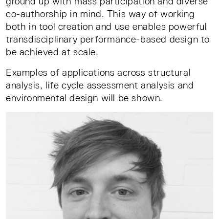
ground up with mass participation and diverse
co-authorship in mind. This way of working
both in tool creation and use enables powerful
transdisciplinary performance-based design to
be achieved at scale.
Examples of applications across structural
analysis, life cycle assessment analysis and
environmental design will be shown.