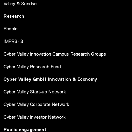
Valley & Sunrise
Research
People
IMPRS-IS
Cyber Valley Innovation Campus Research Groups
Cyber Valley Research Fund
Cyber Valley GmbH Innovation & Economy
Cyber Valley Start-up Network
Cyber Valley Corporate Network
Cyber Valley Investor Network
Public engagement