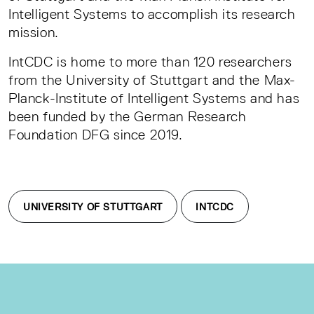
Intelligent Systems to accomplish its research
mission.
IntCDC is home to more than 120 researchers
from the University of Stuttgart and the Max-
Planck-Institute of Intelligent Systems and has
been funded by the German Research
Foundation DFG since 2019.
UNIVERSITY OF STUTTGART
INTCDC