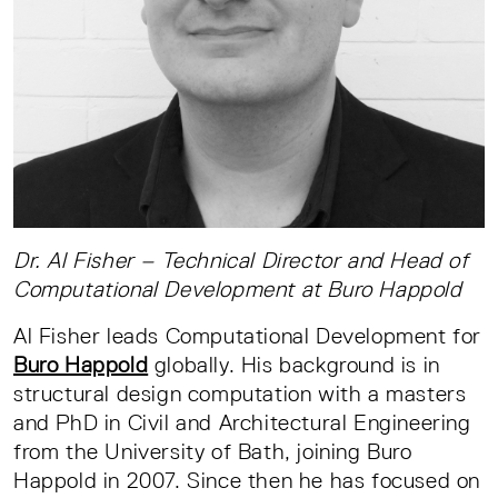
Dr. Al Fisher – Technical Director and Head of
Computational Development at Buro Happold
Al Fisher leads Computational Development for
Buro Happold
globally. His background is in
structural design computation with a masters
and PhD in Civil and Architectural Engineering
from the University of Bath, joining Buro
Happold in 2007. Since then he has focused on