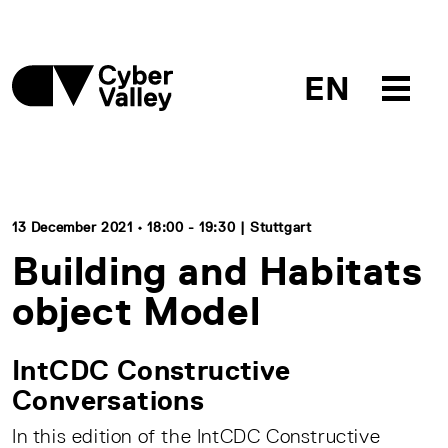
EN
13 December 2021 • 18:00 - 19:30 | Stuttgart
Building and Habitats
object Model
IntCDC Constructive
Conversations
In this edition of the IntCDC Constructive