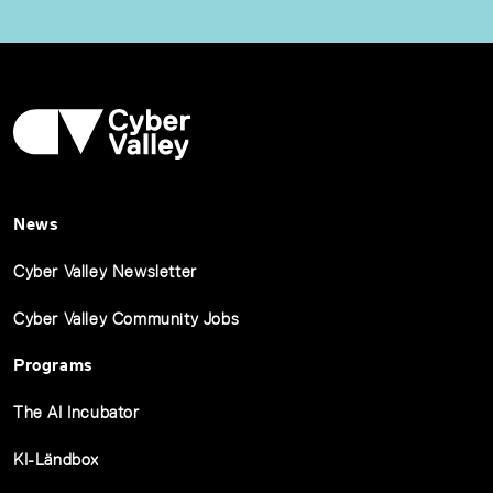
News
Cyber Valley Newsletter
Cyber Valley Community Jobs
Programs
The AI Incubator
KI-Ländbox