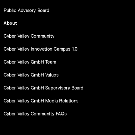
Public Advisory Board
About
Cyber Valley Community
Cyber Valley Innovation Campus 1.0
Cyber Valley GmbH Team
Cyber Valley GmbH Values
Cyber Valley GmbH Supervisory Board
Cyber Valley GmbH Media Relations
Cyber Valley Community FAQs