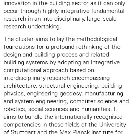
innovation in the building sector as it can only
occur through highly integrative fundamental
research in an interdisciplinary, large-scale
research undertaking.
The cluster aims to lay the methodological
foundations for a profound rethinking of the
design and building process and related
building systems by adopting an integrative
computational approach based on
interdisciplinary research encompassing
architecture, structural engineering, building
physics, engineering geodesy, manufacturing
and system engineering, computer science and
robotics, social sciences and humanities. It
aims to bundle the internationally recognised
competencies in these fields of the University
of Stuttgart and the Max Planck Institute for