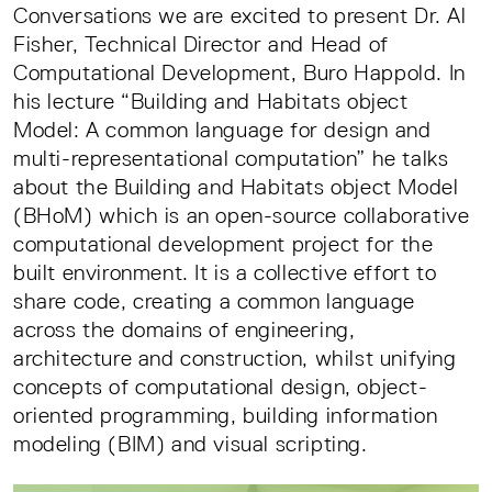
Conversations we are excited to present Dr. Al
Fisher, Technical Director and Head of
Computational Development, Buro Happold. In
his lecture “Building and Habitats object
Model: A common language for design and
multi-representational computation” he talks
about the Building and Habitats object Model
(BHoM) which is an open-source collaborative
computational development project for the
built environment. It is a collective effort to
share code, creating a common language
across the domains of engineering,
architecture and construction, whilst unifying
concepts of computational design, object-
oriented programming, building information
modeling (BIM) and visual scripting.