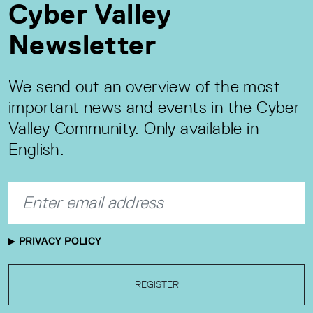
Cyber Valley
Newsletter
We send out an overview of the most
important news and events in the Cyber
Valley Community. Only available in
English.
PRIVACY POLICY
REGISTER