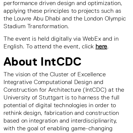
performance driven design and optimization,
applying these principles to projects such as
the Louvre Abu Dhabi and the London Olympic
Stadium Transformation.
The event is held digitally via WebEx and in
English. To attend the event, click
here
.
About IntCDC
The vision of the Cluster of Excellence
Integrative Computational Design and
Construction for Architecture (IntCDC) at the
University of Stuttgart is to harness the full
potential of digital technologies in order to
rethink design, fabrication and construction
based on integration and interdisciplinarity,
with the goal of enabling game-changing