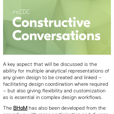
A key aspect that will be discussed is the
ability for multiple analytical representations of
any given design to be created and linked –
facilitating design coordination where required
– but also giving flexibility and customization
as is essential in complex design workflows.
The
BHoM
has also been developed from the