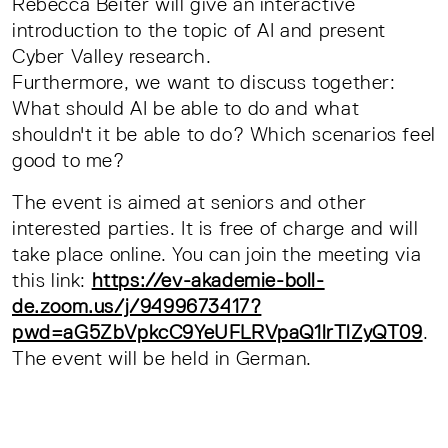
Rebecca Beiter will give an interactive
introduction to the topic of AI and present
Cyber Valley research.
Furthermore, we want to discuss together:
What should AI be able to do and what
shouldn't it be able to do? Which scenarios feel
good to me?
The event is aimed at seniors and other
interested parties. It is free of charge and will
take place online. You can join the meeting via
this link:
https://ev-akademie-boll-
de.zoom.us/j/9499673417?
pwd=aG5ZbVpkcC9YeUFLRVpaQ1lrTlZyQT09
.
The event will be held in German.