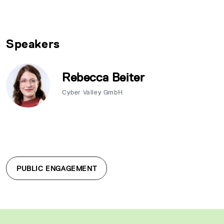
Speakers
Rebecca Beiter
Cyber Valley GmbH
PUBLIC ENGAGEMENT