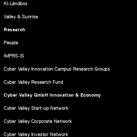
KI-Ländbox
Valley & Sunrise
Research
People
IMPRS-IS
Cyber Valley Innovation Campus Research Groups
Cyber Valley Research Fund
Cyber Valley GmbH Innovation & Economy
Cyber Valley Start-up Network
Cyber Valley Corporate Network
Cyber Valley Investor Network