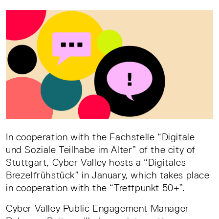
In cooperation with the Fachstelle “Digitale
und Soziale Teilhabe im Alter” of the city of
Stuttgart, Cyber Valley hosts a “Digitales
Brezelfrühstück” in January, which takes place
in cooperation with the “Treffpunkt 50+”.
Cyber Valley Public Engagement Manager