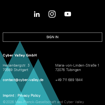
SIGN IN
Cyber Valley GmbH
Heisenbergstr. 3
Maria-von-Linden-Straße 1
70569 Stuttgart
72076 Tübingen
contact@cyber-valley.de
+49 711 689 1844
Imprint
|
Privacy Policy
©2026 Max-Planck-Gesellschaft and Cyber Valley