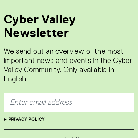
Cyber Valley
Newsletter
We send out an overview of the most
important news and events in the Cyber
Valley Community. Only available in
English.
PRIVACY POLICY