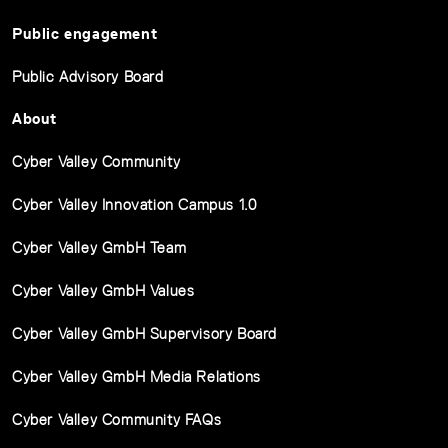
Public engagement
Public Advisory Board
About
Cyber Valley Community
Cyber Valley Innovation Campus 1.0
Cyber Valley GmbH Team
Cyber Valley GmbH Values
Cyber Valley GmbH Supervisory Board
Cyber Valley GmbH Media Relations
Cyber Valley Community FAQs