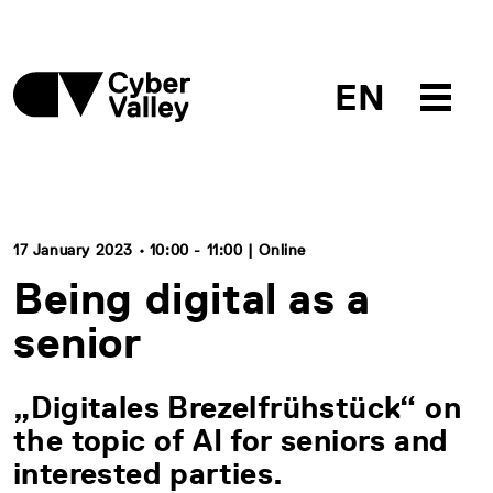
EN
17 January 2023 • 10:00 - 11:00 | Online
Being digital as a
senior
„Digitales Brezelfrühstück“ on
the topic of AI for seniors and
interested parties.