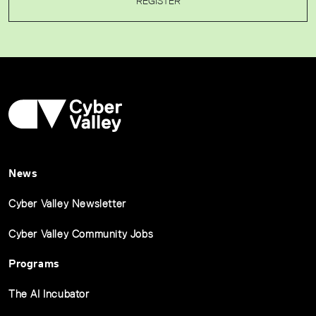
REGISTER
News
Cyber Valley Newsletter
Cyber Valley Community Jobs
Programs
The AI Incubator