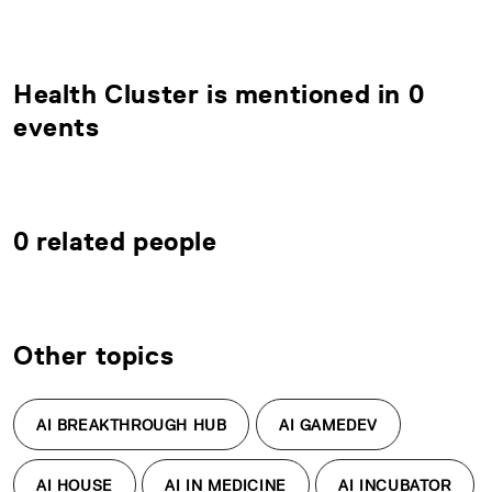
Health Cluster is mentioned in 0
events
0 related people
Other topics
AI BREAKTHROUGH HUB
AI GAMEDEV
AI HOUSE
AI IN MEDICINE
AI INCUBATOR