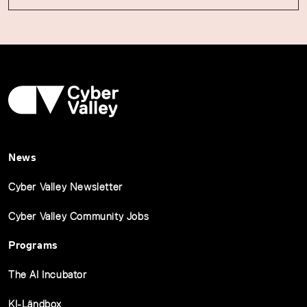
News
Cyber Valley Newsletter
Cyber Valley Community Jobs
Programs
The AI Incubator
KI-Ländbox