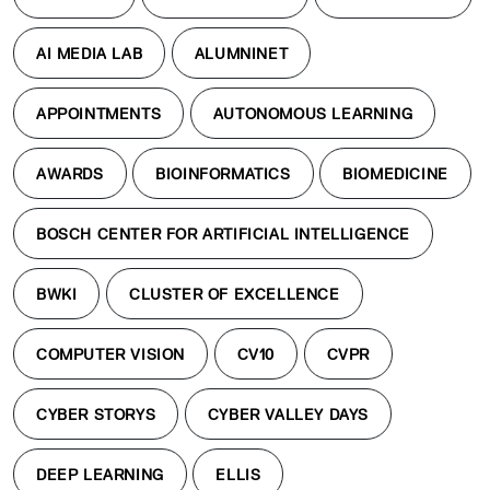
AI MEDIA LAB
ALUMNINET
APPOINTMENTS
AUTONOMOUS LEARNING
AWARDS
BIOINFORMATICS
BIOMEDICINE
BOSCH CENTER FOR ARTIFICIAL INTELLIGENCE
BWKI
CLUSTER OF EXCELLENCE
COMPUTER VISION
CV10
CVPR
CYBER STORYS
CYBER VALLEY DAYS
DEEP LEARNING
ELLIS