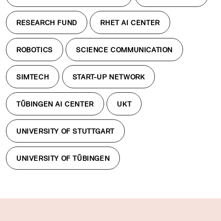
RESEARCH FUND
RHET AI CENTER
ROBOTICS
SCIENCE COMMUNICATION
SIMTECH
START-UP NETWORK
TÜBINGEN AI CENTER
UKT
UNIVERSITY OF STUTTGART
UNIVERSITY OF TÜBINGEN