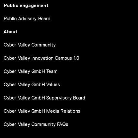
Public engagement
Public Advisory Board
About
Cyber Valley Community
Cyber Valley Innovation Campus 1.0
Cyber Valley GmbH Team
Cyber Valley GmbH Values
Cyber Valley GmbH Supervisory Board
Cyber Valley GmbH Media Relations
Cyber Valley Community FAQs