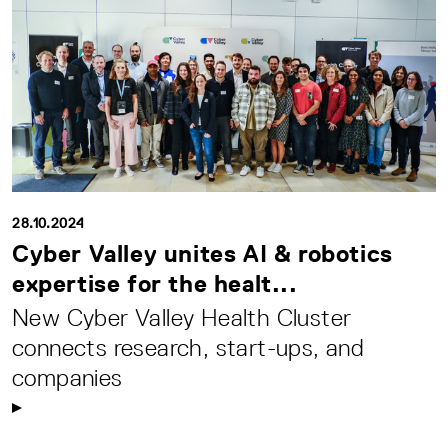
28.10.2024
Cyber Valley unites AI & robotics
expertise for the healt...
New Cyber Valley Health Cluster
connects research, start-ups, and
companies