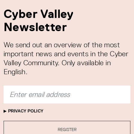
Cyber Valley
Newsletter
We send out an overview of the most
important news and events in the Cyber
Valley Community. Only available in
English.
PRIVACY POLICY
REGISTER