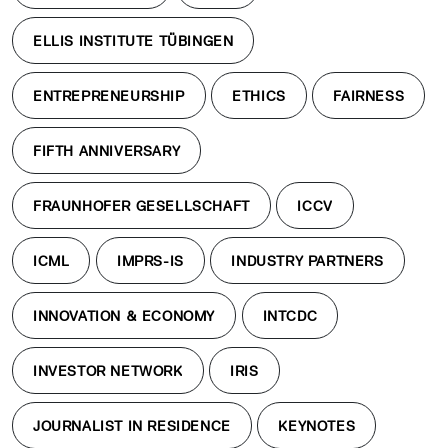
ELLIS INSTITUTE TÜBINGEN
ENTREPRENEURSHIP
ETHICS
FAIRNESS
FIFTH ANNIVERSARY
FRAUNHOFER GESELLSCHAFT
ICCV
ICML
IMPRS-IS
INDUSTRY PARTNERS
INNOVATION & ECONOMY
INTCDC
INVESTOR NETWORK
IRIS
JOURNALIST IN RESIDENCE
KEYNOTES