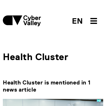
EN
Health Cluster
Health Cluster is mentioned in 1
news article