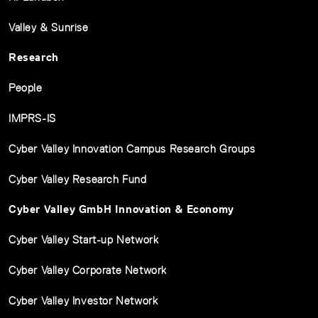
Valley & Sunrise
Research
People
IMPRS-IS
Cyber Valley Innovation Campus Research Groups
Cyber Valley Research Fund
Cyber Valley GmbH Innovation & Economy
Cyber Valley Start-up Network
Cyber Valley Corporate Network
Cyber Valley Investor Network