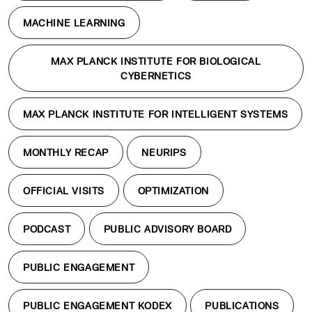
MACHINE LEARNING
MAX PLANCK INSTITUTE FOR BIOLOGICAL
CYBERNETICS
MAX PLANCK INSTITUTE FOR INTELLIGENT SYSTEMS
MONTHLY RECAP
NEURIPS
OFFICIAL VISITS
OPTIMIZATION
PODCAST
PUBLIC ADVISORY BOARD
PUBLIC ENGAGEMENT
PUBLIC ENGAGEMENT KODEX
PUBLICATIONS