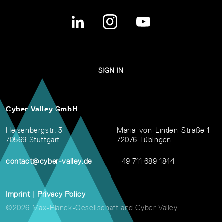
SIGN IN
Cyber Valley GmbH
Heisenbergstr. 3
Maria-von-Linden-Straße 1
70569 Stuttgart
72076 Tübingen
contact@cyber-valley.de
+49 711 689 1844
Imprint
|
Privacy Policy
©2026 Max-Planck-Gesellschaft and Cyber Valley