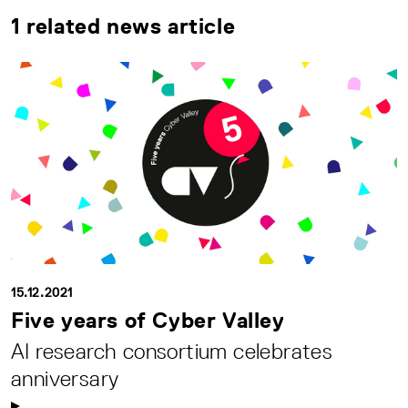
1 related news article
15.12.2021
Five years of Cyber Valley
AI research consortium celebrates
anniversary