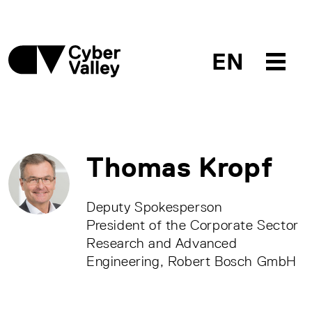
EN
Thomas Kropf
Deputy Spokesperson
President of the Corporate Sector
Research and Advanced
Engineering, Robert Bosch GmbH