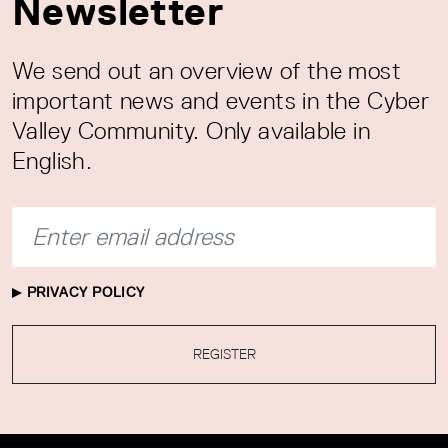
Newsletter
We send out an overview of the most
important news and events in the Cyber
Valley Community. Only available in
English.
PRIVACY POLICY
REGISTER