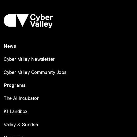
News
Cyber Valley Newsletter
Cyber Valley Community Jobs
Programs
The AI Incubator
KI-Ländbox
Valley & Sunrise