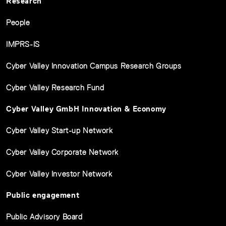
Research
People
IMPRS-IS
Cyber Valley Innovation Campus Research Groups
Cyber Valley Research Fund
Cyber Valley GmbH Innovation & Economy
Cyber Valley Start-up Network
Cyber Valley Corporate Network
Cyber Valley Investor Network
Public engagement
Public Advisory Board