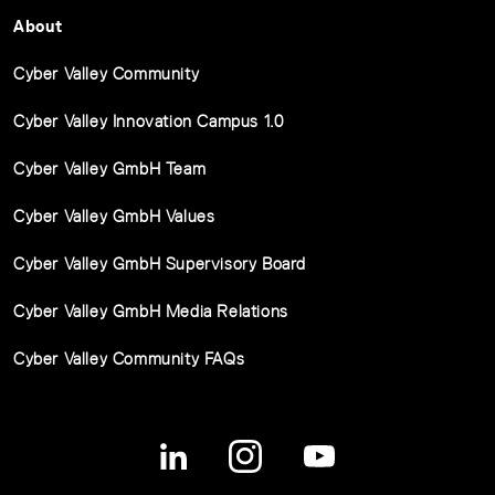
About
Cyber Valley Community
Cyber Valley Innovation Campus 1.0
Cyber Valley GmbH Team
Cyber Valley GmbH Values
Cyber Valley GmbH Supervisory Board
Cyber Valley GmbH Media Relations
Cyber Valley Community FAQs