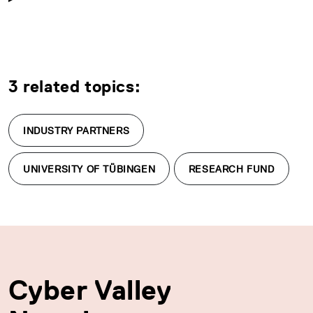
3 related topics:
INDUSTRY PARTNERS
UNIVERSITY OF TÜBINGEN
RESEARCH FUND
Cyber Valley