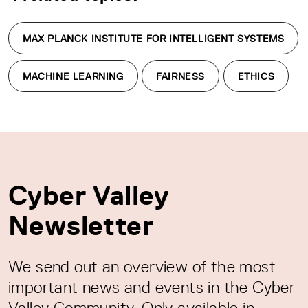
MAX PLANCK INSTITUTE FOR INTELLIGENT SYSTEMS
MACHINE LEARNING
FAIRNESS
ETHICS
Cyber Valley
Newsletter
We send out an overview of the most
important news and events in the Cyber
Valley Community. Only available in