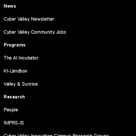
News
Cyber Valley Newsletter
Cyber Valley Community Jobs
Programs
The AI Incubator
KI-Ländbox
Valley & Sunrise
Research
People
IMPRS-IS
Cyber Valley Innovation Campus Research Groups