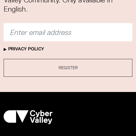
English.
PRIVACY POLICY
REGISTER