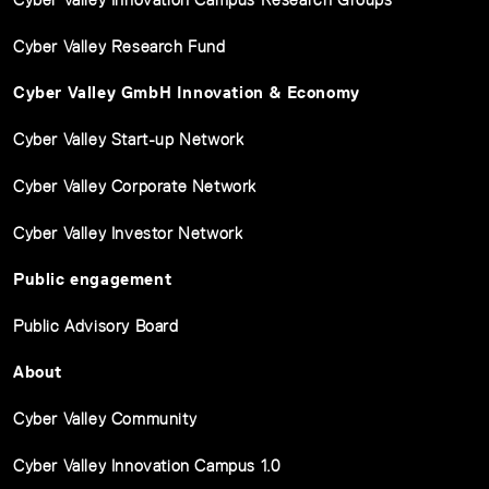
Cyber Valley Research Fund
Cyber Valley GmbH Innovation & Economy
Cyber Valley Start-up Network
Cyber Valley Corporate Network
Cyber Valley Investor Network
Public engagement
Public Advisory Board
About
Cyber Valley Community
Cyber Valley Innovation Campus 1.0