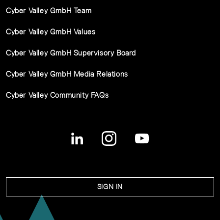
Cyber Valley GmbH Team
Cyber Valley GmbH Values
Cyber Valley GmbH Supervisory Board
Cyber Valley GmbH Media Relations
Cyber Valley Community FAQs
SIGN IN