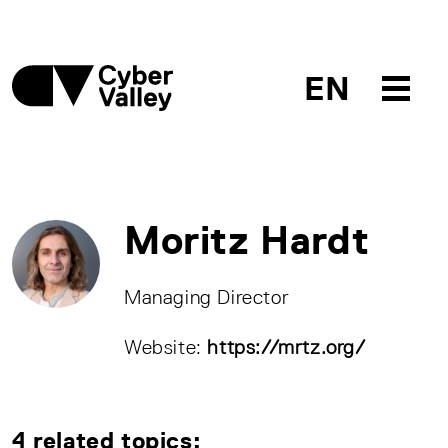
EN
Moritz Hardt
Managing Director
Website:
https://mrtz.org/
4 related topics: