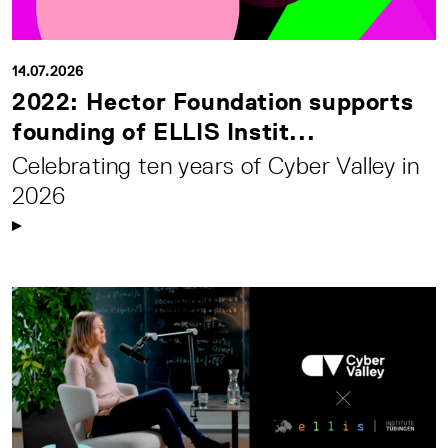
14.07.2026
2022: Hector Foundation supports
founding of ELLIS Instit...
Celebrating ten years of Cyber Valley in
2026