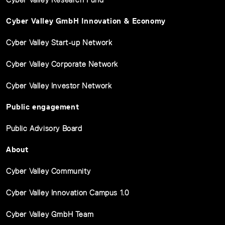
Cyber Valley GmbH Innovation & Economy
Cyber Valley Start-up Network
Cyber Valley Corporate Network
Cyber Valley Investor Network
Public engagement
Public Advisory Board
About
Cyber Valley Community
Cyber Valley Innovation Campus 1.0
Cyber Valley GmbH Team