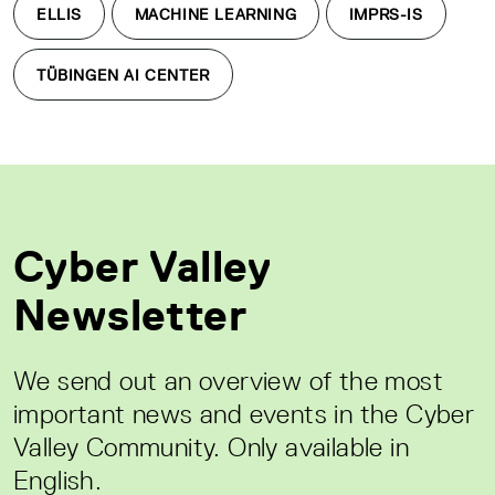
ELLIS
MACHINE LEARNING
IMPRS-IS
TÜBINGEN AI CENTER
Cyber Valley
Newsletter
We send out an overview of the most
important news and events in the Cyber
Valley Community. Only available in
English.