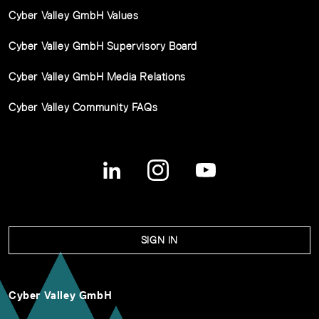
Cyber Valley GmbH Values
Cyber Valley GmbH Supervisory Board
Cyber Valley GmbH Media Relations
Cyber Valley Community FAQs
SIGN IN
Cyber Valley GmbH