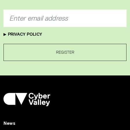
PRIVACY POLICY
REGISTER
News