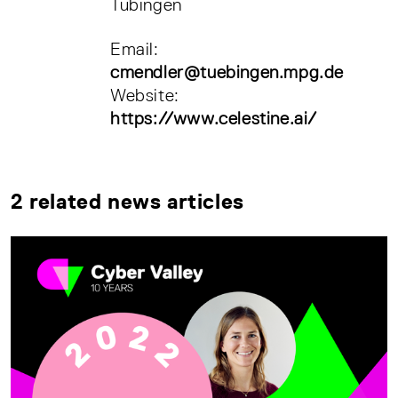
Tübingen
Email:
cmendler@tuebingen.mpg.de
Website:
https://www.celestine.ai/
2 related news articles