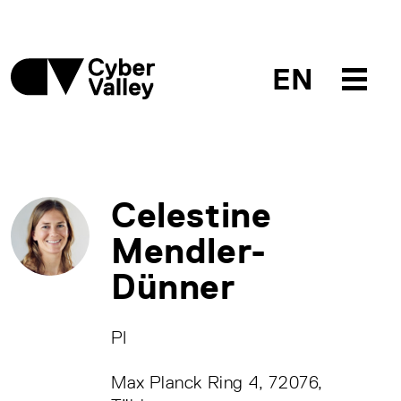
EN
Celestine
Mendler-
Dünner
PI
Max Planck Ring 4, 72076,