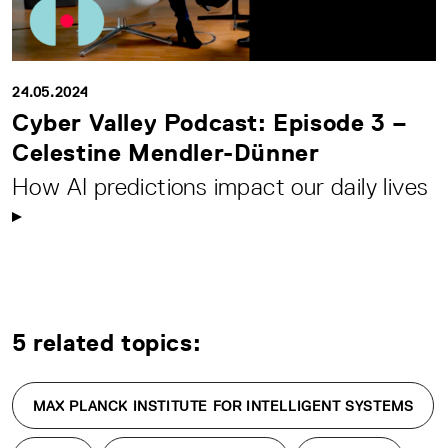
24.05.2024
Cyber Valley Podcast: Episode 3 –
Celestine Mendler-Dünner
How AI predictions impact our daily lives
5 related topics:
MAX PLANCK INSTITUTE FOR INTELLIGENT SYSTEMS