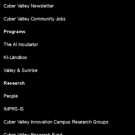
Cyber Valley Newsletter
Cyber Valley Community Jobs
Programs
The AI Incubator
KI-Ländbox
Valley & Sunrise
Research
People
IMPRS-IS
Cyber Valley Innovation Campus Research Groups
Cyber Valley Research Fund