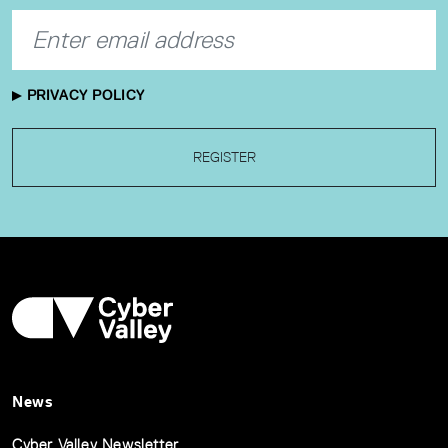
PRIVACY POLICY
REGISTER
News
Cyber Valley Newsletter