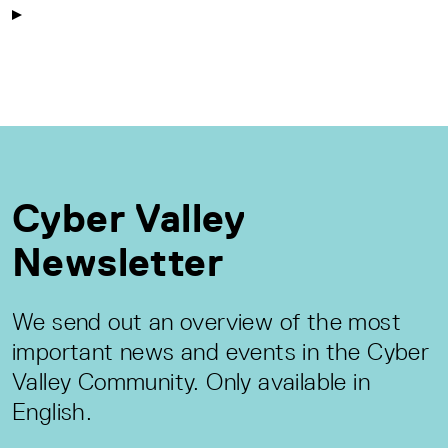
Cyber Valley
Newsletter
We send out an overview of the most
important news and events in the Cyber
Valley Community. Only available in
English.