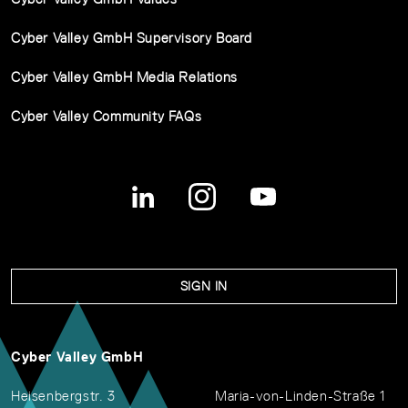
Cyber Valley GmbH Supervisory Board
Cyber Valley GmbH Media Relations
Cyber Valley Community FAQs
SIGN IN
Cyber Valley GmbH
Heisenbergstr. 3
Maria-von-Linden-Straße 1