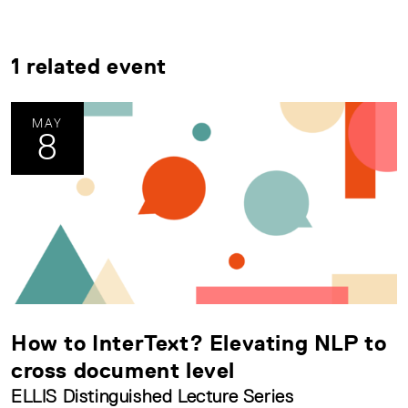
1 related event
MAY
8
How to InterText? Elevating NLP to
cross document level
ELLIS Distinguished Lecture Series