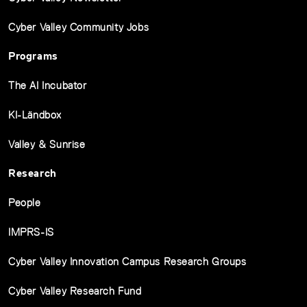
Cyber Valley Community Jobs
Programs
The AI Incubator
KI-Ländbox
Valley & Sunrise
Research
People
IMPRS-IS
Cyber Valley Innovation Campus Research Groups
Cyber Valley Research Fund