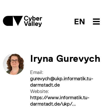
EN
Iryna Gurevych
Email:
gurevych@ukp.informatik.tu-
darmstadt.de
Website:
https://www.informatik.tu-
darmstadt.de/ukp/...