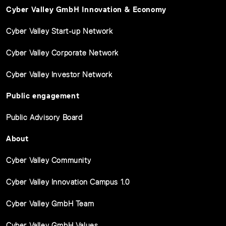
Cyber Valley GmbH Innovation & Economy
Cyber Valley Start-up Network
Cyber Valley Corporate Network
Cyber Valley Investor Network
Public engagement
Public Advisory Board
About
Cyber Valley Community
Cyber Valley Innovation Campus 1.0
Cyber Valley GmbH Team
Cyber Valley GmbH Values