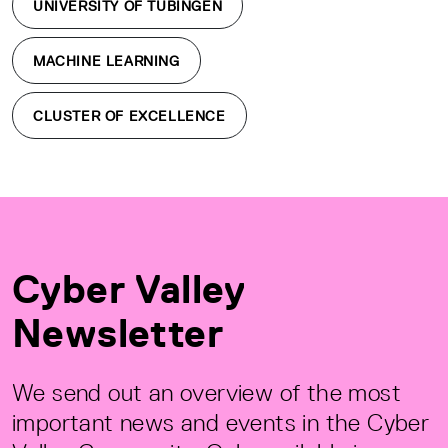
UNIVERSITY OF TÜBINGEN
MACHINE LEARNING
CLUSTER OF EXCELLENCE
Cyber Valley
Newsletter
We send out an overview of the most
important news and events in the Cyber