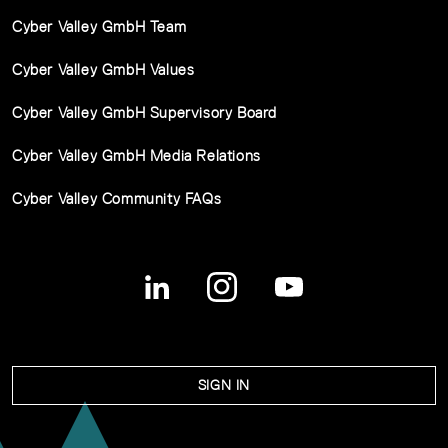
Cyber Valley GmbH Team
Cyber Valley GmbH Values
Cyber Valley GmbH Supervisory Board
Cyber Valley GmbH Media Relations
Cyber Valley Community FAQs
SIGN IN