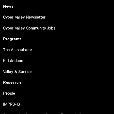
News
Cyber Valley Newsletter
Cyber Valley Community Jobs
Programs
The AI Incubator
KI-Ländbox
Valley & Sunrise
Research
People
IMPRS-IS