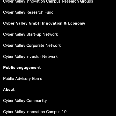
Cyber Valley Innovation Campus Research Groups
Cyber Valley Research Fund
Cyber Valley GmbH Innovation & Economy
Cyber Valley Start-up Network
Cyber Valley Corporate Network
Cyber Valley Investor Network
Public engagement
Public Advisory Board
About
Cyber Valley Community
Cyber Valley Innovation Campus 1.0