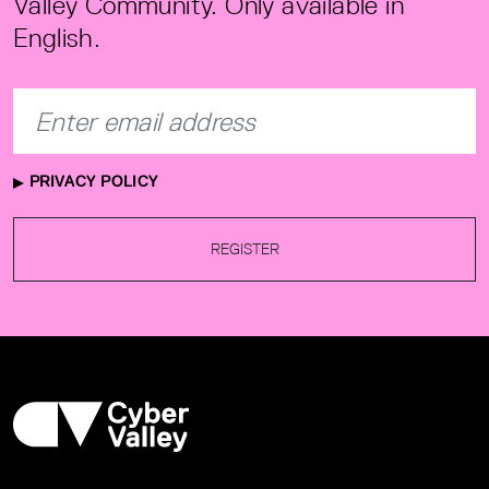
Valley Community. Only available in
English.
PRIVACY POLICY
REGISTER