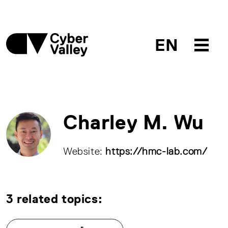
EN
Charley M. Wu
Website:
https://hmc-lab.com/
3 related topics: