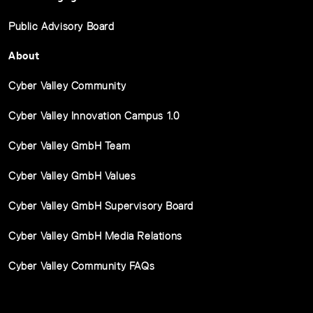
Public Advisory Board
About
Cyber Valley Community
Cyber Valley Innovation Campus 1.0
Cyber Valley GmbH Team
Cyber Valley GmbH Values
Cyber Valley GmbH Supervisory Board
Cyber Valley GmbH Media Relations
Cyber Valley Community FAQs