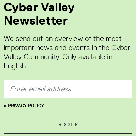
Cyber Valley
Newsletter
We send out an overview of the most
important news and events in the Cyber
Valley Community. Only available in
English.
PRIVACY POLICY
REGISTER