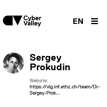
EN
Sergey
Prokudin
Website:
https://vlg.inf.ethz.ch/team/Dr-
Sergey-Prok...