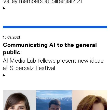
Valley members at Silbersalz 21
15.09.2021
Communicating AI to the general
public
AI Media Lab fellows present new ideas
at Silbersalz Festival