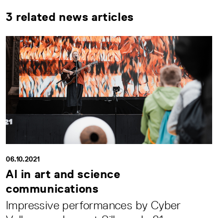
3 related news articles
06.10.2021
AI in art and science
communications
Impressive performances by Cyber