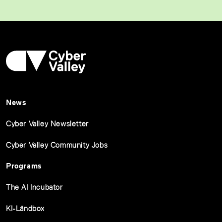
News
Cyber Valley Newsletter
Cyber Valley Community Jobs
Programs
The AI Incubator
KI-Ländbox