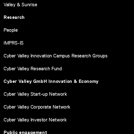
Valley & Sunrise
Research
People
IMPRS-IS
Cyber Valley Innovation Campus Research Groups
Cyber Valley Research Fund
Cyber Valley GmbH Innovation & Economy
Cyber Valley Start-up Network
Cyber Valley Corporate Network
Cyber Valley Investor Network
Public engagement