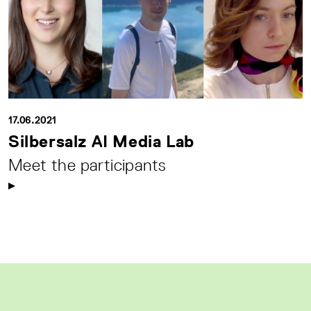
17.06.2021
Silbersalz AI Media Lab
Meet the participants