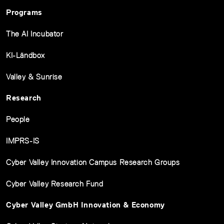
Programs
The AI Incubator
KI-Ländbox
Valley & Sunrise
Research
People
IMPRS-IS
Cyber Valley Innovation Campus Research Groups
Cyber Valley Research Fund
Cyber Valley GmbH Innovation & Economy