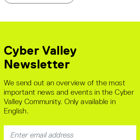
Cyber Valley
Newsletter
We send out an overview of the most
important news and events in the Cyber
Valley Community. Only available in
English.