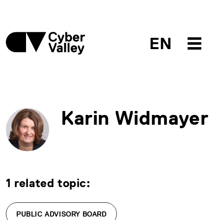
EN
Karin Widmayer
1 related topic:
PUBLIC ADVISORY BOARD