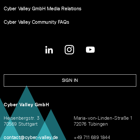
Cyber Valley GmbH Media Relations
Cyber Valley Community FAQs
SIGN IN
Cyber Valley GmbH
Heisenbergstr. 3
Maria-von-Linden-Straße 1
70569 Stuttgart
72076 Tübingen
contact@cyber-valley.de
+49 711 689 1844