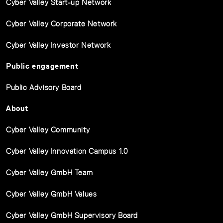
Cyber Valley Start-up Network
Cyber Valley Corporate Network
Cyber Valley Investor Network
Public engagement
Public Advisory Board
About
Cyber Valley Community
Cyber Valley Innovation Campus 1.0
Cyber Valley GmbH Team
Cyber Valley GmbH Values
Cyber Valley GmbH Supervisory Board