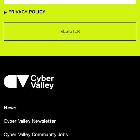
PRIVACY POLICY
REGISTER
News
Cyber Valley Newsletter
Cyber Valley Community Jobs