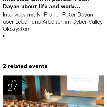
Dayan about life and work...
Interview mit KI-Pionier Peter Dayan
über Leben und Arbeiten im Cyber Valley
Ökosystem
2 related events
JUN
27