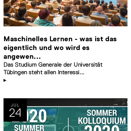
Maschinelles Lernen - was ist das
eigentlich und wo wird es
angewen...
Das Studium Generale der Universität
Tübingen steht allen Interessi...
JUL
24