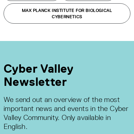
MAX PLANCK INSTITUTE FOR BIOLOGICAL
CYBERNETICS
Cyber Valley
Newsletter
We send out an overview of the most
important news and events in the Cyber
Valley Community. Only available in
English.