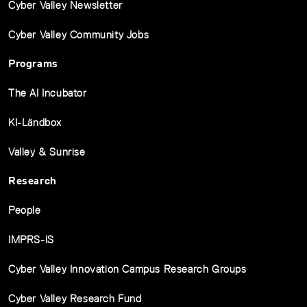
Cyber Valley Newsletter
Cyber Valley Community Jobs
Programs
The AI Incubator
KI-Ländbox
Valley & Sunrise
Research
People
IMPRS-IS
Cyber Valley Innovation Campus Research Groups
Cyber Valley Research Fund