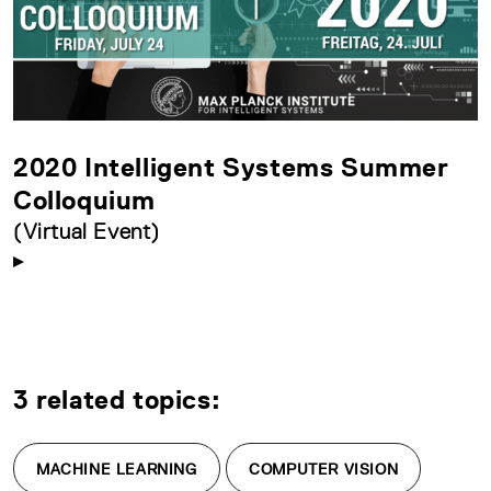
2020 Intelligent Systems Summer
Colloquium
(Virtual Event)
3 related topics:
MACHINE LEARNING
COMPUTER VISION