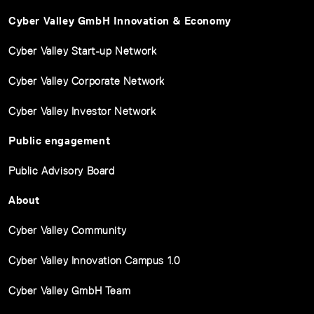
Cyber Valley GmbH Innovation & Economy
Cyber Valley Start-up Network
Cyber Valley Corporate Network
Cyber Valley Investor Network
Public engagement
Public Advisory Board
About
Cyber Valley Community
Cyber Valley Innovation Campus 1.0
Cyber Valley GmbH Team