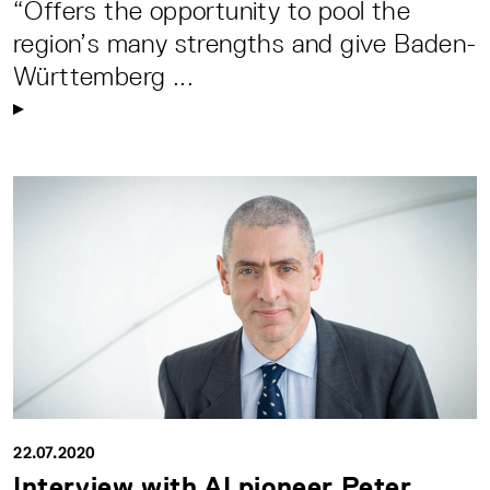
“Offers the opportunity to pool the
region’s many strengths and give Baden-
Württemberg ...
22.07.2020
Interview with AI pioneer Peter