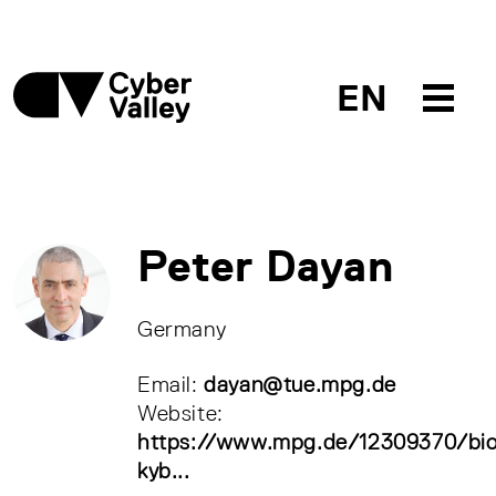
EN
Peter Dayan
Germany
Email:
dayan@tue.mpg.de
Website:
https://www.mpg.de/12309370/bio
kyb...