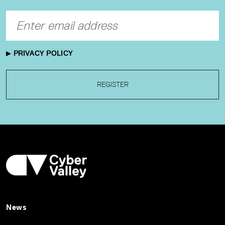
PRIVACY POLICY
REGISTER
News