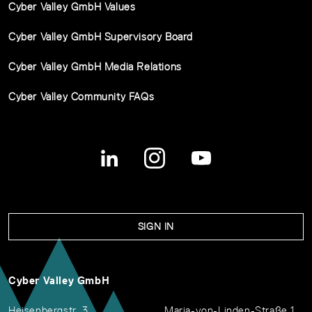
Cyber Valley GmbH Values
Cyber Valley GmbH Supervisory Board
Cyber Valley GmbH Media Relations
Cyber Valley Community FAQs
SIGN IN
Cyber Valley GmbH
Heisenbergstr. 3
Maria-von-Linden-Straße 1