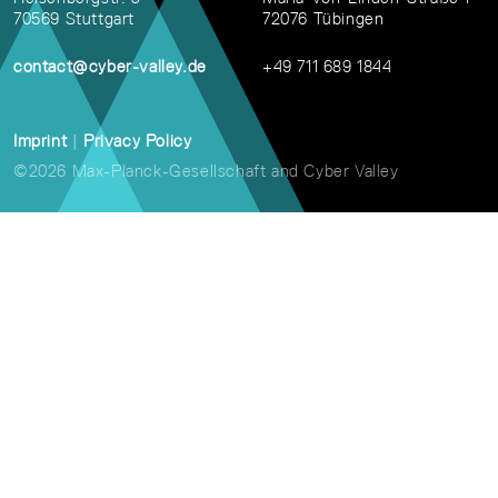
70569 Stuttgart
72076 Tübingen
contact@cyber-valley.de
+49 711 689 1844
Imprint
|
Privacy Policy
©2026 Max-Planck-Gesellschaft and Cyber Valley