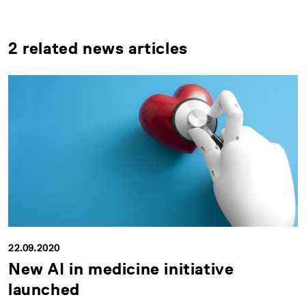
2 related news articles
22.09.2020
New AI in medicine initiative
launched