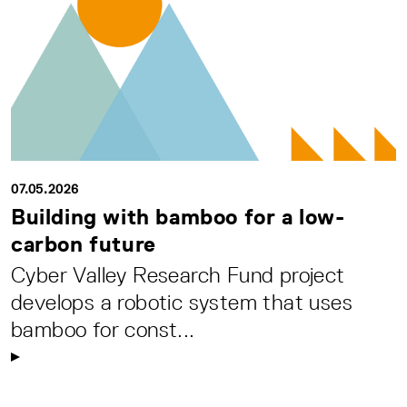
07.05.2026
Building with bamboo for a low-
carbon future
Cyber Valley Research Fund project
develops a robotic system that uses
bamboo for const...