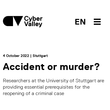
EN
4 October 2022 | Stuttgart
Accident or murder?
Researchers at the University of Stuttgart are
providing essential prerequisites for the
reopening of a criminal case