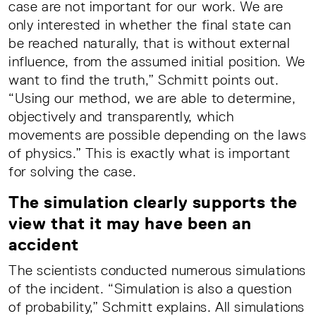
case are not important for our work. We are
only interested in whether the final state can
be reached naturally, that is without external
influence, from the assumed initial position. We
want to find the truth,” Schmitt points out.
“Using our method, we are able to determine,
objectively and transparently, which
movements are possible depending on the laws
of physics.” This is exactly what is important
for solving the case.
The simulation clearly supports the
view that it may have been an
accident
The scientists conducted numerous simulations
of the incident. “Simulation is also a question
of probability,” Schmitt explains. All simulations