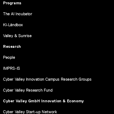
Programs
The AI Incubator
KI-Ländbox
Valley & Sunrise
Research
People
IMPRS-IS
Cyber Valley Innovation Campus Research Groups
Cyber Valley Research Fund
Cyber Valley GmbH Innovation & Economy
Cyber Valley Start-up Network