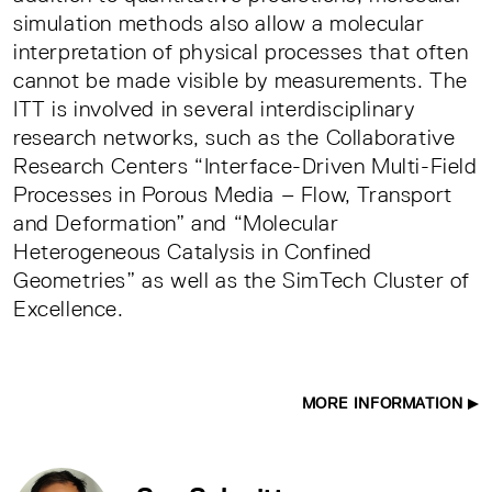
simulation methods also allow a molecular
interpretation of physical processes that often
cannot be made visible by measurements. The
ITT is involved in several interdisciplinary
research networks, such as the Collaborative
Research Centers “Interface-Driven Multi-Field
Processes in Porous Media – Flow, Transport
and Deformation” and “Molecular
Heterogeneous Catalysis in Confined
Geometries” as well as the SimTech Cluster of
Excellence.
MORE INFORMATION