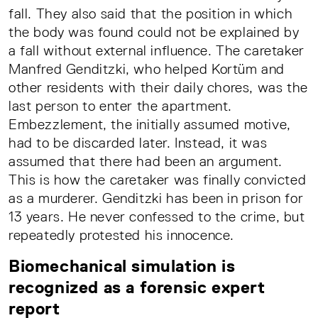
fall. They also said that the position in which
the body was found could not be explained by
a fall without external influence. The caretaker
Manfred Genditzki, who helped Kortüm and
other residents with their daily chores, was the
last person to enter the apartment.
Embezzlement, the initially assumed motive,
had to be discarded later. Instead, it was
assumed that there had been an argument.
This is how the caretaker was finally convicted
as a murderer. Genditzki has been in prison for
13 years. He never confessed to the crime, but
repeatedly protested his innocence.
Biomechanical simulation is
recognized as a forensic expert
report