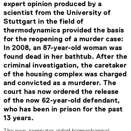
expert opinion produced by a
scientist from the University of
Stuttgart in the field of
thermodynamics provided the basis
for the reopening of a murder case:
In 2008, an 87-year-old woman was
found dead in her bathtub. After the
criminal investigation, the caretaker
of the housing complex was charged
and convicted as a murderer. The
court has now ordered the release
of the now 62-year-old defendant,
who has been in prison for the past
13 years.
The new, computer-aided biomechanical