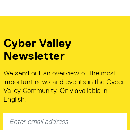
Cyber Valley
Newsletter
We send out an overview of the most
important news and events in the Cyber
Valley Community. Only available in
English.