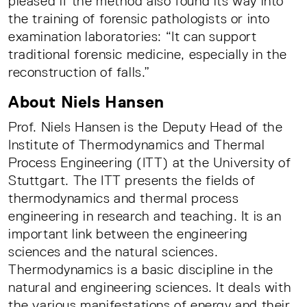
pleased if the method also found its way into
the training of forensic pathologists or into
examination laboratories: “It can support
traditional forensic medicine, especially in the
reconstruction of falls.”
About Niels Hansen
Prof. Niels Hansen is the Deputy Head of the
Institute of Thermodynamics and Thermal
Process Engineering (ITT) at the University of
Stuttgart. The ITT presents the fields of
thermodynamics and thermal process
engineering in research and teaching. It is an
important link between the engineering
sciences and the natural sciences.
Thermodynamics is a basic discipline in the
natural and engineering sciences. It deals with
the various manifestations of energy and their