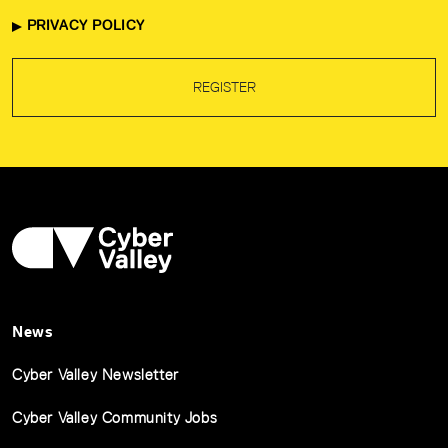
PRIVACY POLICY
REGISTER
News
Cyber Valley Newsletter
Cyber Valley Community Jobs