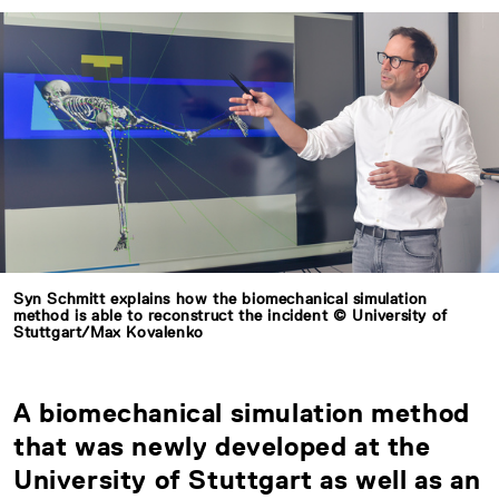
Syn Schmitt explains how the biomechanical simulation
method is able to reconstruct the incident © University of
Stuttgart/Max Kovalenko
A biomechanical simulation method
that was newly developed at the
University of Stuttgart as well as an