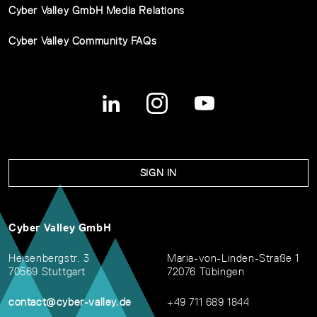
Cyber Valley GmbH Media Relations
Cyber Valley Community FAQs
SIGN IN
Cyber Valley GmbH
Heisenbergstr. 3
Maria-von-Linden-Straße 1
70569 Stuttgart
72076 Tübingen
contact@cyber-valley.de
+49 711 689 1844