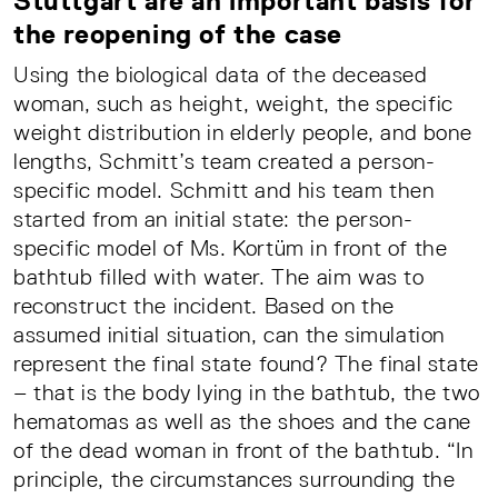
Stuttgart are an important basis for
the reopening of the case
Using the biological data of the deceased
woman, such as height, weight, the specific
weight distribution in elderly people, and bone
lengths, Schmitt’s team created a person-
specific model. Schmitt and his team then
started from an initial state: the person-
specific model of Ms. Kortüm in front of the
bathtub filled with water. The aim was to
reconstruct the incident. Based on the
assumed initial situation, can the simulation
represent the final state found? The final state
– that is the body lying in the bathtub, the two
hematomas as well as the shoes and the cane
of the dead woman in front of the bathtub. “In
principle, the circumstances surrounding the