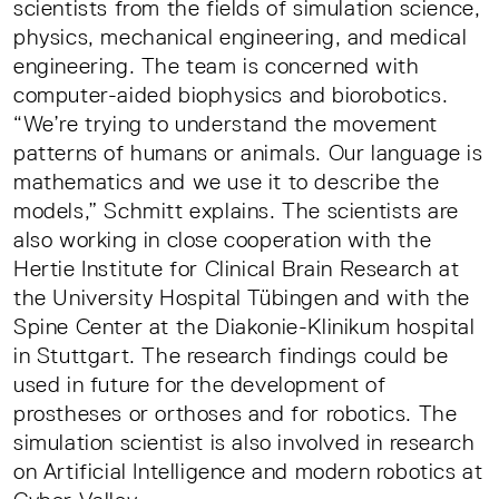
scientists from the fields of simulation science,
physics, mechanical engineering, and medical
engineering. The team is concerned with
computer-aided biophysics and biorobotics.
“We’re trying to understand the movement
patterns of humans or animals. Our language is
mathematics and we use it to describe the
models,” Schmitt explains. The scientists are
also working in close cooperation with the
Hertie Institute for Clinical Brain Research at
the University Hospital Tübingen and with the
Spine Center at the Diakonie-Klinikum hospital
in Stuttgart. The research findings could be
used in future for the development of
prostheses or orthoses and for robotics. The
simulation scientist is also involved in research
on Artificial Intelligence and modern robotics at