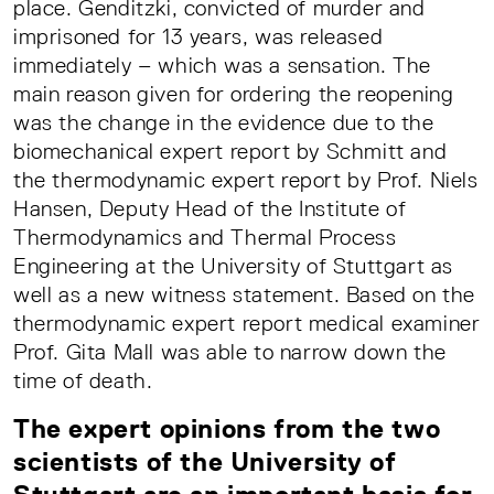
place. Genditzki, convicted of murder and
imprisoned for 13 years, was released
immediately – which was a sensation. The
main reason given for ordering the reopening
was the change in the evidence due to the
biomechanical expert report by Schmitt and
the thermodynamic expert report by Prof. Niels
Hansen, Deputy Head of the Institute of
Thermodynamics and Thermal Process
Engineering at the University of Stuttgart as
well as a new witness statement. Based on the
thermodynamic expert report medical examiner
Prof. Gita Mall was able to narrow down the
time of death.
The expert opinions from the two
scientists of the University of