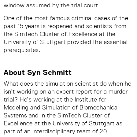
window assumed by the trial court.
One of the most famous criminal cases of the
past 15 years is reopened and scientists from
the SimTech Cluster of Excellence at the
University of Stuttgart provided the essential
prerequisites.
About Syn Schmitt
What does the simulation scientist do when he
isn’t working on an expert report for a murder
trial? He’s working at the Institute for
Modeling and Simulation of Biomechanical
Systems and in the SimTech Cluster of
Excellence at the University of Stuttgart as
part of an interdisciplinary team of 20