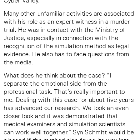
Cyber Valley.
Many other unfamiliar activities are associated
with his role as an expert witness in a murder
trial. He was in contact with the Ministry of
Justice, especially in connection with the
recognition of the simulation method as legal
evidence. He also has to face questions from
the media.
What does he think about the case? “I
separate the emotional side from the
professional task. That’s really important to
me. Dealing with this case for about five years
has advanced our research. We took an even
closer look and it was demonstrated that
medical examiners and simulation scientists
can work well together.” Syn Schmitt would be