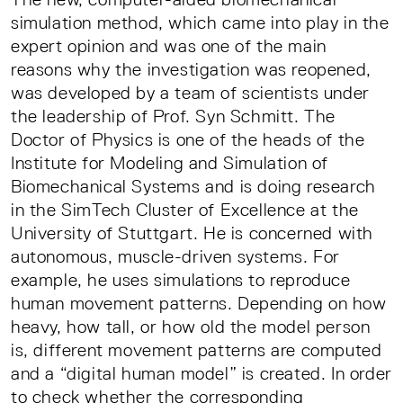
simulation method, which came into play in the
expert opinion and was one of the main
reasons why the investigation was reopened,
was developed by a team of scientists under
the leadership of Prof. Syn Schmitt. The
Doctor of Physics is one of the heads of the
Institute for Modeling and Simulation of
Biomechanical Systems and is doing research
in the SimTech Cluster of Excellence at the
University of Stuttgart. He is concerned with
autonomous, muscle-driven systems. For
example, he uses simulations to reproduce
human movement patterns. Depending on how
heavy, how tall, or how old the model person
is, different movement patterns are computed
and a “digital human model” is created. In order
to check whether the corresponding