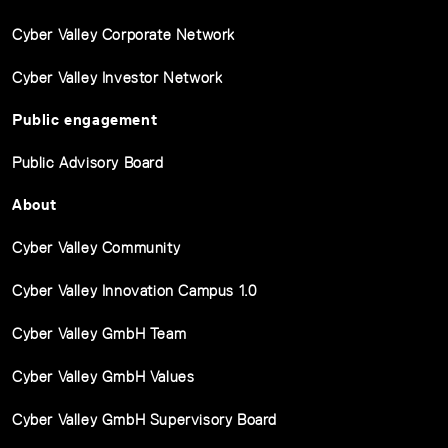
Cyber Valley Corporate Network
Cyber Valley Investor Network
Public engagement
Public Advisory Board
About
Cyber Valley Community
Cyber Valley Innovation Campus 1.0
Cyber Valley GmbH Team
Cyber Valley GmbH Values
Cyber Valley GmbH Supervisory Board