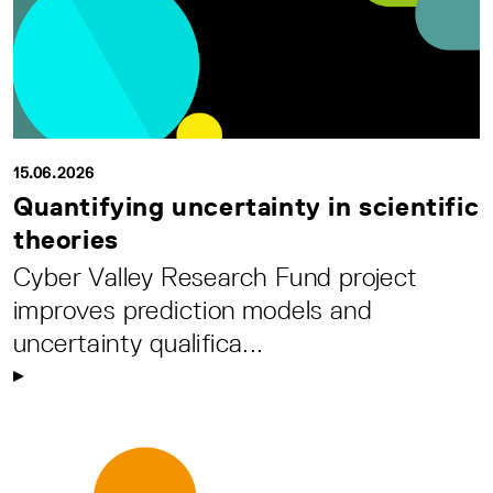
15.06.2026
Quantifying uncertainty in scientific
theories
Cyber Valley Research Fund project
improves prediction models and
uncertainty qualifica...