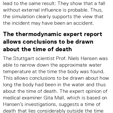
lead to the same result: They show that a fall
without external influence is probable. Thus,
the simulation clearly supports the view that
the incident may have been an accident.
The thermodynamic expert report
allows conclusions to be drawn
about the time of death
The Stuttgart scientist Prof. Niels Hansen was
able to narrow down the approximate water
temperature at the time the body was found.
This allows conclusions to be drawn about how
long the body had been in the water and thus
about the time of death. The expert opinion of
medical examiner Gita Mall, which is based on
Hansen’s investigations, suggests a time of
death that lies considerably outside the time