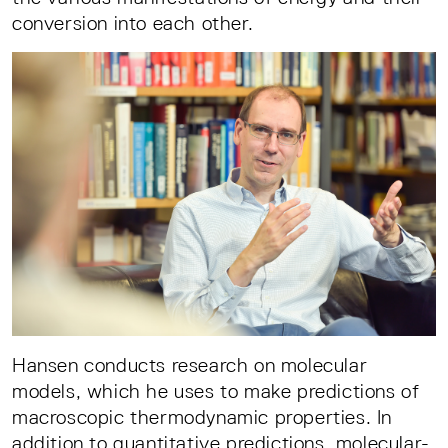
conversion into each other.
Hansen conducts research on molecular
models, which he uses to make predictions of
macroscopic thermodynamic properties. In
addition to quantitative predictions, molecular-