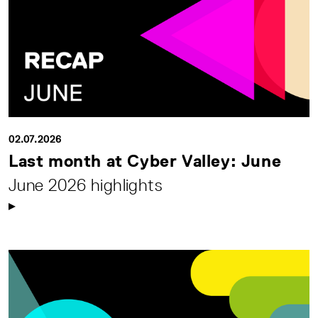
02.07.2026
Last month at Cyber Valley: June
June 2026 highlights