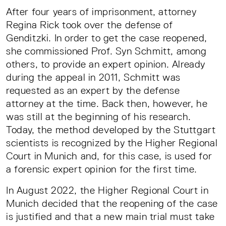
After four years of imprisonment, attorney
Regina Rick took over the defense of
Genditzki. In order to get the case reopened,
she commissioned Prof. Syn Schmitt, among
others, to provide an expert opinion. Already
during the appeal in 2011, Schmitt was
requested as an expert by the defense
attorney at the time. Back then, however, he
was still at the beginning of his research.
Today, the method developed by the Stuttgart
scientists is recognized by the Higher Regional
Court in Munich and, for this case, is used for
a forensic expert opinion for the first time.
In August 2022, the Higher Regional Court in
Munich decided that the reopening of the case
is justified and that a new main trial must take