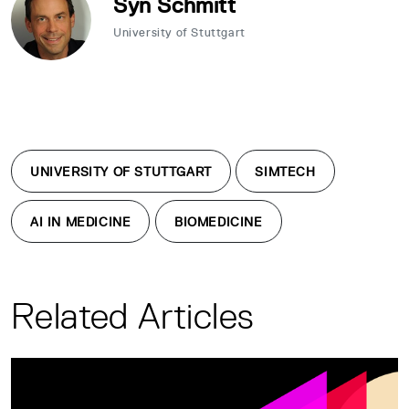
Syn Schmitt
University of Stuttgart
UNIVERSITY OF STUTTGART
SIMTECH
AI IN MEDICINE
BIOMEDICINE
Related Articles