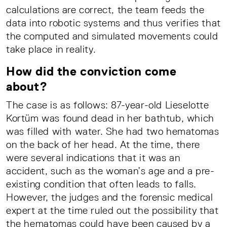
calculations are correct, the team feeds the
data into robotic systems and thus verifies that
the computed and simulated movements could
take place in reality.
How did the conviction come
about?
The case is as follows: 87-year-old Lieselotte
Kortüm was found dead in her bathtub, which
was filled with water. She had two hematomas
on the back of her head. At the time, there
were several indications that it was an
accident, such as the woman’s age and a pre-
existing condition that often leads to falls.
However, the judges and the forensic medical
expert at the time ruled out the possibility that
the hematomas could have been caused by a