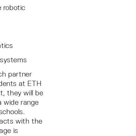
e robotic
tics
s systems
ch partner
tudents at ETH
, they will be
a wide range
schools.
acts with the
age is