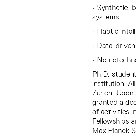
• Synthetic, 
systems
• Haptic intel
• Data-driven
• Neurotechno
Ph.D. student
institution. A
Zurich. Upon 
granted a doc
of activities
Fellowships 
Max Planck S