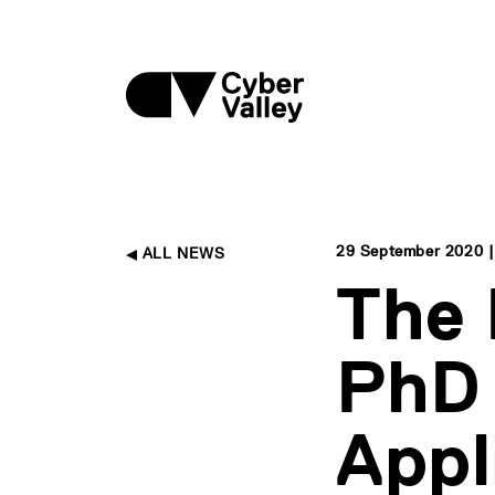
29 September 2020 |
ALL NEWS
The
PhD 
Appl