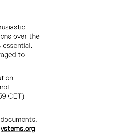
husiastic
ions over the
 essential.
raged to
ation
 not
:59 CET)
d documents,
systems.org