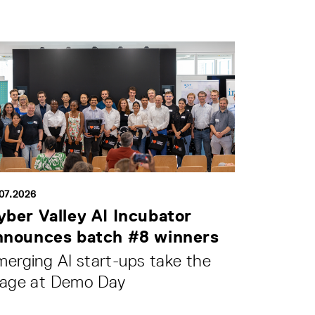
.07.2026
yber Valley AI Incubator
nnounces batch #8 winners
erging AI start-ups take the
tage at Demo Day