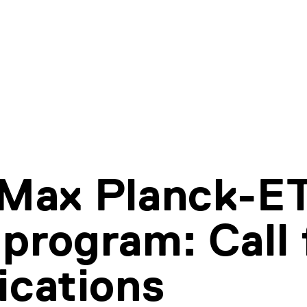
 Max Planck-E
program: Call 
ications