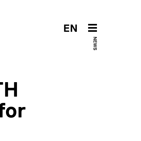
EN
NEWS
TH
for