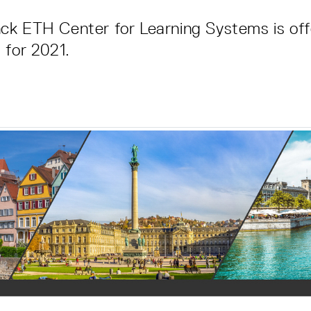
ck ETH Center for Learning Systems is off
 for 2021.