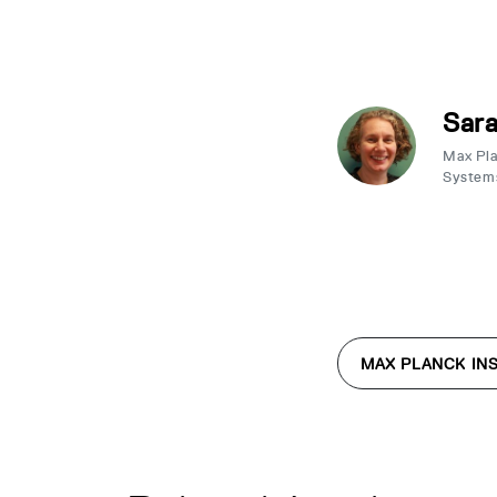
Sar
Max Plan
System
MAX PLANCK INS