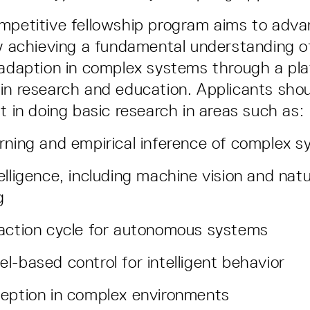
mpetitive fellowship program aims to advanc
by achieving a fundamental understanding o
 adaption in complex systems through a pl
in research and education. Applicants sho
t in doing basic research in areas such as:
rning and empirical inference of complex 
elligence, including machine vision and nat
g
-action cycle for autonomous systems
l-based control for intelligent behavior
eption in complex environments