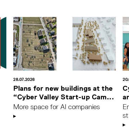
28.07.2026
20
Plans for new buildings at the
C
“Cyber Valley Start-up Cam...
a
More space for AI companies
Em
s