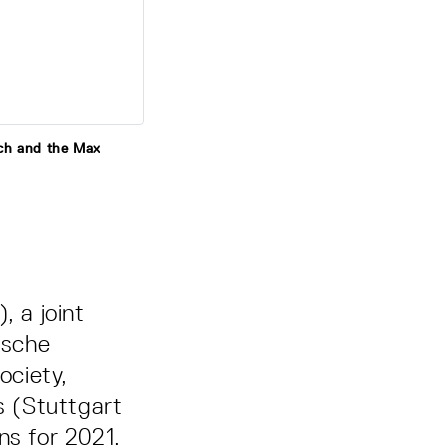
ich and the Max
 a joint
ische
ociety,
s (Stuttgart
ns for 2021.