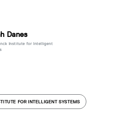
ah Danes
ck Institute for Intelligent
s
TITUTE FOR INTELLIGENT SYSTEMS