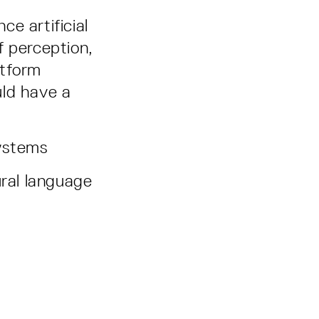
e artificial
f perception,
atform
uld have a
systems
ural language