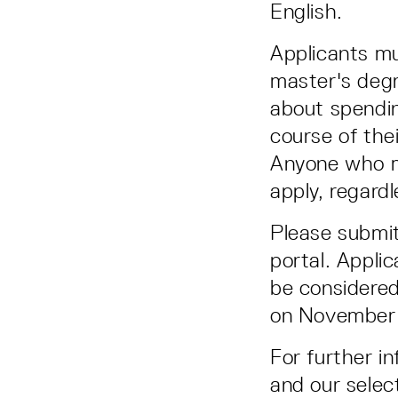
English.
Applicants mu
master's degr
about spendin
course of the
Anyone who m
apply, regardl
Please submit
portal. Applic
be considered
on November 
For further i
and our selec