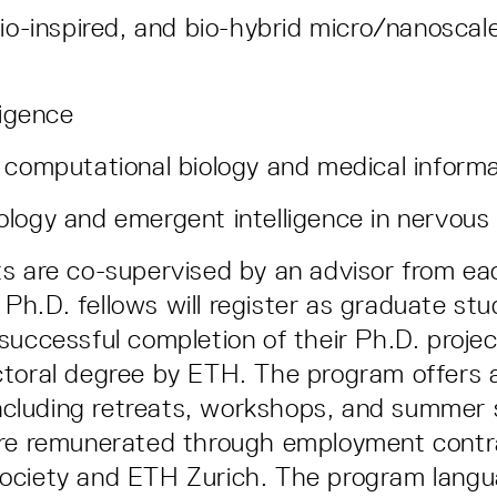
bio-inspired, and bio-hybrid micro/nanoscal
ligence
 computational biology and medical informa
logy and emergent intelligence in nervou
s are co-supervised by an advisor from ea
ll Ph.D. fellows will register as graduate s
successful completion of their Ph.D. project
toral degree by ETH. The program offers 
 including retreats, workshops, and summer 
are remunerated through employment contr
ociety and ETH Zurich. The program langu