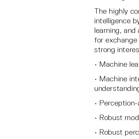
The highly co
intelligence 
learning, and
for exchange 
strong interes
• Machine lea
• Machine int
understandin
• Perception
• Robust mode
• Robust perc