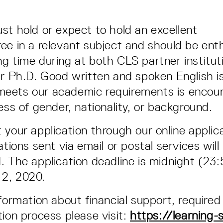
st hold or expect to hold an excellent
ee in a relevant subject and should be ent
g time during at both CLS partner institut
ir Ph.D. Good written and spoken English is
eets our academic requirements is encou
ess of gender, nationality, or background.
 your application through our online applic
ations sent via email or postal services will
. The application deadline is midnight (23
2, 2020.
nformation about financial support, require
tion process please visit:
https://learning-