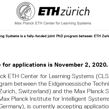
ing Systems is a fully-funded joint PhD program between ETH Zur
 for applications is November 2, 2020.
ck ETH Center for Learning Systems (CLS),
gram between the Eidgenoessische Techn
urich, Switzerland) and the Max Planck S
 Max Planck Institute for Intelligent System
Germany), is currently accepting applicatio