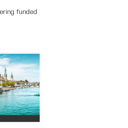
ering funded