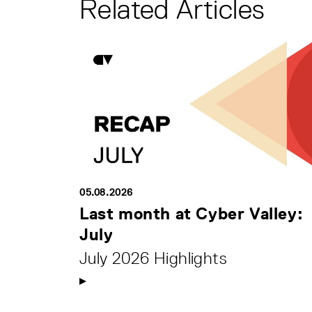
Related Articles
05.08.2026
Last month at Cyber Valley:
July
July 2026 Highlights