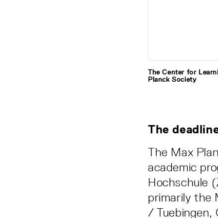
The Center for Learn
Planck Society
The deadline
The Max Plan
academic pro
Hochschule (Z
primarily the
/ Tuebingen, 