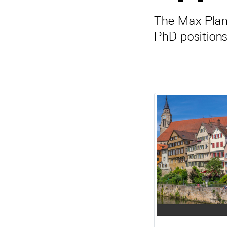
The Max Plan
PhD positions