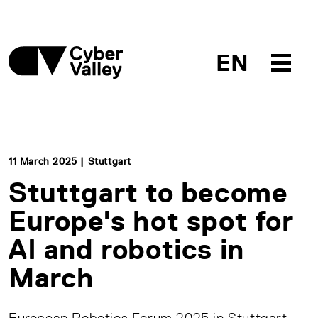
EN
11 March 2025 | Stuttgart
Stuttgart to become
Europe's hot spot for
AI and robotics in
March