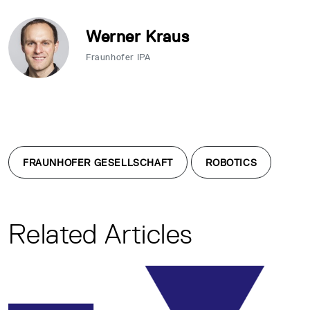
Werner Kraus
Fraunhofer IPA
FRAUNHOFER GESELLSCHAFT
ROBOTICS
Related Articles