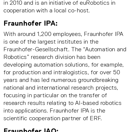
in 2010 and is an initiative of euRobotics in
cooperation with a local co-host.
Fraunhofer IPA:
With around 1,200 employees, Fraunhofer IPA
is one of the largest institutes in the
Fraunhofer-Gesellschaft. The “Automation and
Robotics” research division has been
developing automation solutions, for example,
for production and intralogistics, for over 50
years and has led numerous groundbreaking
national and international research projects,
focusing in particular on the transfer of
research results relating to AI-based robotics
into applications. Fraunhofer IPA is the
scientific cooperation partner of ERF.
Fraunhofer IAO: