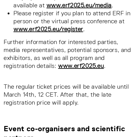
available at
www.erf2025.eu/media
.
Please register if you plan to attend ERF in
person or the virtual press conference at
www.erf2025.eu/register
.
Further information for interested parties,
media representatives, potential sponsors, and
exhibitors, as well as all program and
registration details:
www.erf2025.eu
.
The regular ticket prices will be available until
March 14th, 12 CET. After that, the late
registration price will apply.
Event co-organisers and scientific