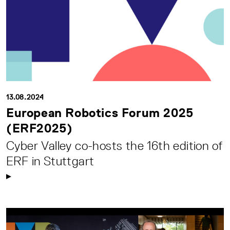
13.08.2024
European Robotics Forum 2025
(ERF2025)
Cyber Valley co-hosts the 16th edition of
ERF in Stuttgart