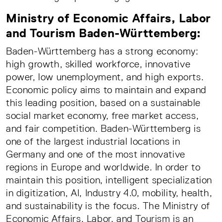
Ministry of Economic Affairs, Labor
and Tourism Baden-Württemberg:
Baden-Württemberg has a strong economy:
high growth, skilled workforce, innovative
power, low unemployment, and high exports.
Economic policy aims to maintain and expand
this leading position, based on a sustainable
social market economy, free market access,
and fair competition. Baden-Württemberg is
one of the largest industrial locations in
Germany and one of the most innovative
regions in Europe and worldwide. In order to
maintain this position, intelligent specialization
in digitization, AI, Industry 4.0, mobility, health,
and sustainability is the focus. The Ministry of
Economic Affairs, Labor, and Tourism is an