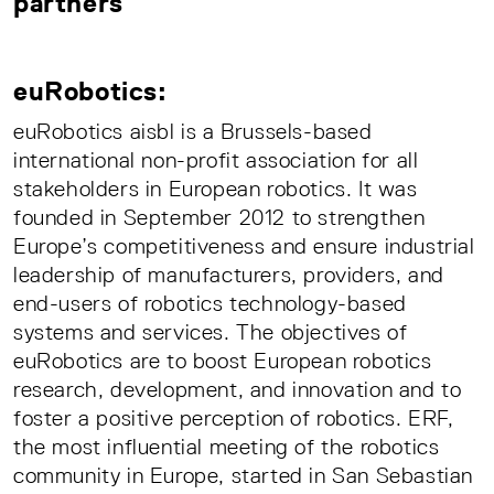
partners
euRobotics:
euRobotics aisbl is a Brussels-based
international non-profit association for all
stakeholders in European robotics. It was
founded in September 2012 to strengthen
Europe’s competitiveness and ensure industrial
leadership of manufacturers, providers, and
end-users of robotics technology-based
systems and services. The objectives of
euRobotics are to boost European robotics
research, development, and innovation and to
foster a positive perception of robotics. ERF,
the most influential meeting of the robotics
community in Europe, started in San Sebastian