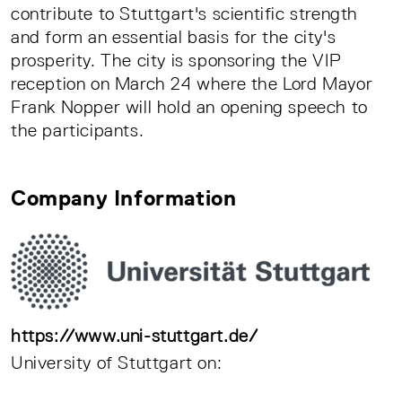
contribute to Stuttgart's scientific strength
and form an essential basis for the city's
prosperity. The city is sponsoring the VIP
reception on March 24 where the Lord Mayor
Frank Nopper will hold an opening speech to
the participants.
Company Information
https://www.uni-stuttgart.de/
University of Stuttgart on: