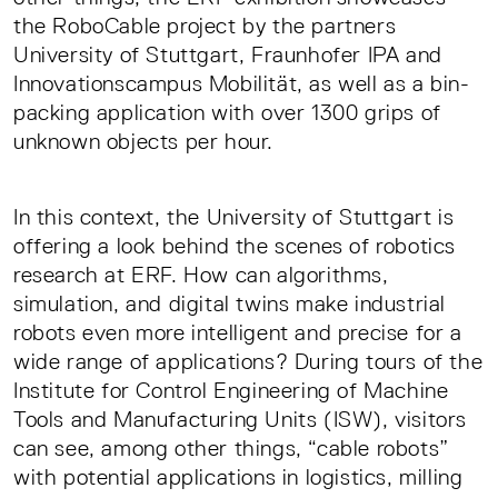
the RoboCable project by the partners
University of Stuttgart, Fraunhofer IPA and
Innovationscampus Mobilität, as well as a bin-
packing application with over 1300 grips of
unknown objects per hour.
In this context, the University of Stuttgart is
offering a look behind the scenes of robotics
research at ERF. How can algorithms,
simulation, and digital twins make industrial
robots even more intelligent and precise for a
wide range of applications? During tours of the
Institute for Control Engineering of Machine
Tools and Manufacturing Units (ISW), visitors
can see, among other things, “cable robots”
with potential applications in logistics, milling