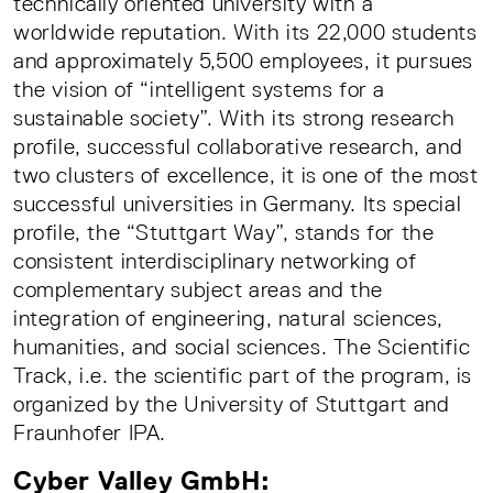
technically oriented university with a
worldwide reputation. With its 22,000 students
and approximately 5,500 employees, it pursues
the vision of “intelligent systems for a
sustainable society”. With its strong research
profile, successful collaborative research, and
two clusters of excellence, it is one of the most
successful universities in Germany. Its special
profile, the “Stuttgart Way”, stands for the
consistent interdisciplinary networking of
complementary subject areas and the
integration of engineering, natural sciences,
humanities, and social sciences. The Scientific
Track, i.e. the scientific part of the program, is
organized by the University of Stuttgart and
Fraunhofer IPA.
Cyber Valley GmbH: