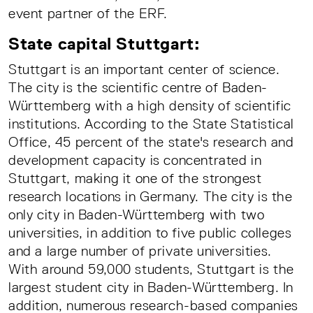
event partner of the ERF.
State capital Stuttgart:
Stuttgart is an important center of science.
The city is the scientific centre of Baden-
Württemberg with a high density of scientific
institutions. According to the State Statistical
Office, 45 percent of the state's research and
development capacity is concentrated in
Stuttgart, making it one of the strongest
research locations in Germany. The city is the
only city in Baden-Württemberg with two
universities, in addition to five public colleges
and a large number of private universities.
With around 59,000 students, Stuttgart is the
largest student city in Baden-Württemberg. In
addition, numerous research-based companies