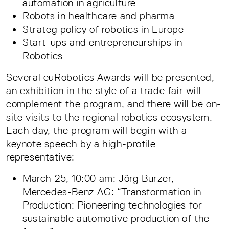
automation in agriculture
Robots in healthcare and pharma
Strateg policy of robotics in Europe
Start-ups and entrepreneurships in
Robotics
Several euRobotics Awards will be presented,
an exhibition in the style of a trade fair will
complement the program, and there will be on-
site visits to the regional robotics ecosystem.
Each day, the program will begin with a
keynote speech by a high-profile
representative:
March 25, 10:00 am: Jörg Burzer,
Mercedes-Benz AG: “Transformation in
Production: Pioneering technologies for
sustainable automotive production of the