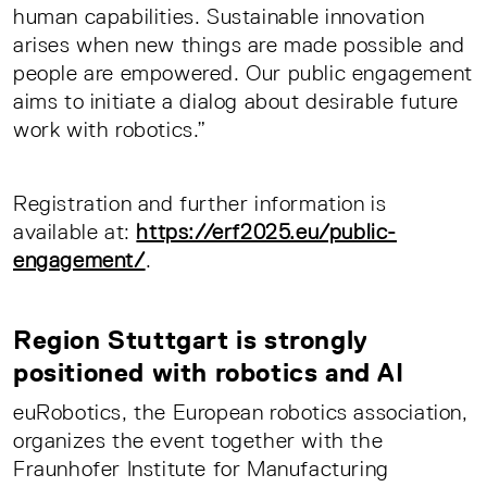
human capabilities. Sustainable innovation
arises when new things are made possible and
people are empowered. Our public engagement
aims to initiate a dialog about desirable future
work with robotics.”
Registration and further information is
available at:
https://erf2025.eu/public-
engagement/
.
Region Stuttgart is strongly
positioned with robotics and AI
euRobotics, the European robotics association,
organizes the event together with the
Fraunhofer Institute for Manufacturing