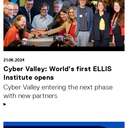
21.06.2024
Cyber Valley: World's first ELLIS
Institute opens
Cyber Valley entering the next phase
with new partners