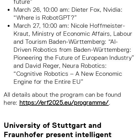
future”
March 26, 10:00 am: Dieter Fox, Nvidia:
“Where is RobotGPT?”
March 27, 10:00 am: Nicole Hoffmeister-
Kraut, Ministry of Economic Affairs, Labour
and Tourism Baden-Württemberg: “AI-
Driven Robotics from Baden-Württemberg:
Pioneering the Future of European Industry”
and David Reger, Neura Robotics:
“Cognitive Robotics – A New Economic
Engine for the Entire EU”
All details about the program can be found
here:
https://erf2025.eu/programme/
.
University of Stuttgart and
Fraunhofer present intelligent