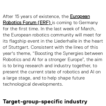
After 15 years of existence, the
European
Robotics Forum (ERF)
is coming to Germany
for the first time. In the last week of March,
the European robotics community will meet for
its flagship event in the Liederhalle in the heart
of Stuttgart. Consistent with the lines of this
year's theme, “Boosting the Synergies between
Robotics and AI for a stronger Europe”, the aim
is to bring research and industry together, to
present the current state of robotics and AI on
a large stage, and to help shape future
technological developments.
Target-group-specific industry