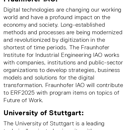
Digital technologies are changing our working
world and have a profound impact on the
economy and society. Long-established
methods and processes are being modernized
and revolutionized by digitization in the
shortest of time periods. The Fraunhofer
Institute for Industrial Engineering IAO works
with companies, institutions and public-sector
organizations to develop strategies, business
models and solutions for the digital
transformation. Fraunhofer IAO will contribute
to ERF2025 with program items on topics of
Future of Work.
University of Stuttgart:
The University of Stuttgart is a leading