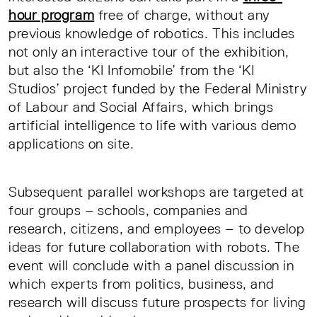
hour program
free of charge, without any
previous knowledge of robotics. This includes
not only an interactive tour of the exhibition,
but also the ‘KI Infomobile’ from the ‘KI
Studios’ project funded by the Federal Ministry
of Labour and Social Affairs, which brings
artificial intelligence to life with various demo
applications on site.
Subsequent parallel workshops are targeted at
four groups – schools, companies and
research, citizens, and employees – to develop
ideas for future collaboration with robots. The
event will conclude with a panel discussion in
which experts from politics, business, and
research will discuss future prospects for living