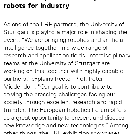
robots for industry
As one of the ERF partners, the University of
Stuttgart is playing a major role in shaping the
event. “We are bringing robotics and artificial
intelligence together in a wide range of
research and application fields: interdisciplinary
teams at the University of Stuttgart are
working on this together with highly capable
partners,” explains Rector Prof. Peter
Middendorf. “Our goal is to contribute to
solving the pressing challenges facing our
society through excellent research and rapid
transfer. The European Robotics Forum offers
us a great opportunity to present and discuss
new knowledge and new technologies.” Among
other things, the ERF exhibition showcases