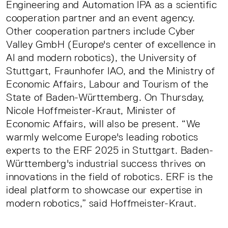
Engineering and Automation IPA as a scientific
cooperation partner and an event agency.
Other cooperation partners include Cyber
Valley GmbH (Europe's center of excellence in
AI and modern robotics), the University of
Stuttgart, Fraunhofer IAO, and the Ministry of
Economic Affairs, Labour and Tourism of the
State of Baden-Württemberg. On Thursday,
Nicole Hoffmeister-Kraut, Minister of
Economic Affairs, will also be present. “We
warmly welcome Europe's leading robotics
experts to the ERF 2025 in Stuttgart. Baden-
Württemberg's industrial success thrives on
innovations in the field of robotics. ERF is the
ideal platform to showcase our expertise in
modern robotics,” said Hoffmeister-Kraut.