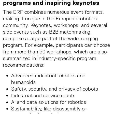
programs and inspiring keynotes
The ERF combines numerous event formats,
making it unique in the European robotics
community. Keynotes, workshops, and several
side events such as B2B matchmaking
comprise a large part of the wide-ranging
program. For example, participants can choose
from more than 50 workshops, which are also
summarized in industry-specific program
recommendations:
Advanced industrial robotics and
humanoids
Safety, security, and privacy of cobots
Industrial and service robots
AI and data solutions for robotics
Sustainability, like disassembly or