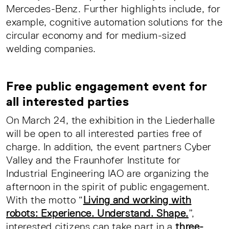
Mercedes-Benz. Further highlights include, for
example, cognitive automation solutions for the
circular economy and for medium-sized
welding companies.
Free public engagement event for
all interested parties
On March 24, the exhibition in the Liederhalle
will be open to all interested parties free of
charge. In addition, the event partners Cyber
Valley and the Fraunhofer Institute for
Industrial Engineering IAO are organizing the
afternoon in the spirit of public engagement.
With the motto “
Living and working with
robots: Experience. Understand. Shape.
”,
interested citizens can take part in a
three-