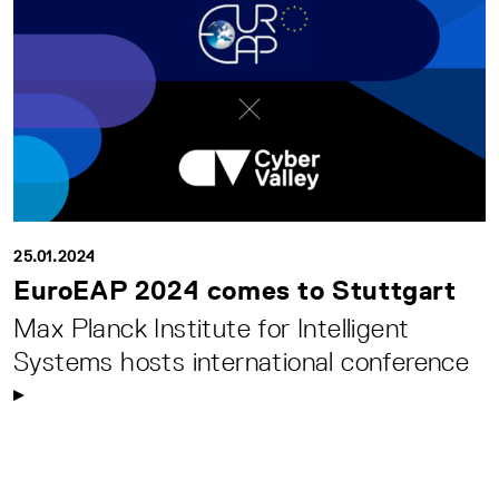
25.01.2024
EuroEAP 2024 comes to Stuttgart
Max Planck Institute for Intelligent
Systems hosts international conference