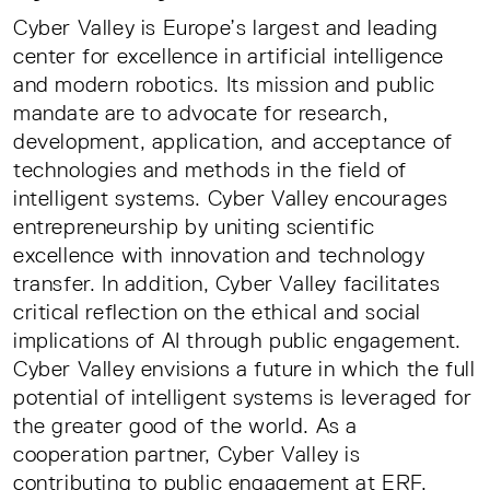
Cyber Valley is Europe’s largest and leading
center for excellence in artificial intelligence
and modern robotics. Its mission and public
mandate are to advocate for research,
development, application, and acceptance of
technologies and methods in the field of
intelligent systems. Cyber Valley encourages
entrepreneurship by uniting scientific
excellence with innovation and technology
transfer. In addition, Cyber Valley facilitates
critical reflection on the ethical and social
implications of AI through public engagement.
Cyber Valley envisions a future in which the full
potential of intelligent systems is leveraged for
the greater good of the world. As a
cooperation partner, Cyber Valley is
contributing to public engagement at ERF.