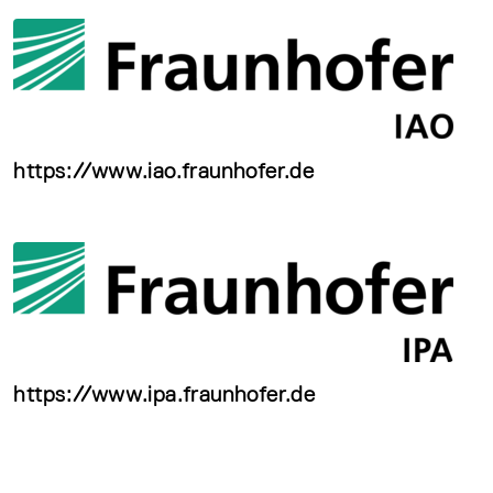
https://www.iao.fraunhofer.de
https://www.ipa.fraunhofer.de