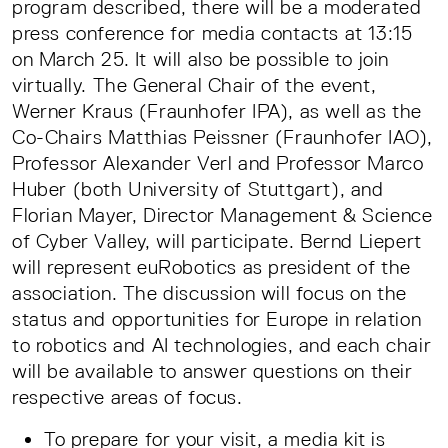
program described, there will be a moderated
press conference for media contacts at 13:15
on March 25. It will also be possible to join
virtually. The General Chair of the event,
Werner Kraus (Fraunhofer IPA), as well as the
Co-Chairs Matthias Peissner (Fraunhofer IAO),
Professor Alexander Verl and Professor Marco
Huber (both University of Stuttgart), and
Florian Mayer, Director Management & Science
of Cyber Valley, will participate. Bernd Liepert
will represent euRobotics as president of the
association. The discussion will focus on the
status and opportunities for Europe in relation
to robotics and AI technologies, and each chair
will be available to answer questions on their
respective areas of focus.
To prepare for your visit, a media kit is