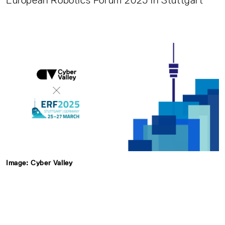
European Robotics Forum 2025 in Stuttgart
Image: Cyber Valley