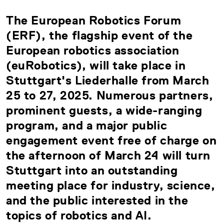
The European Robotics Forum
(ERF), the flagship event of the
European robotics association
(euRobotics), will take place in
Stuttgart's Liederhalle from March
25 to 27, 2025. Numerous partners,
prominent guests, a wide-ranging
program, and a major public
engagement event free of charge on
the afternoon of March 24 will turn
Stuttgart into an outstanding
meeting place for industry, science,
and the public interested in the
topics of robotics and AI.