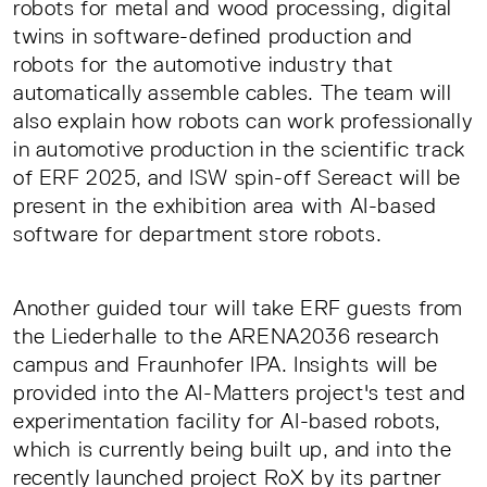
robots for metal and wood processing, digital
twins in software-defined production and
robots for the automotive industry that
automatically assemble cables. The team will
also explain how robots can work professionally
in automotive production in the scientific track
of ERF 2025, and ISW spin-off Sereact will be
present in the exhibition area with AI-based
software for department store robots.
Another guided tour will take ERF guests from
the Liederhalle to the ARENA2036 research
campus and Fraunhofer IPA. Insights will be
provided into the AI-Matters project's test and
experimentation facility for AI-based robots,
which is currently being built up, and into the
recently launched project RoX by its partner