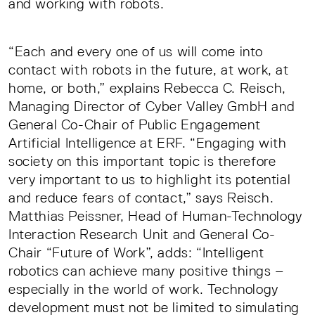
and working with robots.
“Each and every one of us will come into
contact with robots in the future, at work, at
home, or both,” explains Rebecca C. Reisch,
Managing Director of Cyber Valley GmbH and
General Co-Chair of Public Engagement
Artificial Intelligence at ERF. “Engaging with
society on this important topic is therefore
very important to us to highlight its potential
and reduce fears of contact,” says Reisch.
Matthias Peissner, Head of Human-Technology
Interaction Research Unit and General Co-
Chair “Future of Work”, adds: “Intelligent
robotics can achieve many positive things –
especially in the world of work. Technology
development must not be limited to simulating