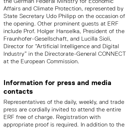
the German Federal Ministry for Economic
Affairs and Climate Protection, represented by
State Secretary Udo Philipp on the occasion of
the opening. Other prominent guests at ERF
include Prof. Holger Hanselka, President of the
Fraunhofer-Gesellschaft, and Lucilla Sioli,
Director for “Artificial Intelligence and Digital
Industry” in the Directorate-General CONNECT
at the European Commission.
Information for press and media
contacts
Representatives of the daily, weekly, and trade
press are cordially invited to attend the entire
ERF free of charge. Registration with
appropriate proof is required. In addition to the