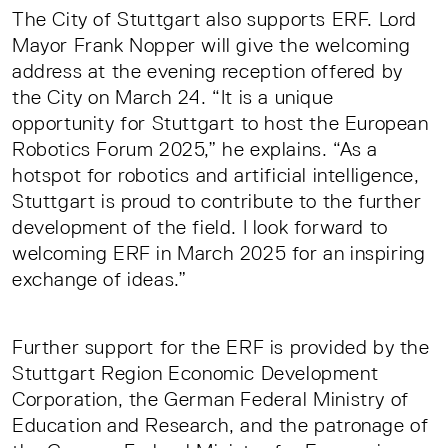
The City of Stuttgart also supports ERF. Lord
Mayor Frank Nopper will give the welcoming
address at the evening reception offered by
the City on March 24. “It is a unique
opportunity for Stuttgart to host the European
Robotics Forum 2025,” he explains. “As a
hotspot for robotics and artificial intelligence,
Stuttgart is proud to contribute to the further
development of the field. I look forward to
welcoming ERF in March 2025 for an inspiring
exchange of ideas.”
Further support for the ERF is provided by the
Stuttgart Region Economic Development
Corporation, the German Federal Ministry of
Education and Research, and the patronage of