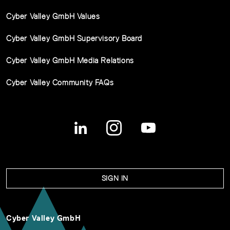
Cyber Valley GmbH Values
Cyber Valley GmbH Supervisory Board
Cyber Valley GmbH Media Relations
Cyber Valley Community FAQs
SIGN IN
Cyber Valley GmbH