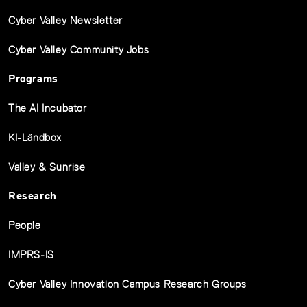
Cyber Valley Newsletter
Cyber Valley Community Jobs
Programs
The AI Incubator
KI-Ländbox
Valley & Sunrise
Research
People
IMPRS-IS
Cyber Valley Innovation Campus Research Groups