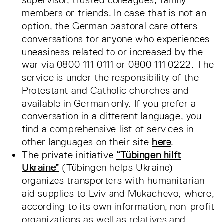
supervisor, trusted colleagues, family
members or friends. In case that is not an
option, the German pastoral care offers
conversations for anyone who experiences
uneasiness related to or increased by the
war via 0800 111 0111 or 0800 111 0222. The
service is under the responsibility of the
Protestant and Catholic churches and
available in German only. If you prefer a
conversation in a different language, you
find a comprehensive list of services in
other languages on their site
here
.
The private initiative
“Tübingen hilft
Ukraine”
(Tübingen helps Ukraine)
organizes transporters with humanitarian
aid supplies to Lviv and Mukachevo, where,
according to its own information, non-profit
organizations as well as relatives and