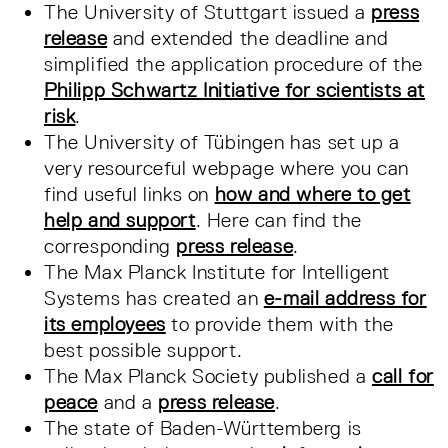
The University of Stuttgart issued a
press
release
and extended the deadline and
simplified the application procedure of the
Philipp Schwartz Initiative for scientists at
risk
.
The University of Tübingen has set up a
very resourceful webpage where you can
find useful links on
how and where to get
help and support
. Here can find the
corresponding
press release
.
The Max Planck Institute for Intelligent
Systems has created an
e-mail address for
its employees
to provide them with the
best possible support.
The Max Planck Society published a
call for
peace
and a
press release
.
The state of Baden-Württemberg is