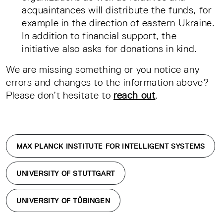
acquaintances will distribute the funds, for
example in the direction of eastern Ukraine.
In addition to financial support, the
initiative also asks for donations in kind.
We are missing something or you notice any
errors and changes to the information above?
Please don’t hesitate to
reach out
.
MAX PLANCK INSTITUTE FOR INTELLIGENT SYSTEMS
UNIVERSITY OF STUTTGART
UNIVERSITY OF TÜBINGEN