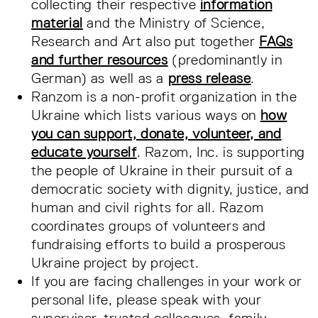
collecting their respective
information
material
and the Ministry of Science,
Research and Art also put together
FAQs
and further resources
(predominantly in
German) as well as a
press release
.
Ranzom is a non-profit organization in the
Ukraine which lists various ways on
how
you can support, donate, volunteer, and
educate yourself
. Razom, Inc. is supporting
the people of Ukraine in their pursuit of a
democratic society with dignity, justice, and
human and civil rights for all. Razom
coordinates groups of volunteers and
fundraising efforts to build a prosperous
Ukraine project by project.
If you are facing challenges in your work or
personal life, please speak with your