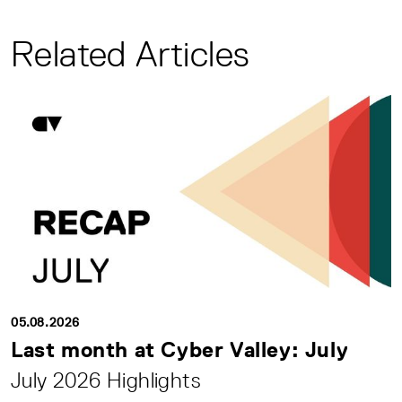
Related Articles
05.08.2026
Last month at Cyber Valley: July
July 2026 Highlights