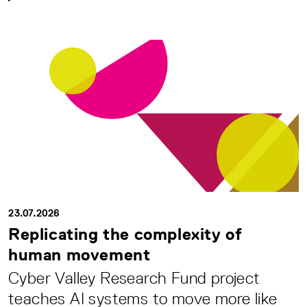
23.07.2026
Replicating the complexity of
human movement
Cyber Valley Research Fund project
teaches AI systems to move more like