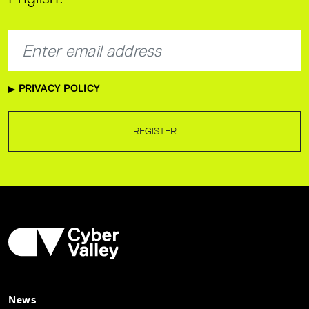
PRIVACY POLICY
REGISTER
News