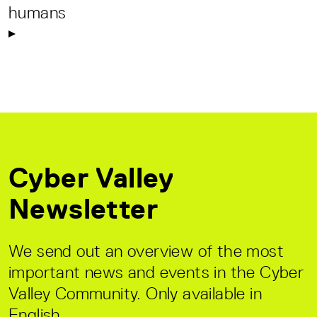
humans
Cyber Valley
Newsletter
We send out an overview of the most
important news and events in the Cyber
Valley Community. Only available in
English.