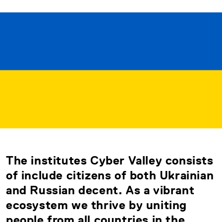
The institutes Cyber Valley consists
of include citizens of both Ukrainian
and Russian decent. As a vibrant
ecosystem we thrive by uniting
people from all countries in the