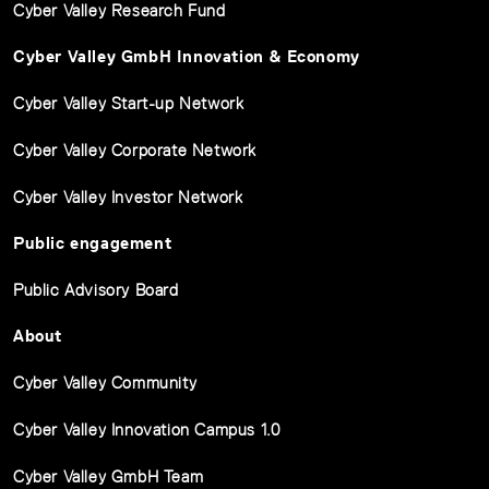
Cyber Valley Research Fund
Cyber Valley GmbH Innovation & Economy
Cyber Valley Start-up Network
Cyber Valley Corporate Network
Cyber Valley Investor Network
Public engagement
Public Advisory Board
About
Cyber Valley Community
Cyber Valley Innovation Campus 1.0
Cyber Valley GmbH Team