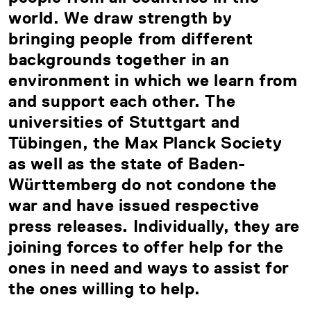
world. We draw strength by
bringing people from different
backgrounds together in an
environment in which we learn from
and support each other. The
universities of Stuttgart and
Tübingen, the Max Planck Society
as well as the state of Baden-
Württemberg do not condone the
war and have issued respective
press releases. Individually, they are
joining forces to offer help for the
ones in need and ways to assist for
the ones willing to help.