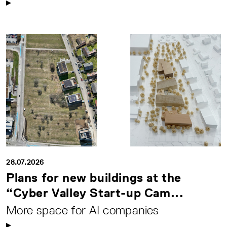
28.07.2026
Plans for new buildings at the
“Cyber Valley Start-up Cam...
More space for AI companies