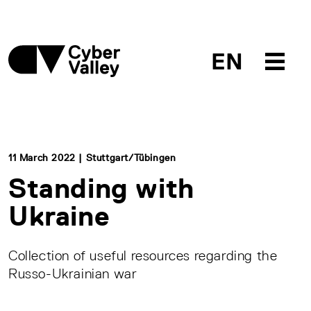
EN
11 March 2022 | Stuttgart/Tübingen
Standing with
Ukraine
Collection of useful resources regarding the
Russo-Ukrainian war