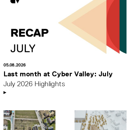
05.08.2026
Last month at Cyber Valley: July
July 2026 Highlights