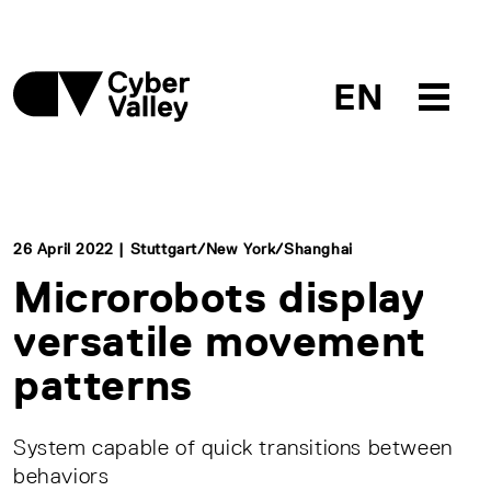
EN
26 April 2022 | Stuttgart/New York/Shanghai
Microrobots display
versatile movement
patterns
System capable of quick transitions between
behaviors