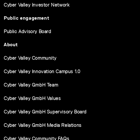
Cyber Valley Investor Network
Public engagement
Public Advisory Board
About
Cyber Valley Community
Cyber Valley Innovation Campus 1.0
Cyber Valley GmbH Team
Cyber Valley GmbH Values
Cyber Valley GmbH Supervisory Board
Cyber Valley GmbH Media Relations
Cyber Valley Community FAQs