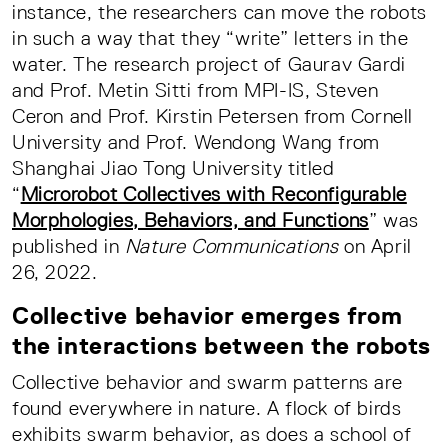
instance, the researchers can move the robots
in such a way that they “write” letters in the
water. The research project of Gaurav Gardi
and Prof. Metin Sitti from MPI-IS, Steven
Ceron and Prof. Kirstin Petersen from Cornell
University and Prof. Wendong Wang from
Shanghai Jiao Tong University titled
“
Microrobot Collectives with Reconfigurable
Morphologies, Behaviors, and Functions
” was
published in
Nature Communications
on April
26, 2022.
Collective behavior emerges from
the interactions between the robots
Collective behavior and swarm patterns are
found everywhere in nature. A flock of birds
exhibits swarm behavior, as does a school of