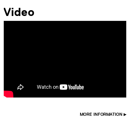
Video
MORE INFORMATION