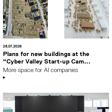
28.07.2026
Plans for new buildings at the
“Cyber Valley Start-up Cam...
More space for AI companies