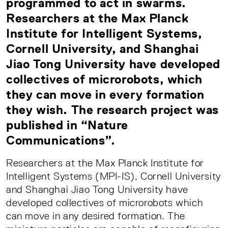
programmed to act in swarms.
Researchers at the Max Planck
Institute for Intelligent Systems,
Cornell University, and Shanghai
Jiao Tong University have developed
collectives of microrobots, which
they can move in every formation
they wish. The research project was
published in “Nature
Communications”.
Researchers at the Max Planck Institute for
Intelligent Systems (MPI-IS), Cornell University
and Shanghai Jiao Tong University have
developed collectives of microrobots which
can move in any desired formation. The