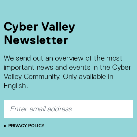
Cyber Valley
Newsletter
We send out an overview of the most
important news and events in the Cyber
Valley Community. Only available in
English.
PRIVACY POLICY