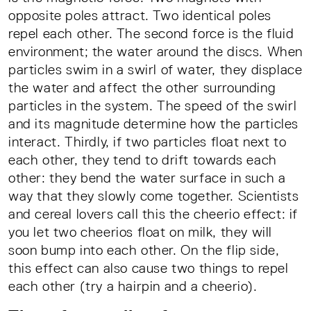
opposite poles attract. Two identical poles
repel each other. The second force is the fluid
environment; the water around the discs. When
particles swim in a swirl of water, they displace
the water and affect the other surrounding
particles in the system. The speed of the swirl
and its magnitude determine how the particles
interact. Thirdly, if two particles float next to
each other, they tend to drift towards each
other: they bend the water surface in such a
way that they slowly come together. Scientists
and cereal lovers call this the cheerio effect: if
you let two cheerios float on milk, they will
soon bump into each other. On the flip side,
this effect can also cause two things to repel
each other (try a hairpin and a cheerio).