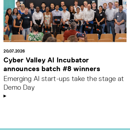
20.07.2026
Cyber Valley AI Incubator
announces batch #8 winners
Emerging AI start-ups take the stage at
Demo Day