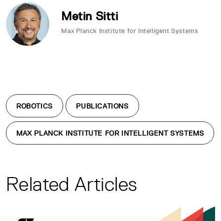
Metin Sitti
Max Planck Institute for Intelligent Systems
ROBOTICS
PUBLICATIONS
MAX PLANCK INSTITUTE FOR INTELLIGENT SYSTEMS
Related Articles