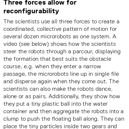
Three forces allow for
reconfigurability
The scientists use all three forces to create a
coordinated, collective pattern of motion for
several dozen microrobots as one system. A
video (see below) shows how the scientists
steer the robots through a parcour, displaying
the formation that best suits the obstacle
course, e.g. when they enter a narrow
passage, the microrobots line up in single file
and disperse again when they come out. The
scientists can also make the robots dance,
alone or as pairs. Additionally, they show how
they put a tiny plastic ball into the water
container and then aggregate the robots into a
clump to push the floating ball along. They can
place the tiny particles inside two gears and