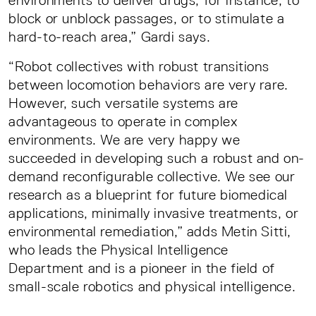
environments to deliver drugs, for instance, to
block or unblock passages, or to stimulate a
hard-to-reach area,” Gardi says.
“Robot collectives with robust transitions
between locomotion behaviors are very rare.
However, such versatile systems are
advantageous to operate in complex
environments. We are very happy we
succeeded in developing such a robust and on-
demand reconfigurable collective. We see our
research as a blueprint for future biomedical
applications, minimally invasive treatments, or
environmental remediation,” adds Metin Sitti,
who leads the Physical Intelligence
Department and is a pioneer in the field of
small-scale robotics and physical intelligence.