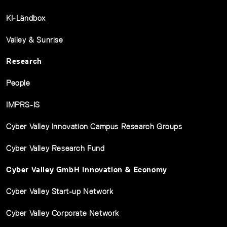
KI-Ländbox
Valley & Sunrise
Research
People
IMPRS-IS
Cyber Valley Innovation Campus Research Groups
Cyber Valley Research Fund
Cyber Valley GmbH Innovation & Economy
Cyber Valley Start-up Network
Cyber Valley Corporate Network