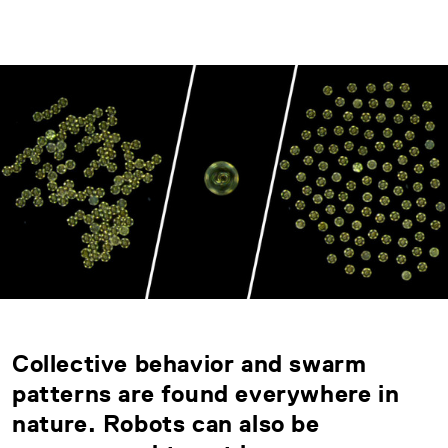
Collective behavior and swarm
patterns are found everywhere in
nature. Robots can also be