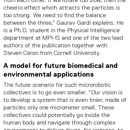
from each other. If we rotate too slow, then the
cheerio effect which attracts the particles is
too strong. We need to find the balance
between the three,” Gaurav Gardi explains. He
is a Ph.D. student in the Physical Intelligence
department at MPI-IS and one of the two lead
authors of the publication together with
Steven Ceron from Cornell University.
A model for future biomedical and
environmental applications
The future scenario for such microrobotic
collectives is to go even smaller. “Our vision is
to develop a system that is even tinier, made of
particles only one micrometer small. These
collectives could potentially go inside the
human body and navigate through complex