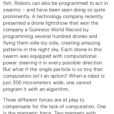
fish. Robots can also be programmed to act in
swarms – and have been seen doing so quite
prominently. A technology company recently
presented a drone lightshow that won the
company a Guinness World Record by
programming several hundred drones and
flying them side-by-side, creating amazing
patterns in the night sky. Each drone in this
swarm was equipped with computational
power steering it in every possible direction.
But what if the single particle is so tiny that
computation isn’t an option? When a robot is
just 300 micrometers wide, one cannot
program it with an algorithm.
Three different forces are at play to
compensate for the lack of computation. One
is the magnetic force. Two magnets with