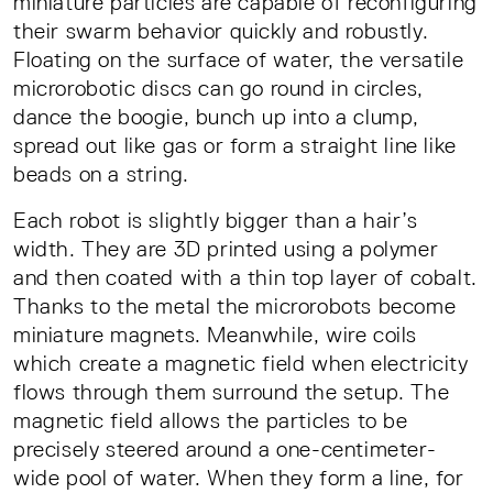
miniature particles are capable of reconfiguring
their swarm behavior quickly and robustly.
Floating on the surface of water, the versatile
microrobotic discs can go round in circles,
dance the boogie, bunch up into a clump,
spread out like gas or form a straight line like
beads on a string.
Each robot is slightly bigger than a hair’s
width. They are 3D printed using a polymer
and then coated with a thin top layer of cobalt.
Thanks to the metal the microrobots become
miniature magnets. Meanwhile, wire coils
which create a magnetic field when electricity
flows through them surround the setup. The
magnetic field allows the particles to be
precisely steered around a one-centimeter-
wide pool of water. When they form a line, for