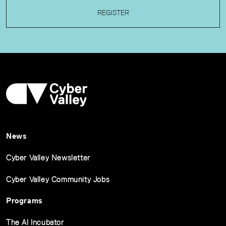
REGISTER
News
Cyber Valley Newsletter
Cyber Valley Community Jobs
Programs
The AI Incubator