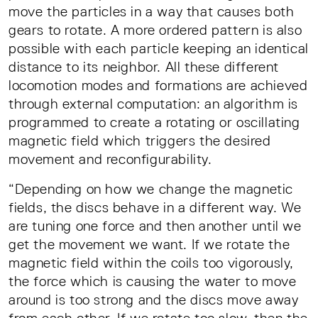
move the particles in a way that causes both
gears to rotate. A more ordered pattern is also
possible with each particle keeping an identical
distance to its neighbor. All these different
locomotion modes and formations are achieved
through external computation: an algorithm is
programmed to create a rotating or oscillating
magnetic field which triggers the desired
movement and reconfigurability.
“Depending on how we change the magnetic
fields, the discs behave in a different way. We
are tuning one force and then another until we
get the movement we want. If we rotate the
magnetic field within the coils too vigorously,
the force which is causing the water to move
around is too strong and the discs move away