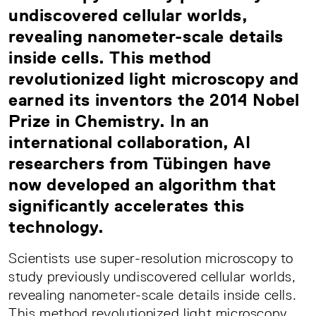
undiscovered cellular worlds,
revealing nanometer-scale details
inside cells. This method
revolutionized light microscopy and
earned its inventors the 2014 Nobel
Prize in Chemistry. In an
international collaboration, AI
researchers from Tübingen have
now developed an algorithm that
significantly accelerates this
technology.
Scientists use super-resolution microscopy to
study previously undiscovered cellular worlds,
revealing nanometer-scale details inside cells.
This method revolutionized light microscopy