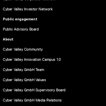
Cyber Valley Investor Network
Public engagement
Public Advisory Board
About
Cyber Valley Community
Cyber Valley Innovation Campus 1.0
Cyber Valley GmbH Team
Cyber Valley GmbH Values
Cyber Valley GmbH Supervisory Board
Cyber Valley GmbH Media Relations