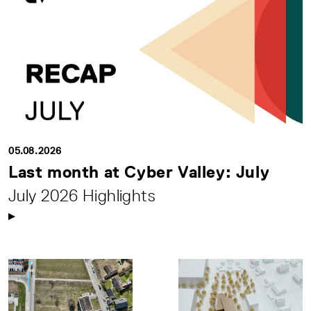
05.08.2026
Last month at Cyber Valley: July
July 2026 Highlights