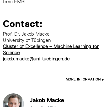
from EMBL.
Contact:
Prof. Dr. Jakob Macke
University of Tübingen
Cluster of Excellence – Machine Learning for
Science
jakob.macke@uni-tuebingen.de
MORE INFORMATION
Jakob Macke