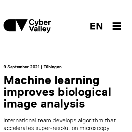
EN
9 September 2021 | Tübingen
Machine learning
improves biological
image analysis
International team develops algorithm that
accelerates super-resolution microscopy