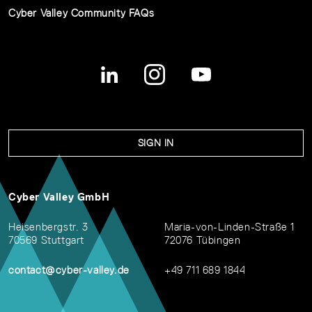
Cyber Valley Community FAQs
SIGN IN
Cyber Valley GmbH
Heisenbergstr. 3
Maria-von-Linden-Straße 1
70569 Stuttgart
72076 Tübingen
contact@cyber-valley.de
+49 711 689 1844