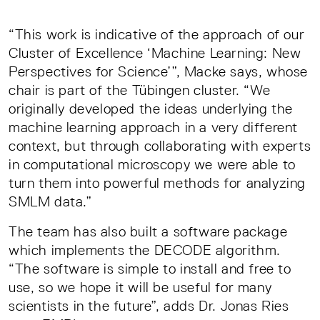
“This work is indicative of the approach of our
Cluster of Excellence ‘Machine Learning: New
Perspectives for Science’”, Macke says, whose
chair is part of the Tübingen cluster. “We
originally developed the ideas underlying the
machine learning approach in a very different
context, but through collaborating with experts
in computational microscopy we were able to
turn them into powerful methods for analyzing
SMLM data.”
The team has also built a software package
which implements the DECODE algorithm.
“The software is simple to install and free to
use, so we hope it will be useful for many
scientists in the future”, adds Dr. Jonas Ries