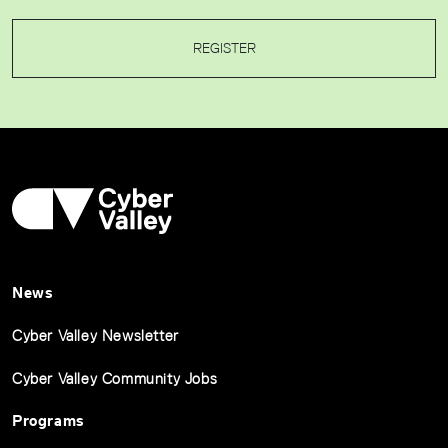
REGISTER
News
Cyber Valley Newsletter
Cyber Valley Community Jobs
Programs