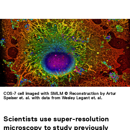
COS-7 cell imaged with SMLM © Reconstruction by Artur
Speiser et. al. with data from Wesley Legant et. al.
Scientists use super-resolution
microscopy to study previously