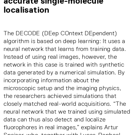
accurate single-molecule
localisation
The DECODE (DEep COntext DEpendent)
algorithm is based on deep learning: It uses a
neural network that learns from training data.
Instead of using real images, however, the
network in this case is trained with synthetic
data generated by a numerical simulation. By
incorporating information about the
microscopic setup and the imaging physics,
the researchers achieved simulations that
closely matched real-world acquisitions. “The
neural network that we trained using simulated
data can thus also detect and localize
fluorophores in real images,” explains Artur