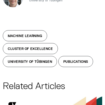
University of Tübingen
MACHINE LEARNING
CLUSTER OF EXCELLENCE
UNIVERSITY OF TÜBINGEN
PUBLICATIONS
Related Articles