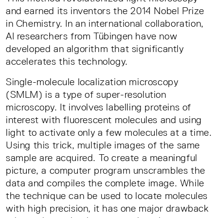
and earned its inventors the 2014 Nobel Prize
in Chemistry. In an international collaboration,
AI researchers from Tübingen have now
developed an algorithm that significantly
accelerates this technology.
Single-molecule localization microscopy
(SMLM) is a type of super-resolution
microscopy. It involves labelling proteins of
interest with fluorescent molecules and using
light to activate only a few molecules at a time.
Using this trick, multiple images of the same
sample are acquired. To create a meaningful
picture, a computer program unscrambles the
data and compiles the complete image. While
the technique can be used to locate molecules
with high precision, it has one major drawback