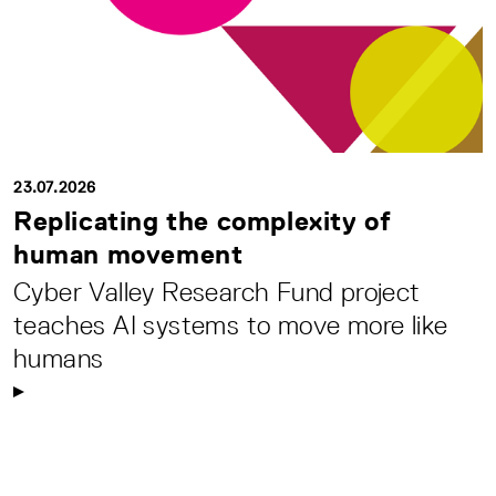
23.07.2026
Replicating the complexity of
human movement
Cyber Valley Research Fund project
teaches AI systems to move more like
humans