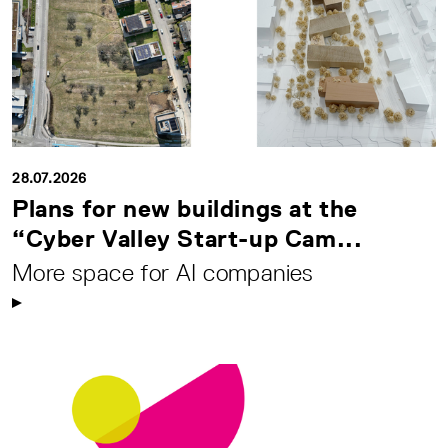
28.07.2026
Plans for new buildings at the
“Cyber Valley Start-up Cam...
More space for AI companies