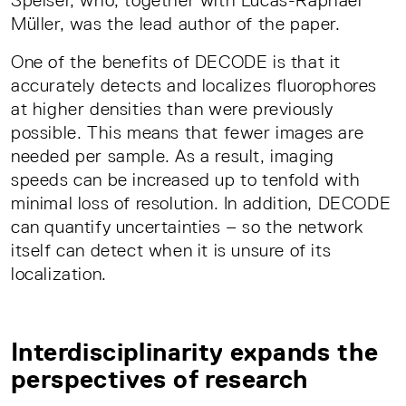
Speiser, who, together with Lucas-Raphael
Müller, was the lead author of the paper.
One of the benefits of DECODE is that it
accurately detects and localizes fluorophores
at higher densities than were previously
possible. This means that fewer images are
needed per sample. As a result, imaging
speeds can be increased up to tenfold with
minimal loss of resolution. In addition, DECODE
can quantify uncertainties – so the network
itself can detect when it is unsure of its
localization.
Interdisciplinarity expands the
perspectives of research