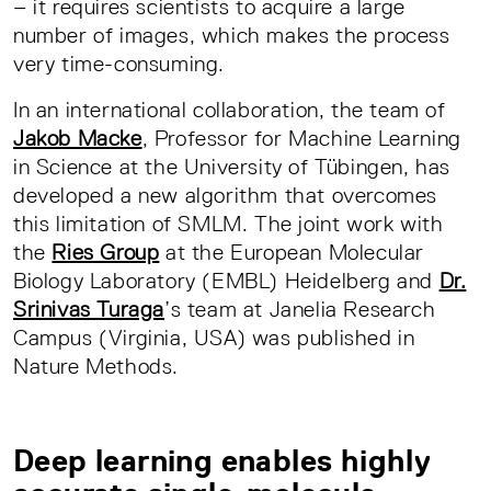
– it requires scientists to acquire a large
number of images, which makes the process
very time-consuming.
In an international collaboration, the team of
Jakob Macke
, Professor for Machine Learning
in Science at the University of Tübingen, has
developed a new algorithm that overcomes
this limitation of SMLM. The joint work with
the
Ries Group
at the European Molecular
Biology Laboratory (EMBL) Heidelberg and
Dr.
Srinivas Turaga
’s team at Janelia Research
Campus (Virginia, USA) was published in
Nature Methods.
Deep learning enables highly