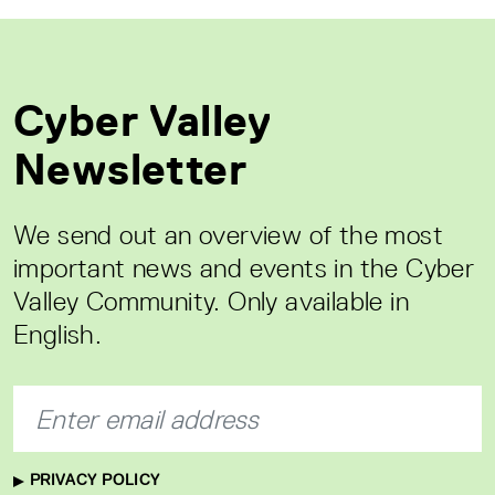
Cyber Valley
Newsletter
We send out an overview of the most
important news and events in the Cyber
Valley Community. Only available in
English.
PRIVACY POLICY