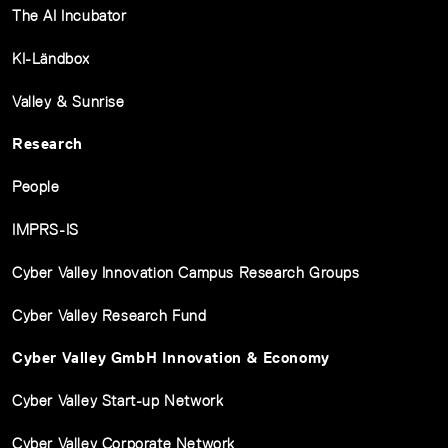
The AI Incubator
KI-Ländbox
Valley & Sunrise
Research
People
IMPRS-IS
Cyber Valley Innovation Campus Research Groups
Cyber Valley Research Fund
Cyber Valley GmbH Innovation & Economy
Cyber Valley Start-up Network
Cyber Valley Corporate Network