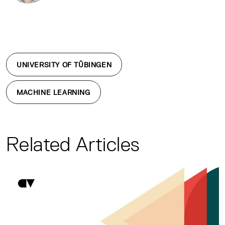
UNIVERSITY OF TÜBINGEN
MACHINE LEARNING
Related Articles