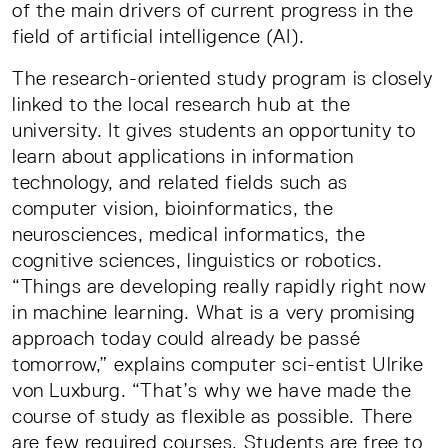
of the main drivers of current progress in the
field of artificial intelligence (AI).
The research-oriented study program is closely
linked to the local research hub at the
university. It gives students an opportunity to
learn about applications in information
technology, and related fields such as
computer vision, bioinformatics, the
neurosciences, medical informatics, the
cognitive sciences, linguistics or robotics.
“Things are developing really rapidly right now
in machine learning. What is a very promising
approach today could already be passé
tomorrow,” explains computer sci-entist Ulrike
von Luxburg. “That’s why we have made the
course of study as flexible as possible. There
are few required courses. Students are free to