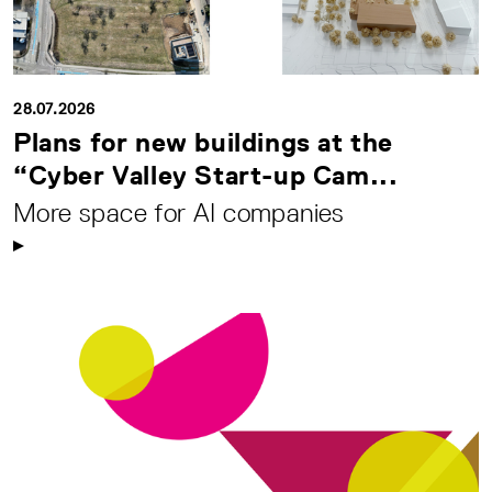
28.07.2026
Plans for new buildings at the
“Cyber Valley Start-up Cam...
More space for AI companies