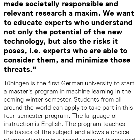
made societally responsible and
relevant research a maxim. We want
to educate experts who understand
not only the potential of the new
technology, but also the risks it
poses, i.e. experts who are able to
consider them, and minimize those
threats."
Tübingen is the first German university to start
a master's program in machine learning in the
coming winter semester. Students from all
around the world can apply to take part in this
four-semester program. The language of
instruction is English. The program teaches
the basics of the subject and allows a choice