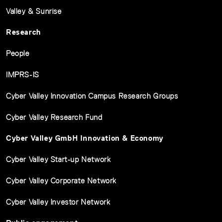
Valley & Sunrise
Research
People
IMPRS-IS
Cyber Valley Innovation Campus Research Groups
Cyber Valley Research Fund
Cyber Valley GmbH Innovation & Economy
Cyber Valley Start-up Network
Cyber Valley Corporate Network
Cyber Valley Investor Network