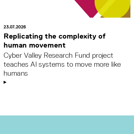
23.07.2026
Replicating the complexity of
human movement
Cyber Valley Research Fund project
teaches AI systems to move more like
humans