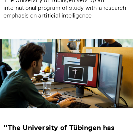
The University of Tübingen sets up an
international program of study with a research
emphasis on artificial intelligence
"The University of Tübingen has