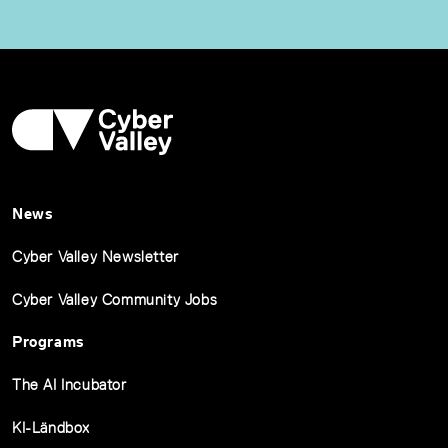
News
Cyber Valley Newsletter
Cyber Valley Community Jobs
Programs
The AI Incubator
KI-Ländbox