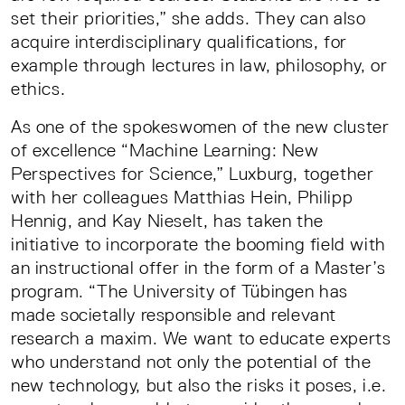
set their priorities,” she adds. They can also
acquire interdisciplinary qualifications, for
example through lectures in law, philosophy, or
ethics.
As one of the spokeswomen of the new cluster
of excellence “Machine Learning: New
Perspectives for Science,” Luxburg, together
with her colleagues Matthias Hein, Philipp
Hennig, and Kay Nieselt, has taken the
initiative to incorporate the booming field with
an instructional offer in the form of a Master’s
program. “The University of Tübingen has
made societally responsible and relevant
research a maxim. We want to educate experts
who understand not only the potential of the
new technology, but also the risks it poses, i.e.