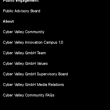
Public engagement
Public Advisory Board
About
Cyber Valley Community
Cyber Valley Innovation Campus 1.0
Cyber Valley GmbH Team
Cyber Valley GmbH Values
Cyber Valley GmbH Supervisory Board
Cyber Valley GmbH Media Relations
Cyber Valley Community FAQs