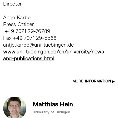
Director
Antje Karbe
Press Officer
+49 7071 29-76789
Fax +49 7071 29-5566
antje.karbe@uni-tuebingen.de
www.uni-tuebingen.de/en/university/news-
and-publications.html
MORE INFORMATION
Matthias Hein
University of Tübingen