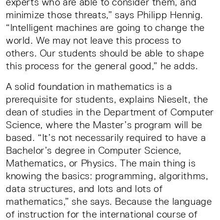
experts who are able to consider them, and
minimize those threats,” says Philipp Hennig.
“Intelligent machines are going to change the
world. We may not leave this process to
others. Our students should be able to shape
this process for the general good,” he adds.
A solid foundation in mathematics is a
prerequisite for students, explains Nieselt, the
dean of studies in the Department of Computer
Science, where the Master’s program will be
based. “It’s not necessarily required to have a
Bachelor’s degree in Computer Science,
Mathematics, or Physics. The main thing is
knowing the basics: programming, algorithms,
data structures, and lots and lots of
mathematics,” she says. Because the language
of instruction for the international course of