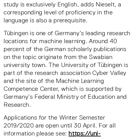
study is exclusively English, adds Nieselt, a
corresponding level of proficiency in the
language is also a prerequisite.
Tübingen is one of Germany’s leading research
locations for machine learning. Around 40
percent of the German scholarly publications
on the topic originate from the Swabian
university town. The University of Tübingen is
part of the research association Cyber Valley
and the site of the Machine Learning
Competence Center, which is supported by
Germany’s Federal Ministry of Education and
Research.
Applications for the Winter Semester
2019/2020 are open until 30 April. For all
information please see:
https://uni-