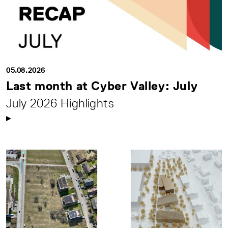
05.08.2026
Last month at Cyber Valley: July
July 2026 Highlights