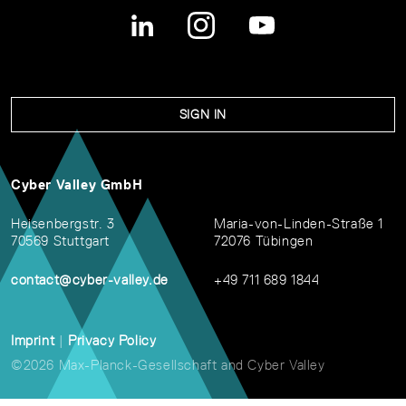
SIGN IN
Cyber Valley GmbH
Heisenbergstr. 3
Maria-von-Linden-Straße 1
70569 Stuttgart
72076 Tübingen
contact@cyber-valley.de
+49 711 689 1844
Imprint
|
Privacy Policy
©2026 Max-Planck-Gesellschaft and Cyber Valley