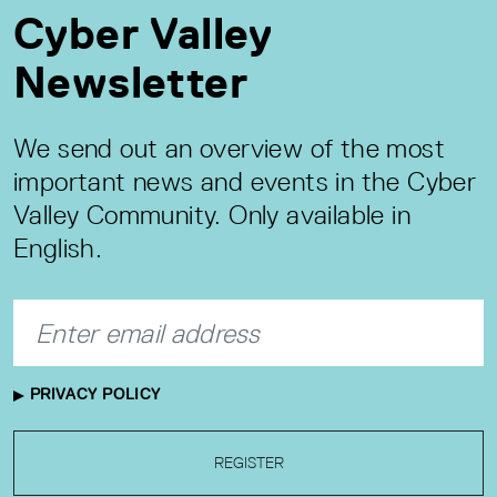
Cyber Valley
Newsletter
We send out an overview of the most
important news and events in the Cyber
Valley Community. Only available in
English.
PRIVACY POLICY
REGISTER