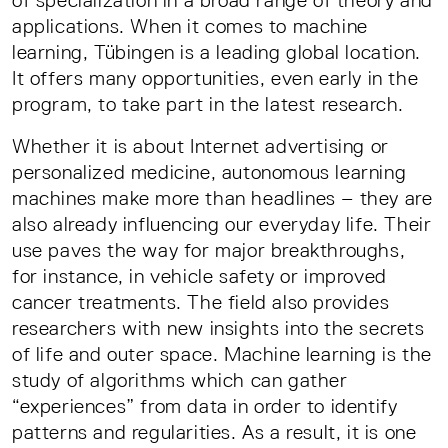
of specialization in a broad range of theory and
applications. When it comes to machine
learning, Tübingen is a leading global location.
It offers many opportunities, even early in the
program, to take part in the latest research.
Whether it is about Internet advertising or
personalized medicine, autonomous learning
machines make more than headlines – they are
also already influencing our everyday life. Their
use paves the way for major breakthroughs,
for instance, in vehicle safety or improved
cancer treatments. The field also provides
researchers with new insights into the secrets
of life and outer space. Machine learning is the
study of algorithms which can gather
“experiences” from data in order to identify
patterns and regularities. As a result, it is one