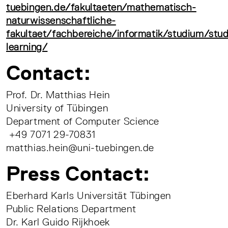
tuebingen.de/fakultaeten/mathematisch-
naturwissenschaftliche-
fakultaet/fachbereiche/informatik/studium/st
learning/
Contact:
Prof. Dr. Matthias Hein
University of Tübingen
Department of Computer Science
+49 7071 29-70831
matthias.hein@uni-tuebingen.de
Press Contact:
Eberhard Karls Universität Tübingen
Public Relations Department
Dr. Karl Guido Rijkhoek