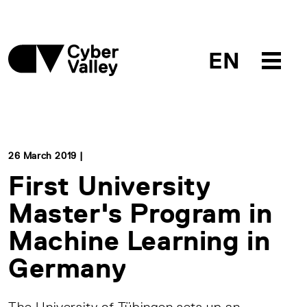
EN
26 March 2019 |
First University
Master's Program in
Machine Learning in
Germany