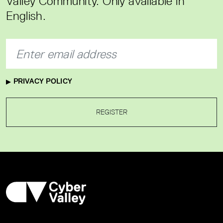
Valley Community. Only available in
English.
PRIVACY POLICY
REGISTER