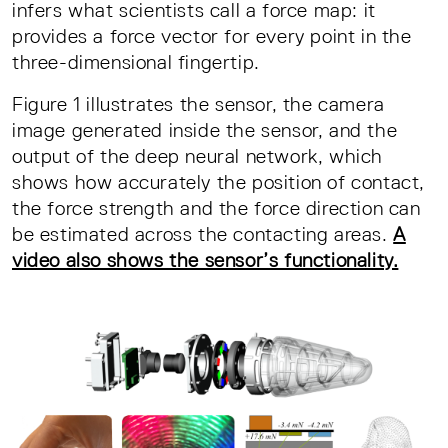
infers what scientists call a force map: it
provides a force vector for every point in the
three-dimensional fingertip.
Figure 1 illustrates the sensor, the camera
image generated inside the sensor, and the
output of the deep neural network, which
shows how accurately the position of contact,
the force strength and the force direction can
be estimated across the contacting areas.
A
video also shows the sensor’s functionality.