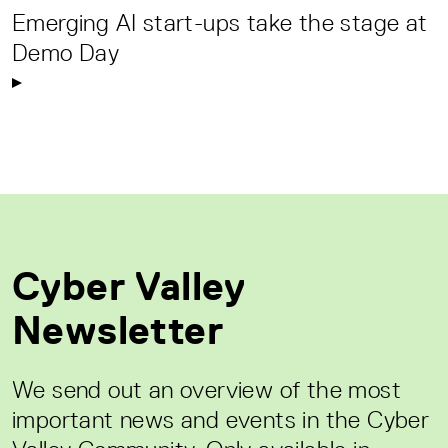
Emerging AI start-ups take the stage at
Demo Day
Cyber Valley
Newsletter
We send out an overview of the most
important news and events in the Cyber