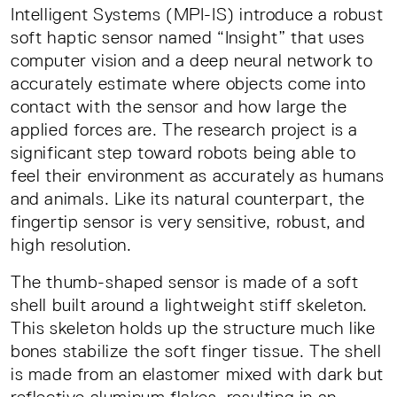
Intelligent Systems (MPI-IS) introduce a robust
soft haptic sensor named “Insight” that uses
computer vision and a deep neural network to
accurately estimate where objects come into
contact with the sensor and how large the
applied forces are. The research project is a
significant step toward robots being able to
feel their environment as accurately as humans
and animals. Like its natural counterpart, the
fingertip sensor is very sensitive, robust, and
high resolution.
The thumb-shaped sensor is made of a soft
shell built around a lightweight stiff skeleton.
This skeleton holds up the structure much like
bones stabilize the soft finger tissue. The shell
is made from an elastomer mixed with dark but