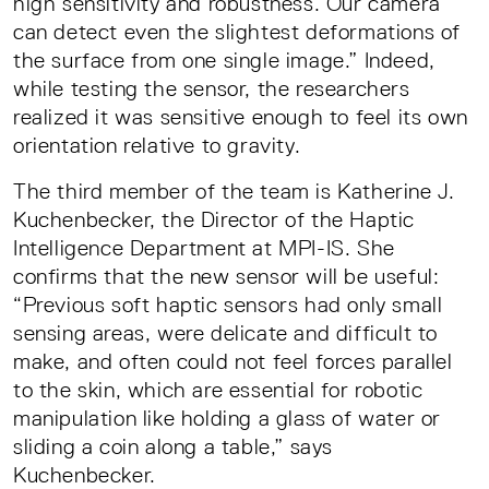
high sensitivity and robustness. Our camera
can detect even the slightest deformations of
the surface from one single image.” Indeed,
while testing the sensor, the researchers
realized it was sensitive enough to feel its own
orientation relative to gravity.
The third member of the team is Katherine J.
Kuchenbecker, the Director of the Haptic
Intelligence Department at MPI-IS. She
confirms that the new sensor will be useful:
“Previous soft haptic sensors had only small
sensing areas, were delicate and difficult to
make, and often could not feel forces parallel
to the skin, which are essential for robotic
manipulation like holding a glass of water or
sliding a coin along a table,” says
Kuchenbecker.