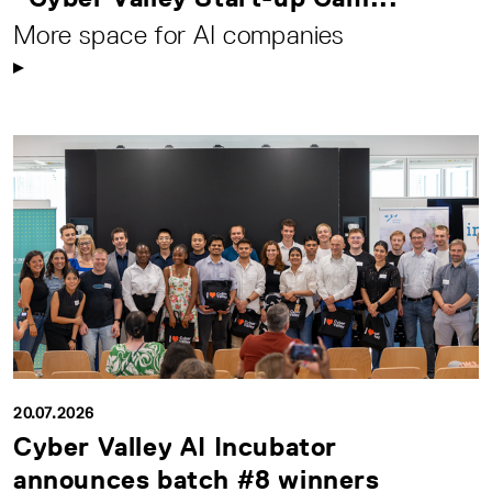
More space for AI companies
20.07.2026
Cyber Valley AI Incubator
announces batch #8 winners