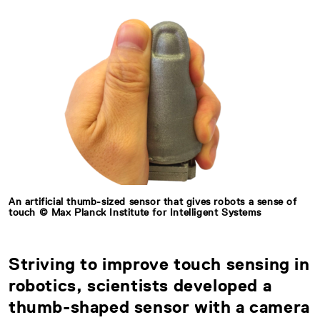
An artificial thumb-sized sensor that gives robots a sense of
touch © Max Planck Institute for Intelligent Systems
Striving to improve touch sensing in
robotics, scientists developed a
thumb-shaped sensor with a camera