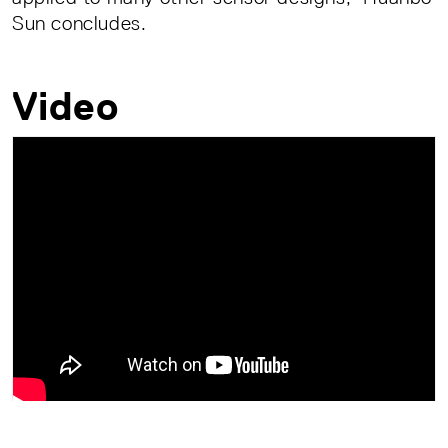
Sun concludes.
Video