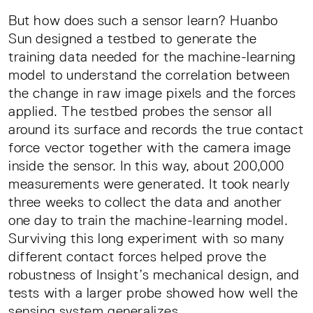
But how does such a sensor learn? Huanbo
Sun designed a testbed to generate the
training data needed for the machine-learning
model to understand the correlation between
the change in raw image pixels and the forces
applied. The testbed probes the sensor all
around its surface and records the true contact
force vector together with the camera image
inside the sensor. In this way, about 200,000
measurements were generated. It took nearly
three weeks to collect the data and another
one day to train the machine-learning model.
Surviving this long experiment with so many
different contact forces helped prove the
robustness of Insight’s mechanical design, and
tests with a larger probe showed how well the
sensing system generalizes.