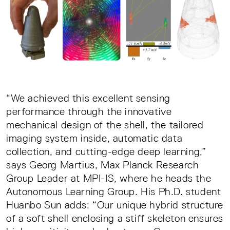
“We achieved this excellent sensing
performance through the innovative
mechanical design of the shell, the tailored
imaging system inside, automatic data
collection, and cutting-edge deep learning,”
says Georg Martius, Max Planck Research
Group Leader at MPI-IS, where he heads the
Autonomous Learning Group. His Ph.D. student
Huanbo Sun adds: “Our unique hybrid structure
of a soft shell enclosing a stiff skeleton ensures