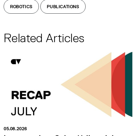
ROBOTICS
PUBLICATIONS
Related Articles
05.08.2026