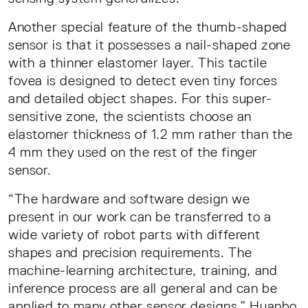
Another special feature of the thumb-shaped
sensor is that it possesses a nail-shaped zone
with a thinner elastomer layer. This tactile
fovea is designed to detect even tiny forces
and detailed object shapes. For this super-
sensitive zone, the scientists choose an
elastomer thickness of 1.2 mm rather than the
4 mm they used on the rest of the finger
sensor.
“The hardware and software design we
present in our work can be transferred to a
wide variety of robot parts with different
shapes and precision requirements. The
machine-learning architecture, training, and
inference process are all general and can be
applied to many other sensor designs,” Huanbo