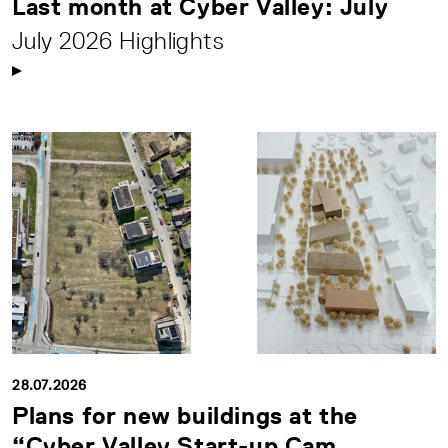
Last month at Cyber Valley: July
July 2026 Highlights
28.07.2026
Plans for new buildings at the
“Cyber Valley Start-up Cam...