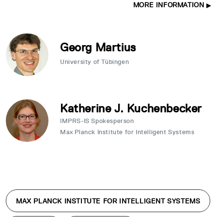
MORE INFORMATION
Georg Martius
University of Tübingen
Katherine J. Kuchenbecker
IMPRS-IS Spokesperson
Max Planck Institute for Intelligent Systems
MAX PLANCK INSTITUTE FOR INTELLIGENT SYSTEMS