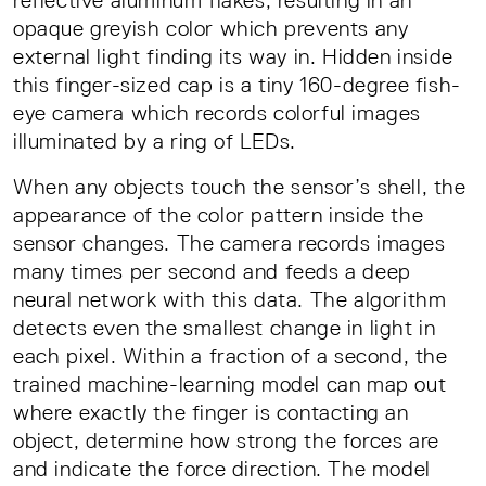
reflective aluminum flakes, resulting in an
opaque greyish color which prevents any
external light finding its way in. Hidden inside
this finger-sized cap is a tiny 160-degree fish-
eye camera which records colorful images
illuminated by a ring of LEDs.
When any objects touch the sensor’s shell, the
appearance of the color pattern inside the
sensor changes. The camera records images
many times per second and feeds a deep
neural network with this data. The algorithm
detects even the smallest change in light in
each pixel. Within a fraction of a second, the
trained machine-learning model can map out
where exactly the finger is contacting an
object, determine how strong the forces are
and indicate the force direction. The model