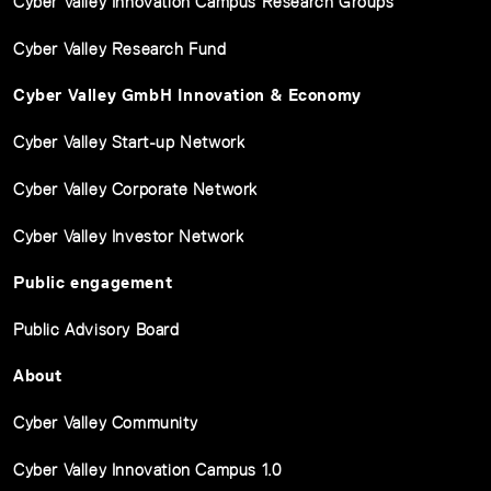
Cyber Valley Innovation Campus Research Groups
Cyber Valley Research Fund
Cyber Valley GmbH Innovation & Economy
Cyber Valley Start-up Network
Cyber Valley Corporate Network
Cyber Valley Investor Network
Public engagement
Public Advisory Board
About
Cyber Valley Community
Cyber Valley Innovation Campus 1.0