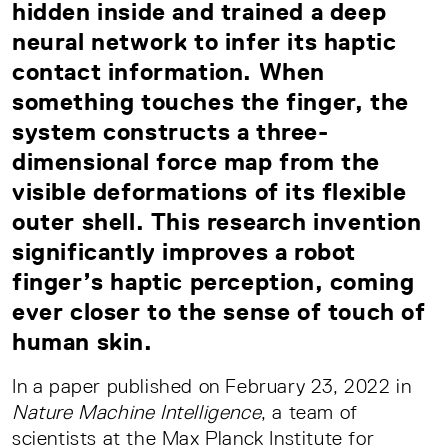
hidden inside and trained a deep
neural network to infer its haptic
contact information. When
something touches the finger, the
system constructs a three-
dimensional force map from the
visible deformations of its flexible
outer shell. This research invention
significantly improves a robot
finger’s haptic perception, coming
ever closer to the sense of touch of
human skin.
In a paper published on February 23, 2022 in
Nature Machine Intelligence
, a team of
scientists at the Max Planck Institute for