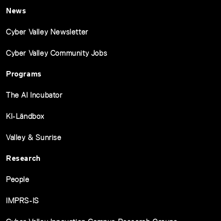
News
Cyber Valley Newsletter
Cyber Valley Community Jobs
Programs
The AI Incubator
KI-Ländbox
Valley & Sunrise
Research
People
IMPRS-IS