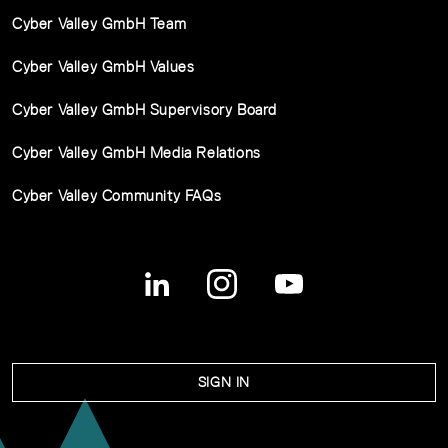
Cyber Valley GmbH Team
Cyber Valley GmbH Values
Cyber Valley GmbH Supervisory Board
Cyber Valley GmbH Media Relations
Cyber Valley Community FAQs
SIGN IN