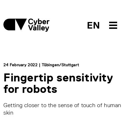
EN
24 February 2022 | Tübingen/Stuttgart
Fingertip sensitivity
for robots
Getting closer to the sense of touch of human
skin