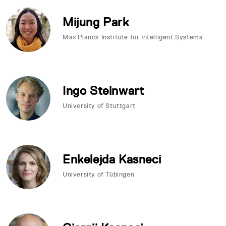
Mijung Park
Max Planck Institute for Intelligent Systems
Ingo Steinwart
University of Stuttgart
Enkelejda Kasneci
University of Tübingen