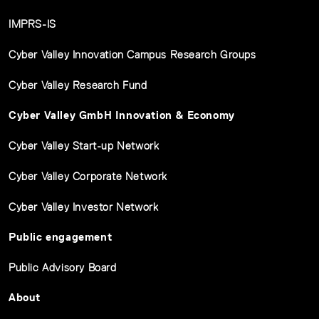
IMPRS-IS
Cyber Valley Innovation Campus Research Groups
Cyber Valley Research Fund
Cyber Valley GmbH Innovation & Economy
Cyber Valley Start-up Network
Cyber Valley Corporate Network
Cyber Valley Investor Network
Public engagement
Public Advisory Board
About