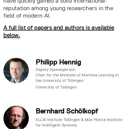
have quickly gained a solid international
reputation among young researchers in the
field of modern AI.
A full list of papers and authors is available
below.
Philipp Hennig
Deputy Spokesperson
Chair for the Methods of Machine Learning at
the University of Tübingen
University of Tübingen
Bernhard Schölkopf
ELLIS Institute Tübingen & Max Planck Institute
for Intelligent Systems