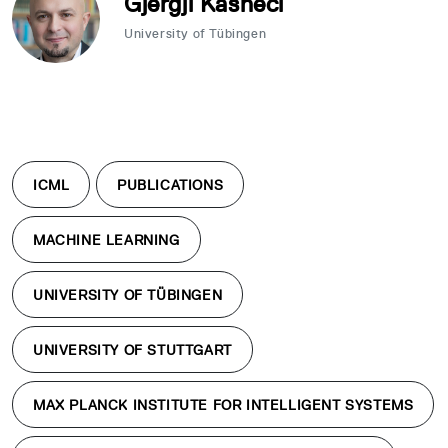
Gjergji Kasneci
University of Tübingen
ICML
PUBLICATIONS
MACHINE LEARNING
UNIVERSITY OF TÜBINGEN
UNIVERSITY OF STUTTGART
MAX PLANCK INSTITUTE FOR INTELLIGENT SYSTEMS