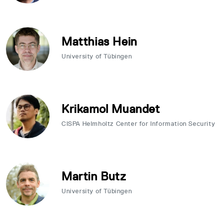
Matthias Hein
University of Tübingen
Krikamol Muandet
CISPA Helmholtz Center for Information Security
Martin Butz
University of Tübingen