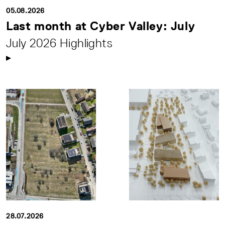
05.08.2026
Last month at Cyber Valley: July
July 2026 Highlights
28.07.2026