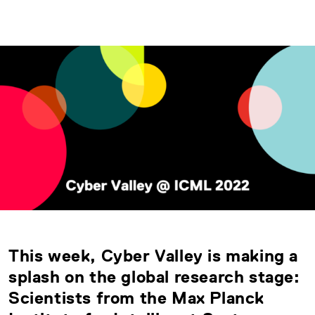
This week, Cyber Valley is making a
splash on the global research stage:
Scientists from the Max Planck