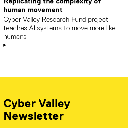
Replicating the complexity of
human movement
Cyber Valley Research Fund project
teaches AI systems to move more like
humans
Cyber Valley
Newsletter