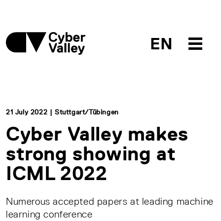
EN
21 July 2022 | Stuttgart/Tübingen
Cyber Valley makes
strong showing at
ICML 2022
Numerous accepted papers at leading machine
learning conference