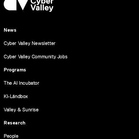
News
Cyber Valley Newsletter
Cyber Valley Community Jobs
Programs
The AI Incubator
KI-Ländbox
Valley & Sunrise
Research
People