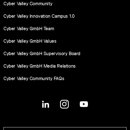
Cyber Valley Community
Cyber Valley Innovation Campus 1.0
Cyber Valley GmbH Team
Cyber Valley GmbH Values
Cyber Valley GmbH Supervisory Board
Cyber Valley GmbH Media Relations
Cyber Valley Community FAQs