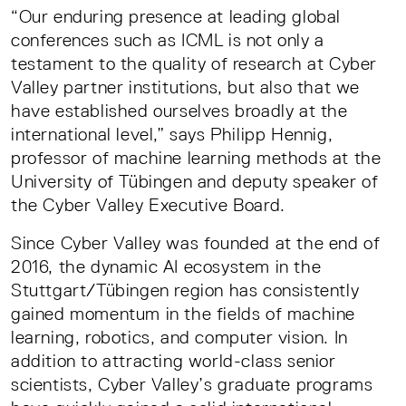
“Our enduring presence at leading global
conferences such as ICML is not only a
testament to the quality of research at Cyber
Valley partner institutions, but also that we
have established ourselves broadly at the
international level,” says Philipp Hennig,
professor of machine learning methods at the
University of Tübingen and deputy speaker of
the Cyber Valley Executive Board.
Since Cyber Valley was founded at the end of
2016, the dynamic AI ecosystem in the
Stuttgart/Tübingen region has consistently
gained momentum in the fields of machine
learning, robotics, and computer vision. In
addition to attracting world-class senior
scientists, Cyber Valley’s graduate programs