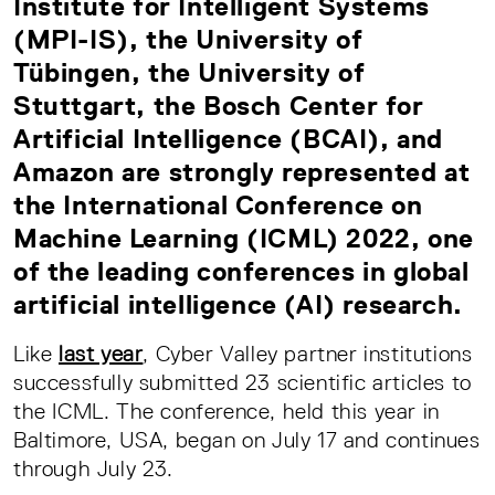
Institute for Intelligent Systems
(MPI-IS), the University of
Tübingen, the University of
Stuttgart, the Bosch Center for
Artificial Intelligence (BCAI), and
Amazon are strongly represented at
the International Conference on
Machine Learning (ICML) 2022, one
of the leading conferences in global
artificial intelligence (AI) research.
Like
last year
, Cyber Valley partner institutions
successfully submitted 23 scientific articles to
the ICML. The conference, held this year in
Baltimore, USA, began on July 17 and continues
through July 23.