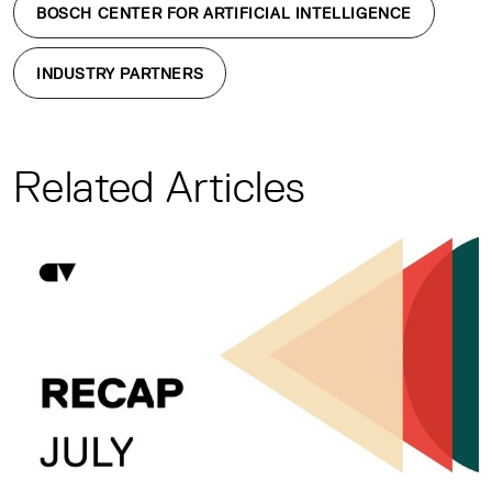
BOSCH CENTER FOR ARTIFICIAL INTELLIGENCE
INDUSTRY PARTNERS
Related Articles