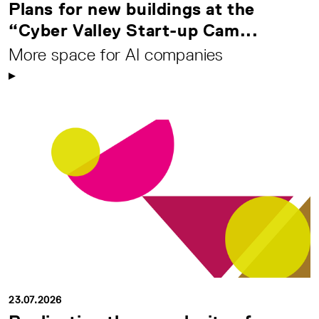
Plans for new buildings at the
“Cyber Valley Start-up Cam...
More space for AI companies
23.07.2026