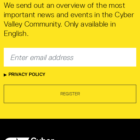
We send out an overview of the most
important news and events in the Cyber
Valley Community. Only available in
English.
PRIVACY POLICY
REGISTER