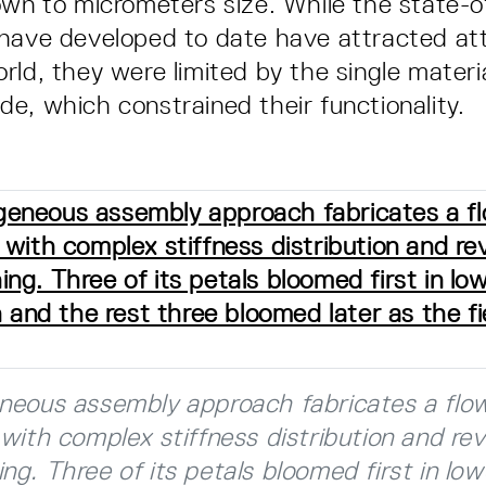
own to micrometers size. While the state-o
have developed to date have attracted at
rld, they were limited by the single materi
e, which constrained their functionality.
neous assembly approach fabricates a flo
with complex stiffness distribution and rev
g. Three of its petals bloomed first in lo