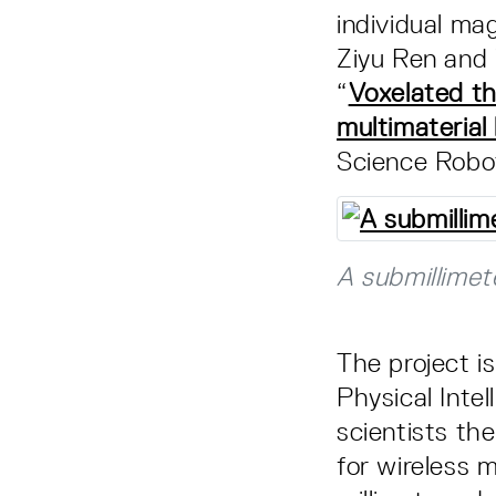
individual ma
Ziyu Ren and 
“
Voxelated th
multimateria
Science Robot
A submillimet
The project i
Physical Inte
scientists th
for wireless m