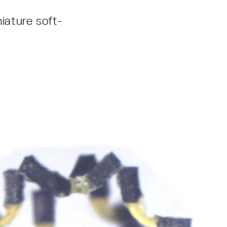
niature soft-