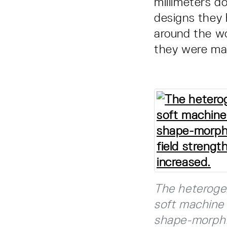
millimeters d
designs they 
around the wo
they were mad
The heteroge
soft machine 
shape-morphin