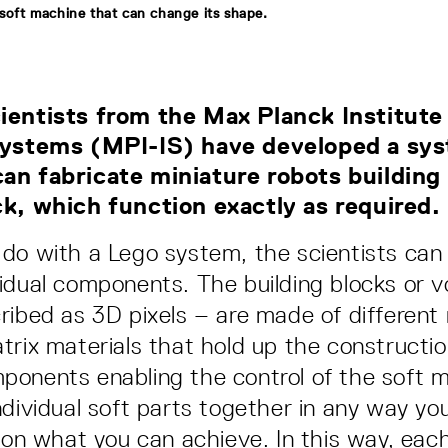
 soft machine that can change its shape.
ientists from the Max Planck Institute
 Systems (MPI-IS) have developed a sy
an fabricate miniature robots building
ck, which function exactly as required.
do with a Lego system, the scientists can
idual components. The building blocks or 
ribed as 3D pixels – are made of different 
trix materials that hold up the constructio
onents enabling the control of the soft 
ndividual soft parts together in any way yo
s on what you can achieve. In this way, eac