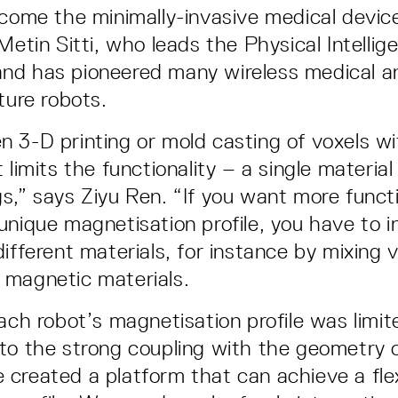
ecome the minimally-invasive medical devic
Metin Sitti, who leads the Physical Intellig
nd has pioneered many wireless medical a
ture robots.
 3-D printing or mold casting of voxels wi
 limits the functionality – a single material
s,” says Ziyu Ren. “If you want more functio
unique magnetisation profile, you have to i
ifferent materials, for instance by mixing 
 magnetic materials.
ach robot’s magnetisation profile was limit
to the strong coupling with the geometry o
created a platform that can achieve a fle