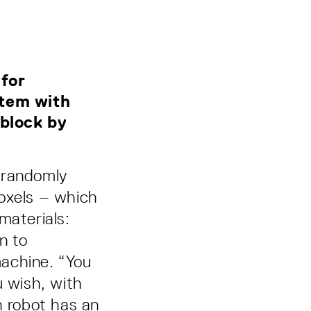
 for
stem with
 block by
 randomly
voxels – which
materials:
n to
machine. “You
u wish, with
h robot has an