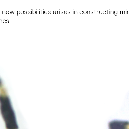
new possibilities arises in constructing mi
nes