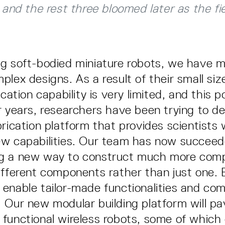
h and the rest three bloomed later as the fi
g soft-bodied miniature robots, we have m
lex designs. As a result of their small siz
ication capability is very limited, and this 
r years, researchers have been trying to d
brication platform that provides scientists 
w capabilities. Our team has now succeed
g a new way to construct much more comp
ifferent components rather than just one. 
enable tailor-made functionalities and com
 Our new modular building platform will p
functional wireless robots, some of which