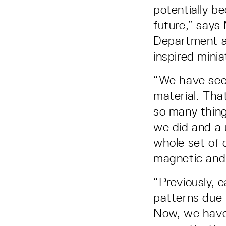
potentially b
future,” says 
Department a
inspired minia
“We have seen
material. That
so many thing
we did and a 
whole set of d
magnetic and
“Previously, e
patterns due 
Now, we have 