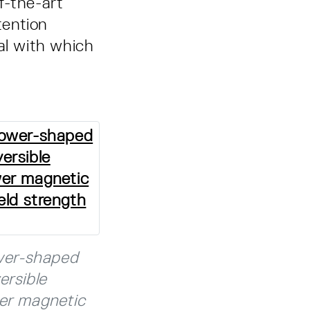
f-the-art
tention
al with which
wer-shaped
ersible
wer magnetic