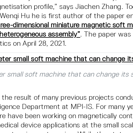
gnetisation profile,” says Jiachen Zhang. T
Wenqi Hu he is first author of the paper en
ree-dimensional miniature magnetic soft m
l heterogeneous assembly”
. The paper was 
ics on April 28, 2021.
er small soft machine that can change its 
s the result of many previous projects cond
lligence Department at MPI-IS. For many y
ere have been working on magnetically cont
edical device applications at the small sca