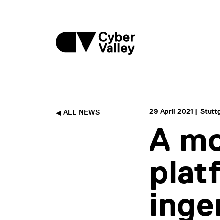
29 April 2021 | Stutt
ALL NEWS
A mo
plat
inge