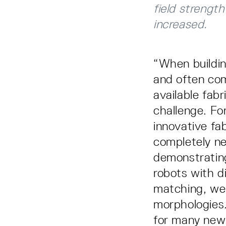
field strengt
increased.
“When buildin
and often comp
available fabr
challenge. Fo
innovative fa
completely ne
demonstratin
robots with d
matching, we 
morphologies.
for many new 