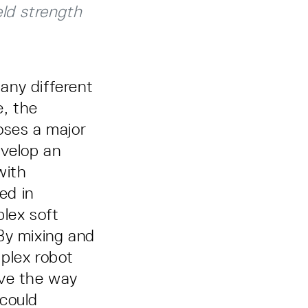
eld strength
any different
e, the
poses a major
evelop an
with
ed in
lex soft
By mixing and
plex robot
ave the way
 could