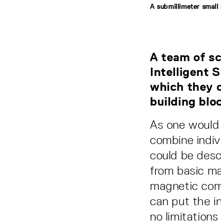
A submillimeter small
A team of sc
Intelligent
which they c
building blo
As one would 
combine indiv
could be desc
from basic ma
magnetic comp
can put the i
no limitation