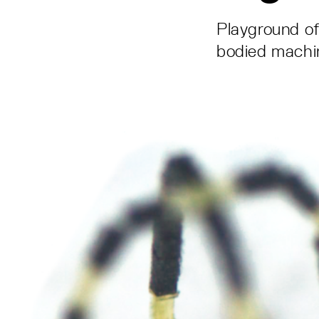
Playground of 
bodied machi