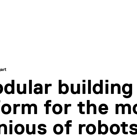
gart
dular building
form for the m
nious of robot