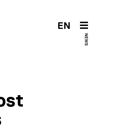
EN
NEWS
ost
s