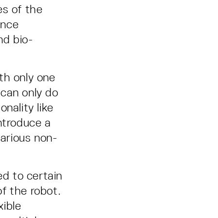
es of the
ence
nd bio-
th only one
 can only do
nality like
ntroduce a
various non-
ed to certain
f the robot.
xible