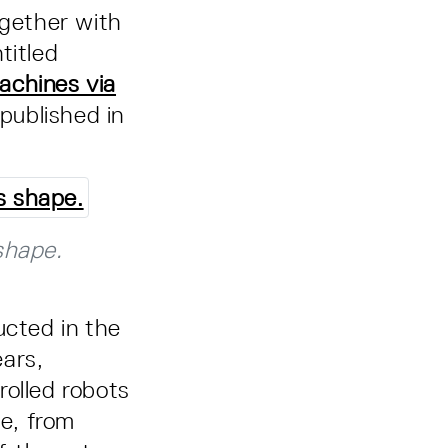
ogether with
titled
achines via
published in
shape.
ucted in the
ears,
rolled robots
le, from