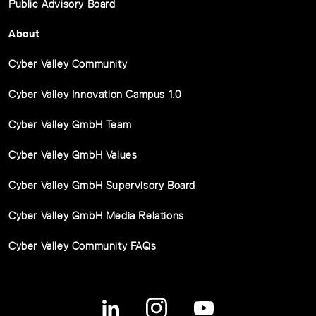
Public Advisory Board
About
Cyber Valley Community
Cyber Valley Innovation Campus 1.0
Cyber Valley GmbH Team
Cyber Valley GmbH Values
Cyber Valley GmbH Supervisory Board
Cyber Valley GmbH Media Relations
Cyber Valley Community FAQs