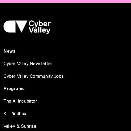
News
Cyber Valley Newsletter
Cyber Valley Community Jobs
Programs
The AI Incubator
KI-Ländbox
Valley & Sunrise