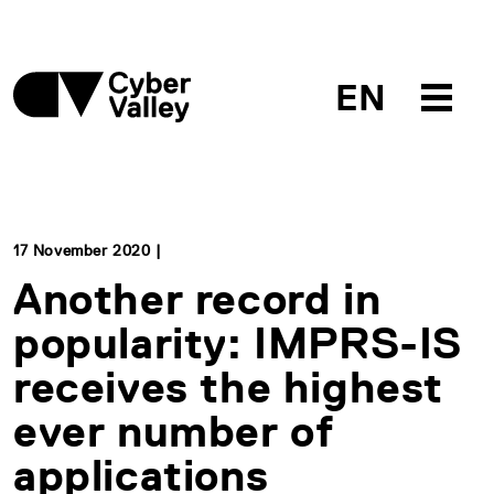
EN
17 November 2020 |
Another record in
popularity: IMPRS-IS
receives the highest
ever number of
applications