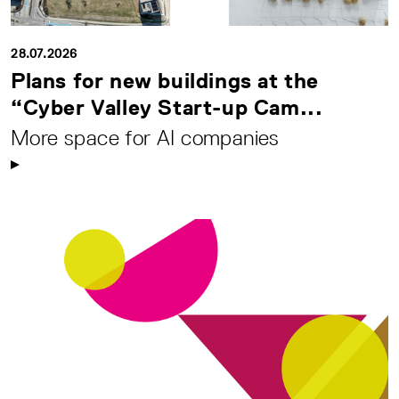
28.07.2026
Plans for new buildings at the
“Cyber Valley Start-up Cam...
More space for AI companies