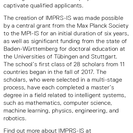
captivate qualified applicants.
The creation of IMPRS-IS was made possible
by a central grant from the Max Planck Society
to the MPI-IS for an initial duration of six years,
as well as significant funding from the state of
Baden-Württemberg for doctoral education at
the Universities of Tübingen and Stuttgart.
The school’s first class of 28 scholars from 11
countries began in the fall of 2017. The
scholars, who were selected in a multi-stage
process, have each completed a master’s
degree in a field related to intelligent systems,
such as mathematics, computer science,
machine learning, physics, engineering, and
robotics.
Find out more about IMPRS-IS at