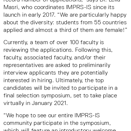
Masri, who coordinates IMPRS-IS since its
launch in early 2017. “We are particularly happy
about the diversity: students from 55 countries
applied and almost a third of them are female!”
Currently, a team of over 100 faculty is
reviewing the applications. Following this,
faculty, associated faculty, and/or their
representatives are asked to preliminarily
interview applicants they are potentially
interested in hiring. Ultimately, the top
candidates will be invited to participate in a
final selection symposium, set to take place
virtually in January 2021.
“We hope to see our entire IMPRS-IS
community participate in the symposium,
which will feature an introductory welcome,