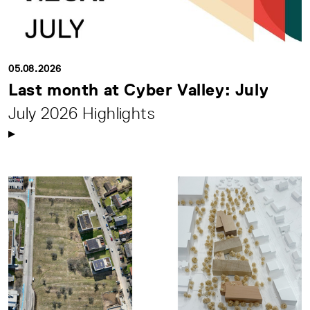
05.08.2026
Last month at Cyber Valley: July
July 2026 Highlights