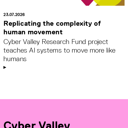
23.07.2026
Replicating the complexity of
human movement
Cyber Valley Research Fund project
teaches AI systems to move more like
humans
Cyber Valley