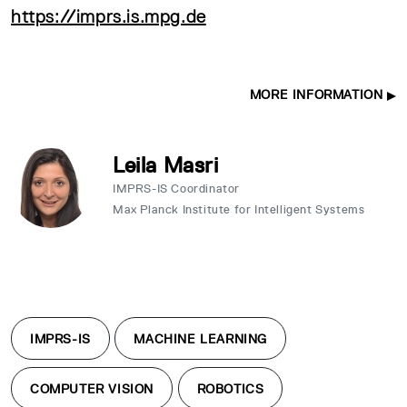
https://imprs.is.mpg.de
MORE INFORMATION
Leila Masri
IMPRS-IS Coordinator
Max Planck Institute for Intelligent Systems
IMPRS-IS
MACHINE LEARNING
COMPUTER VISION
ROBOTICS