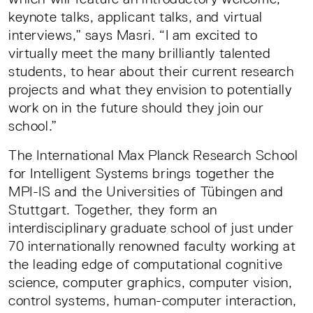
keynote talks, applicant talks, and virtual
interviews,” says Masri. “I am excited to
virtually meet the many brilliantly talented
students, to hear about their current research
projects and what they envision to potentially
work on in the future should they join our
school.”
The International Max Planck Research School
for Intelligent Systems brings together the
MPI-IS and the Universities of Tübingen and
Stuttgart. Together, they form an
interdisciplinary graduate school of just under
70 internationally renowned faculty working at
the leading edge of computational cognitive
science, computer graphics, computer vision,
control systems, human-computer interaction,