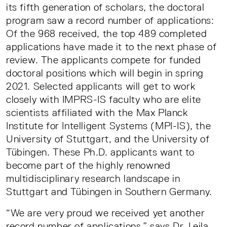
its fifth generation of scholars, the doctoral
program saw a record number of applications:
Of the 968 received, the top 489 completed
applications have made it to the next phase of
review. The applicants compete for funded
doctoral positions which will begin in spring
2021. Selected applicants will get to work
closely with IMPRS-IS faculty who are elite
scientists affiliated with the Max Planck
Institute for Intelligent Systems (MPI-IS), the
University of Stuttgart, and the University of
Tübingen. These Ph.D. applicants want to
become part of the highly renowned
multidisciplinary research landscape in
Stuttgart and Tübingen in Southern Germany.
“We are very proud we received yet another
record number of applications,” says Dr. Leila