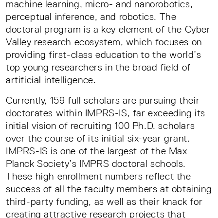
machine learning, micro- and nanorobotics,
perceptual inference, and robotics. The
doctoral program is a key element of the Cyber
Valley research ecosystem, which focuses on
providing first-class education to the world’s
top young researchers in the broad field of
artificial intelligence.
Currently, 159 full scholars are pursuing their
doctorates within IMPRS-IS, far exceeding its
initial vision of recruiting 100 Ph.D. scholars
over the course of its initial six-year grant.
IMPRS-IS is one of the largest of the Max
Planck Society’s IMPRS doctoral schools.
These high enrollment numbers reflect the
success of all the faculty members at obtaining
third-party funding, as well as their knack for
creating attractive research projects that