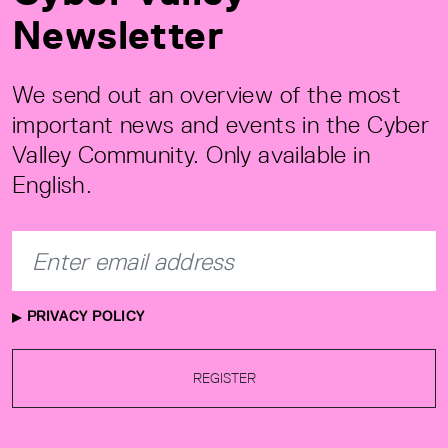
Newsletter
We send out an overview of the most
important news and events in the Cyber
Valley Community. Only available in
English.
PRIVACY POLICY
REGISTER