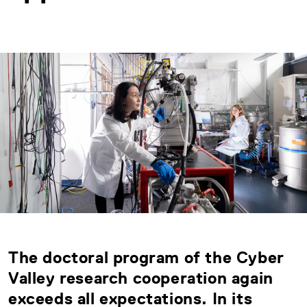
The doctoral program of the Cyber
Valley research cooperation again
exceeds all expectations. In its