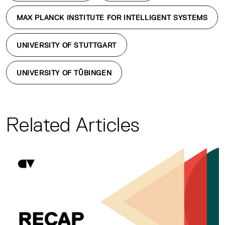
MAX PLANCK INSTITUTE FOR INTELLIGENT SYSTEMS
UNIVERSITY OF STUTTGART
UNIVERSITY OF TÜBINGEN
Related Articles