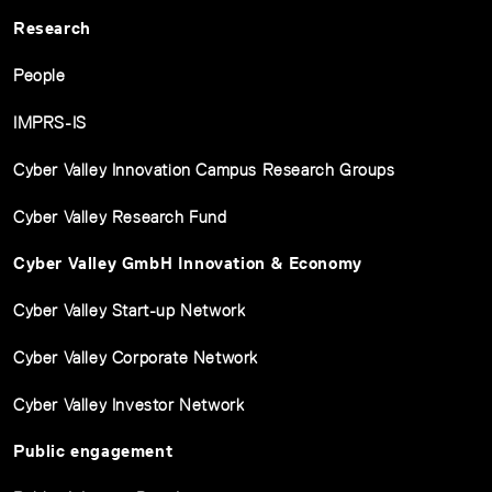
Research
People
IMPRS-IS
Cyber Valley Innovation Campus Research Groups
Cyber Valley Research Fund
Cyber Valley GmbH Innovation & Economy
Cyber Valley Start-up Network
Cyber Valley Corporate Network
Cyber Valley Investor Network
Public engagement