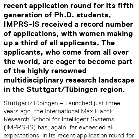
recent application round for its fifth
generation of Ph.D. students,
IMPRS-IS received a record number
of applications, with women making
up a third of all applicants. The
applicants, who come from all over
the world, are eager to become part
of the highly renowned
multidisciplinary research landscape
in the Stuttgart/Tübingen region.
Stuttgart/Tübingen – Launched just three
years ago, the International Max Planck
Research School for Intelligent Systems
(IMPRS-IS) has, again, far exceeded all
expectations. In its recent application round for