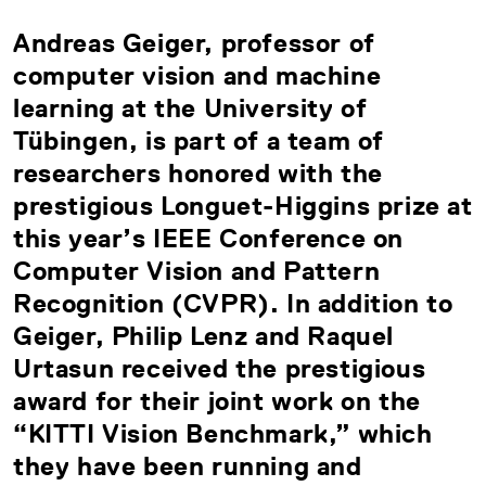
Andreas Geiger, professor of
computer vision and machine
learning at the University of
Tübingen, is part of a team of
researchers honored with the
prestigious Longuet-Higgins prize at
this year’s IEEE Conference on
Computer Vision and Pattern
Recognition (CVPR). In addition to
Geiger, Philip Lenz and Raquel
Urtasun received the prestigious
award for their joint work on the
“KITTI Vision Benchmark,” which
they have been running and