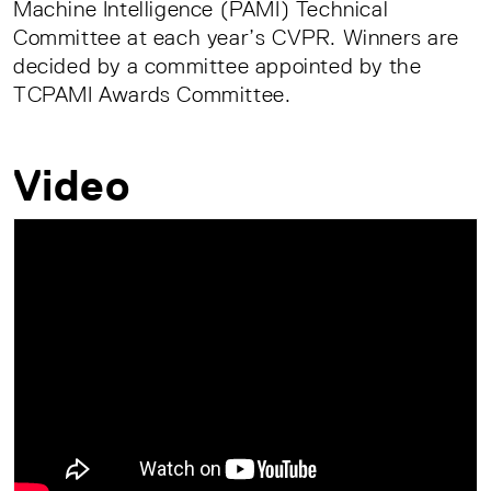
Machine Intelligence (PAMI) Technical
Committee at each year’s CVPR. Winners are
decided by a committee appointed by the
TCPAMI Awards Committee.
Video