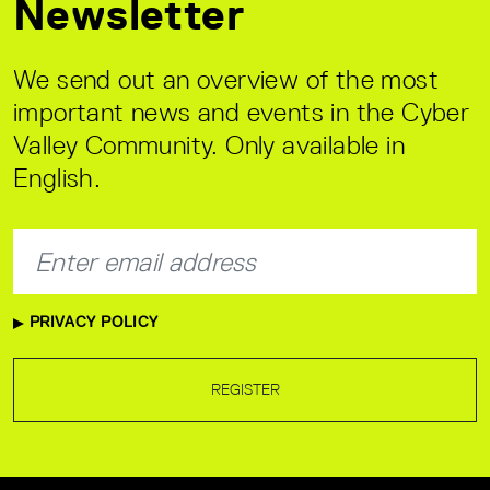
Newsletter
We send out an overview of the most
important news and events in the Cyber
Valley Community. Only available in
English.
PRIVACY POLICY
REGISTER