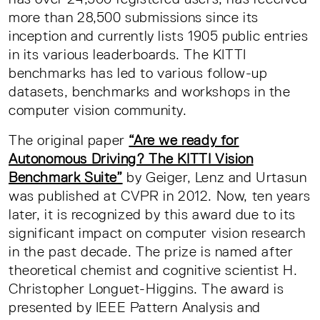
more than 28,500 submissions since its
inception and currently lists 1905 public entries
in its various leaderboards. The KITTI
benchmarks has led to various follow-up
datasets, benchmarks and workshops in the
computer vision community.
The original paper
“Are we ready for
Autonomous Driving? The KITTI Vision
Benchmark Suite”
by Geiger, Lenz and Urtasun
was published at CVPR in 2012. Now, ten years
later, it is recognized by this award due to its
significant impact on computer vision research
in the past decade. The prize is named after
theoretical chemist and cognitive scientist H.
Christopher Longuet-Higgins. The award is
presented by IEEE Pattern Analysis and