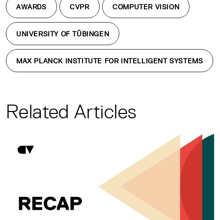
AWARDS
CVPR
COMPUTER VISION
UNIVERSITY OF TÜBINGEN
MAX PLANCK INSTITUTE FOR INTELLIGENT SYSTEMS
Related Articles