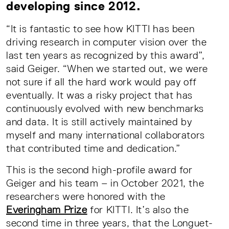
developing since 2012.
“It is fantastic to see how KITTI has been
driving research in computer vision over the
last ten years as recognized by this award”,
said Geiger. “When we started out, we were
not sure if all the hard work would pay off
eventually. It was a risky project that has
continuously evolved with new benchmarks
and data. It is still actively maintained by
myself and many international collaborators
that contributed time and dedication.”
This is the second high-profile award for
Geiger and his team – in October 2021, the
researchers were honored with the
Everingham Prize
for KITTI. It’s also the
second time in three years, that the Longuet-