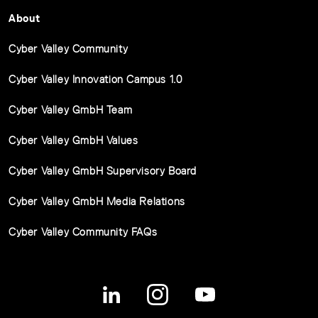
About
Cyber Valley Community
Cyber Valley Innovation Campus 1.0
Cyber Valley GmbH Team
Cyber Valley GmbH Values
Cyber Valley GmbH Supervisory Board
Cyber Valley GmbH Media Relations
Cyber Valley Community FAQs