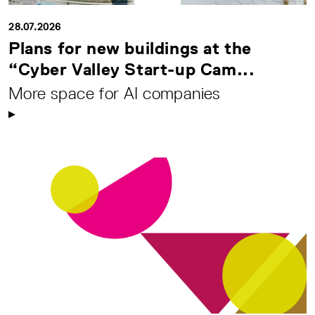
28.07.2026
Plans for new buildings at the
“Cyber Valley Start-up Cam...
More space for AI companies