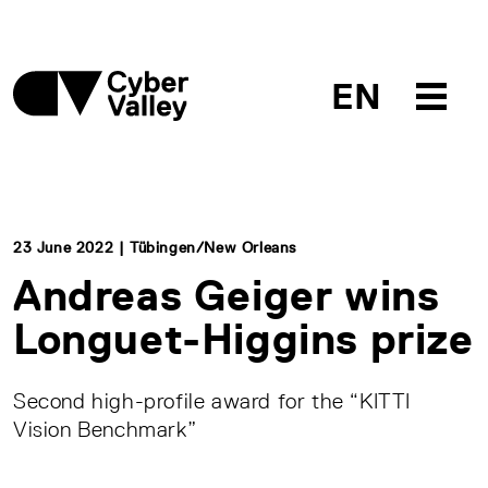
EN
23 June 2022 | Tübingen/New Orleans
Andreas Geiger wins
Longuet-Higgins prize
Second high-profile award for the “KITTI
Vision Benchmark”