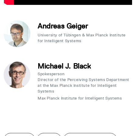
Andreas Geiger
University of Tübingen & Max Planck Institute
for Intelligent Systems
Michael J. Black
Spokesperson
Director of the Perceiving Systems Department
at the Max Planck Institute for Intelligent
Systems
Max Planck Institute for Intelligent Systems