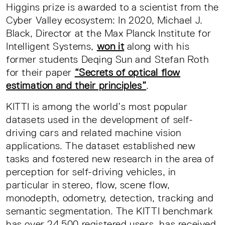
Higgins prize is awarded to a scientist from the
Cyber Valley ecosystem: In 2020, Michael J.
Black, Director at the Max Planck Institute for
Intelligent Systems,
won it
along with his
former students Deqing Sun and Stefan Roth
for their paper
“Secrets of optical flow
estimation and their principles”
.
KITTI is among the world’s most popular
datasets used in the development of self-
driving cars and related machine vision
applications. The dataset established new
tasks and fostered new research in the area of
perception for self-driving vehicles, in
particular in stereo, flow, scene flow,
monodepth, odometry, detection, tracking and
semantic segmentation. The KITTI benchmark
has over 24,500 registered users, has received