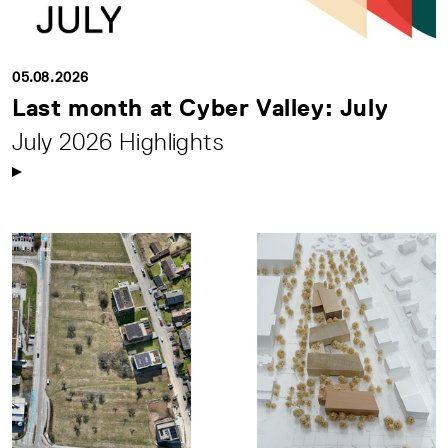
05.08.2026
Last month at Cyber Valley: July
July 2026 Highlights