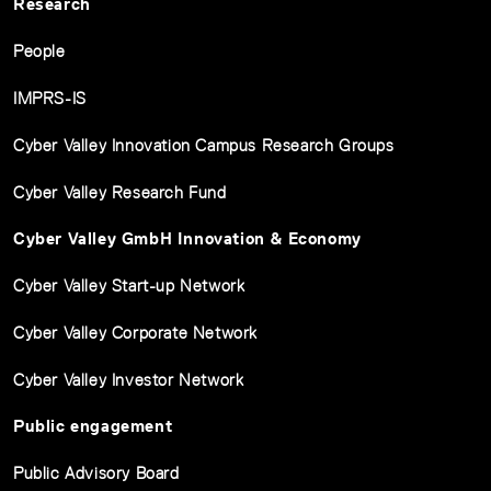
Research
People
IMPRS-IS
Cyber Valley Innovation Campus Research Groups
Cyber Valley Research Fund
Cyber Valley GmbH Innovation & Economy
Cyber Valley Start-up Network
Cyber Valley Corporate Network
Cyber Valley Investor Network
Public engagement
Public Advisory Board