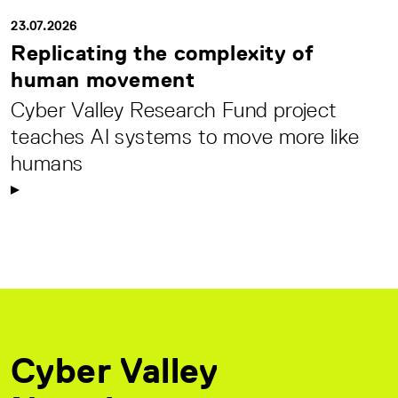
23.07.2026
Replicating the complexity of
human movement
Cyber Valley Research Fund project
teaches AI systems to move more like
humans
Cyber Valley