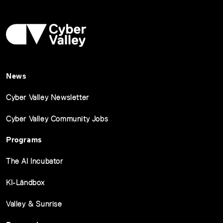
News
Cyber Valley Newsletter
Cyber Valley Community Jobs
Programs
The AI Incubator
KI-Ländbox
Valley & Sunrise