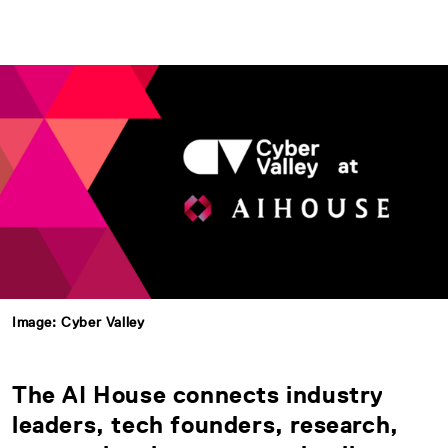
Image: Cyber Valley
The AI House connects industry
leaders, tech founders, research,