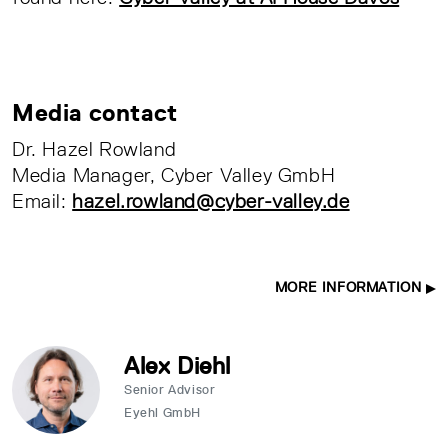
Media contact
Dr. Hazel Rowland
Media Manager, Cyber Valley GmbH
Email:
hazel.rowland@cyber-valley.de
MORE INFORMATION
Alex Diehl
Senior Advisor
Eyehl GmbH