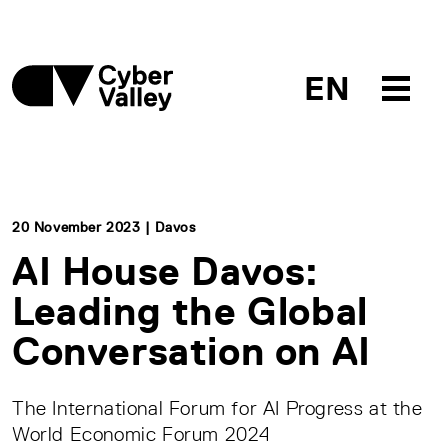
EN
20 November 2023 | Davos
AI House Davos:
Leading the Global
Conversation on AI
The International Forum for AI Progress at the
World Economic Forum 2024