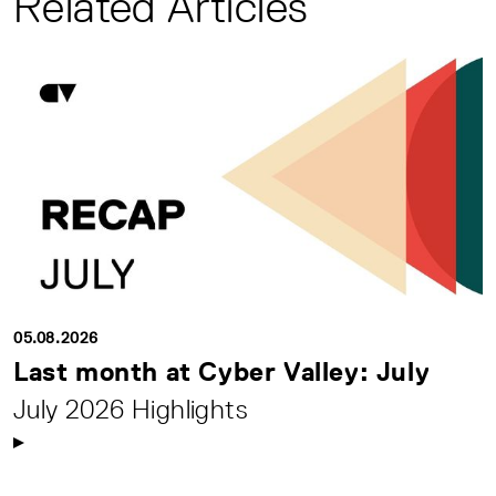
Related Articles
05.08.2026
Last month at Cyber Valley: July
July 2026 Highlights