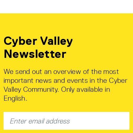
Cyber Valley
Newsletter
We send out an overview of the most
important news and events in the Cyber
Valley Community. Only available in
English.