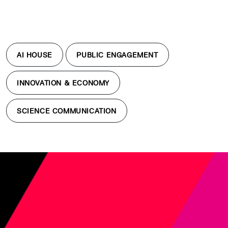
AI HOUSE
PUBLIC ENGAGEMENT
INNOVATION & ECONOMY
SCIENCE COMMUNICATION