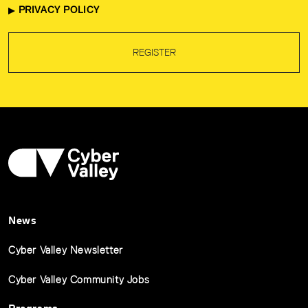
PRIVACY POLICY
REGISTER
News
Cyber Valley Newsletter
Cyber Valley Community Jobs