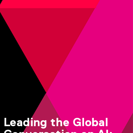
Leading the Global