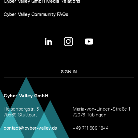
Cyber Valley GmbH Media Relations
Cyber Valley Community FAQs
SIGN IN
Cyber Valley GmbH
Heisenbergstr. 3
Maria-von-Linden-Straße 1
70569 Stuttgart
72076 Tübingen
contact@cyber-valley.de
+49 711 689 1844