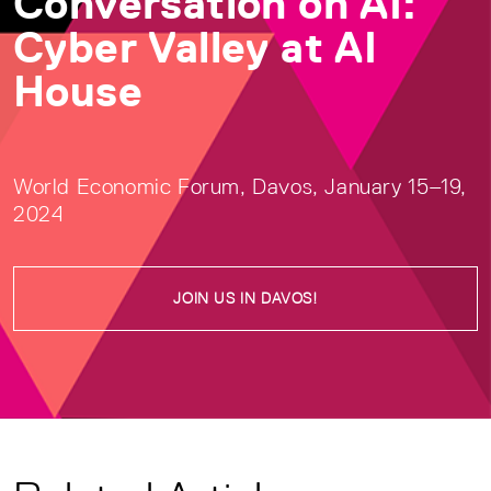
Conversation on AI:
Cyber Valley at AI
House
World Economic Forum, Davos, January 15–19,
2024
JOIN US IN DAVOS!