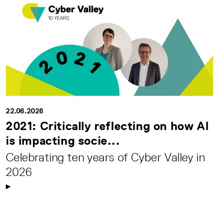
22.06.2026
2021: Critically reflecting on how AI
is impacting socie...
Celebrating ten years of Cyber Valley in
2026