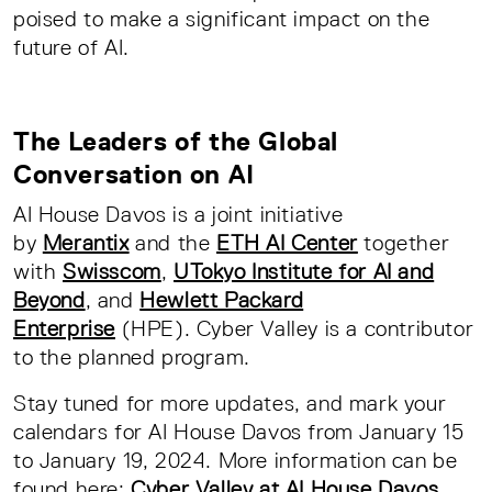
poised to make a significant impact on the
future of AI.
The Leaders of the Global
Conversation on AI
AI House Davos is a joint initiative
by
Merantix
and the
ETH AI Center
together
with
Swisscom
,
UTokyo Institute for AI and
Beyond
, and
Hewlett Packard
Enterprise
(HPE). Cyber Valley is a contributor
to the planned program.
Stay tuned for more updates, and mark your
calendars for AI House Davos from January 15
to January 19, 2024. More information can be
found here:
Cyber Valley at AI House Davos