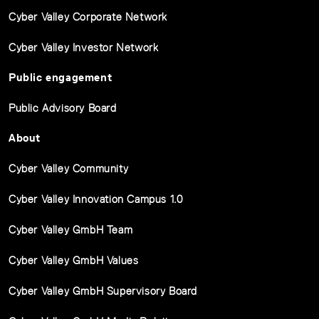
Cyber Valley Corporate Network
Cyber Valley Investor Network
Public engagement
Public Advisory Board
About
Cyber Valley Community
Cyber Valley Innovation Campus 1.0
Cyber Valley GmbH Team
Cyber Valley GmbH Values
Cyber Valley GmbH Supervisory Board