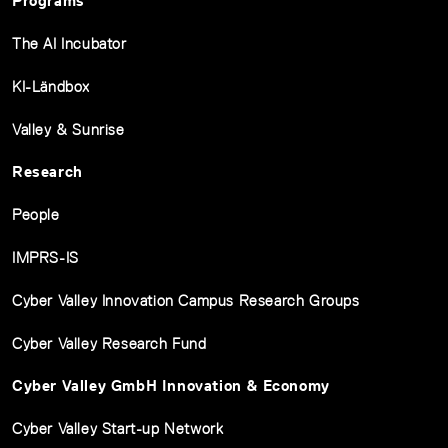
Programs
The AI Incubator
KI-Ländbox
Valley & Sunrise
Research
People
IMPRS-IS
Cyber Valley Innovation Campus Research Groups
Cyber Valley Research Fund
Cyber Valley GmbH Innovation & Economy
Cyber Valley Start-up Network