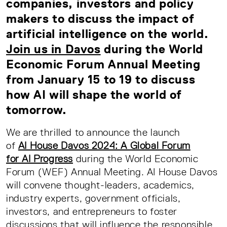
companies, investors and policy
makers to discuss the impact of
artificial intelligence on the world.
Join us in Davos
during the World
Economic Forum Annual Meeting
from January 15 to 19
to discuss
how AI will shape the world of
tomorrow.
We are thrilled to announce the launch
of
AI House Davos 2024: A Global Forum
for AI Progress
during the World Economic
Forum (WEF) Annual Meeting. AI House Davos
will convene thought-leaders, academics,
industry experts, government officials,
investors, and entrepreneurs to foster
discussions that will influence the responsible