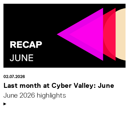
02.07.2026
Last month at Cyber Valley: June
June 2026 highlights