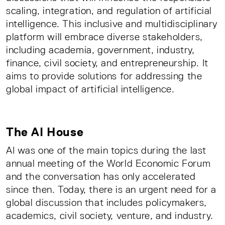
scaling, integration, and regulation of artificial
intelligence. This inclusive and multidisciplinary
platform will embrace diverse stakeholders,
including academia, government, industry,
finance, civil society, and entrepreneurship. It
aims to provide solutions for addressing the
global impact of artificial intelligence.
The AI House
AI was one of the main topics during the last
annual meeting of the World Economic Forum
and the conversation has only accelerated
since then. Today, there is an urgent need for a
global discussion that includes policymakers,
academics, civil society, venture, and industry.