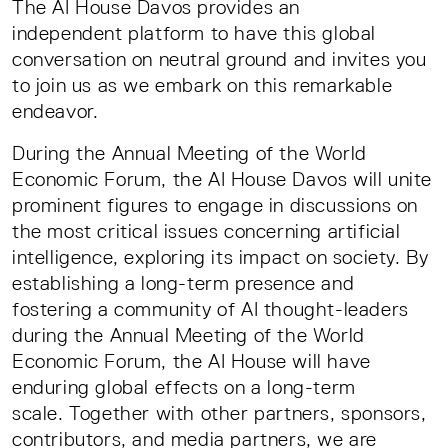
The AI House Davos provides an
independent platform to have this global
conversation on neutral ground and invites you
to join us as we embark on this remarkable
endeavor.
During the Annual Meeting of the World
Economic Forum, the AI House Davos will unite
prominent figures to engage in discussions on
the most critical issues concerning artificial
intelligence, exploring its impact on society. By
establishing a long-term presence and
fostering a community of AI thought-leaders
during the Annual Meeting of the World
Economic Forum, the AI House will have
enduring global effects on a long-term
scale. Together with other partners, sponsors,
contributors, and media partners, we are