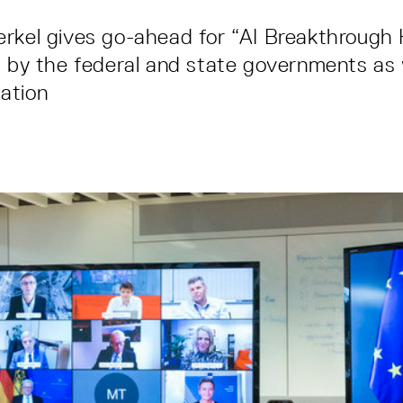
erkel gives go-ahead for “AI Breakthrough
d by the federal and state governments as 
ation