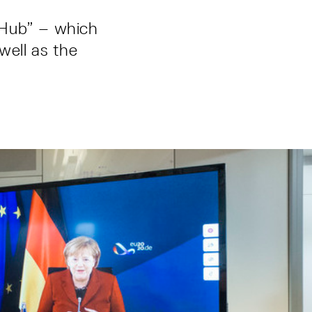
 Hub” – which
well as the