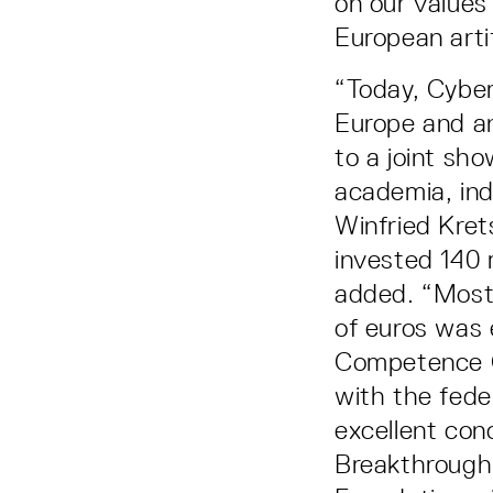
on our values
European artif
“Today, Cyber 
Europe and an
to a joint sh
academia, ind
Winfried Kre
invested 140 
added. “Most 
of euros was 
Competence C
with the fede
excellent conc
Breakthrough 