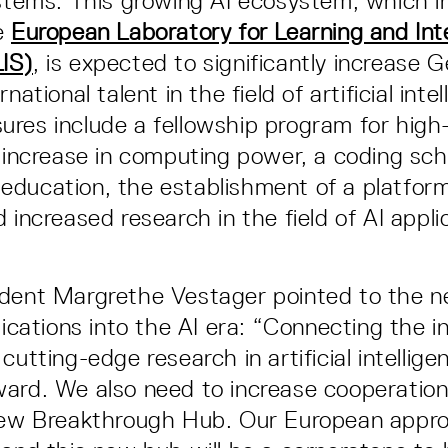
ystems. This growing AI ecosystem, which 
e
European Laboratory for Learning and Inte
IS)
, is expected to significantly increase 
national talent in the field of artificial inte
res include a fellowship program for high-l
n increase in computing power, a coding sch
ducation, the establishment of a platform 
 increased research in the field of AI appli
dent Margrethe Vestager pointed to the n
lications into the AI era: “Connecting the in
cutting-edge research in artificial intellige
ard. We also need to increase cooperation
 new Breakthrough Hub. Our European appro