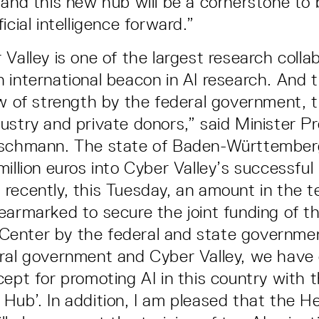
 and this new hub will be a cornerstone to 
icial intelligence forward.”
Valley is one of the largest research collab
 international beacon in AI research. And t
ow of strength by the federal government, t
ustry and private donors,” said Minister P
tschmann. The state of Baden-Württember
million euros into Cyber Valley’s successful
recently, this Tuesday, an amount in the te
earmarked to secure the joint funding of th
enter by the federal and state governme
ral government and Cyber Valley, we have
ept for promoting AI in this country with t
Hub’. In addition, I am pleased that the H