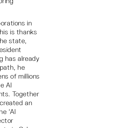
bring
orations in
his is thanks
he state,
resident
g has already
 path, he
ns of millions
e AI
nts. Together
 created an
he ‘AI
ector