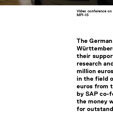
Video conference on 
MPI-IS
The German 
Württemberg
their suppor
research and
million euro
in the field 
euros from 
by SAP co-f
the money w
for outstand