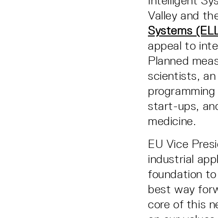
Intelligent S
Valley and th
Systems (ELL
appeal to inter
Planned measu
scientists, a
programming e
start-ups, and
medicine.
EU Vice Presi
industrial app
foundation to 
best way forw
core of this