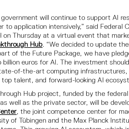
overnment will continue to support AI res
r to application intensively,” said Federal 
 on Thursday at a virtual event that mark
akthrough Hub
. “We decided to update th
part of the Future Package, we have pled
 billion euros for AI. The investment shoul
state-of-the-art computing infrastructures,
r top talent, and forward-looking AI ecosys
hrough Hub project, funded by the federal
s well as the private sector, will be devel
Center
, the joint competence center for ma
sity of Tübingen and the Max Planck Institu