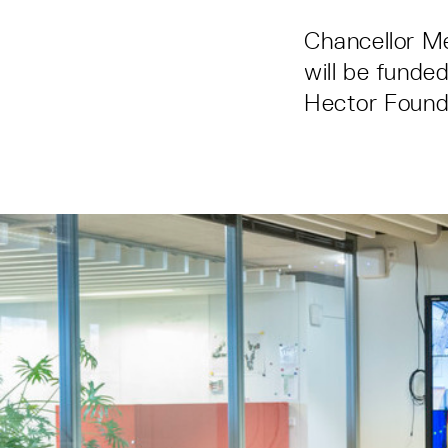
Chancellor M
will be funde
Hector Found