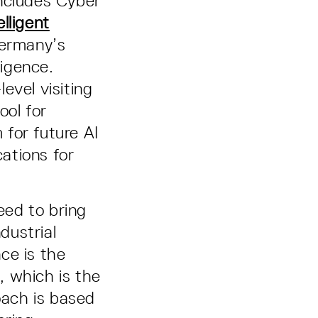
includes Cyber
lligent
Germany’s
lligence.
evel visiting
ool for
for future AI
cations for
eed to bring
dustrial
nce is the
, which is the
ach is based