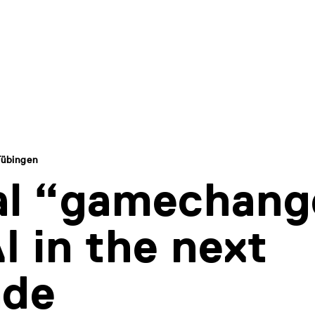
Tübingen
al “gamechang
AI in the next
ade