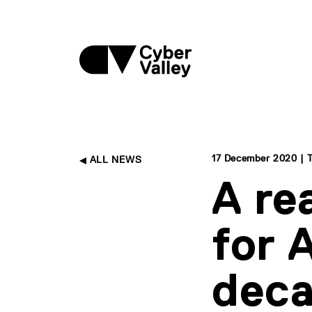
17 December 2020 | 
ALL NEWS
A re
for 
dec