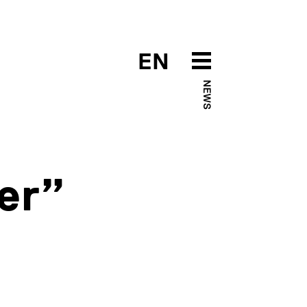
EN
NEWS
er”