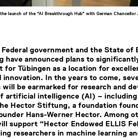
the launch of the “AI Breakthrough Hub” with German Chancellor
Federal government and the State of 
 have announced plans to significantl
t for Tübingen as a location for excelle
 innovation. In the years to come, sev
s will be earmarked for research and 
of artificial intelligence (AI) – including
the Hector Stiftung, a foundation foun
ounder Hans-Werner Hector. Among ot
ill support “Hector Endowed ELLIS Fe
ing researchers in machine learning an