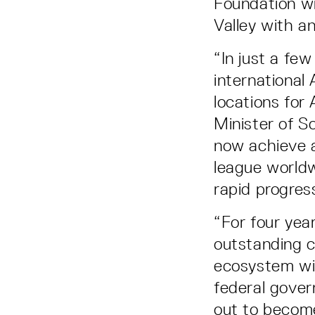
Foundation wil
Valley with an
“In just a fe
international
locations for
Minister of S
now achieve a
league world
rapid progres
“For four yea
outstanding c
ecosystem wit
federal gover
out to become