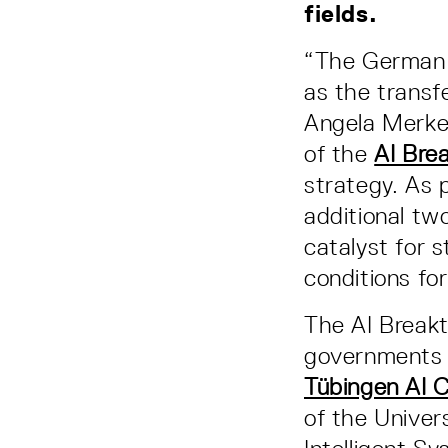
fields.
“The German g
as the transfe
Angela Merkel
of the
AI Bre
strategy. As 
additional two
catalyst for 
conditions fo
The AI Breakt
governments a
Tübingen AI 
of the Univer