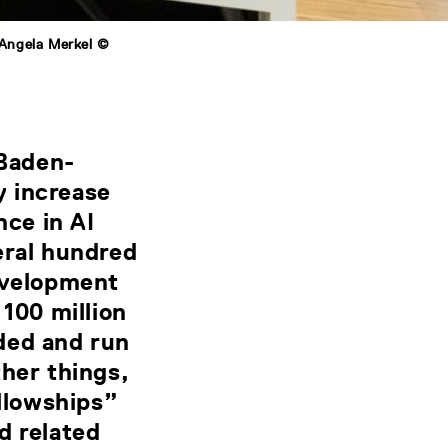
 Angela Merkel ©
Baden-
y increase
nce in AI
eral hundred
development
 100 million
ded and run
her things,
llowships”
d related