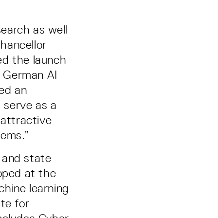
earch as well
Chancellor
ed the launch
e German AI
ged an
d serve as a
 attractive
tems.”
 and state
oped at the
chine learning
te for