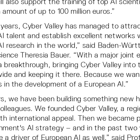
l also support the training of top AI scient
 amount of up to 100 million euros.”
w years, Cyber Valley has managed to attra
 AI talent and establish excellent networks 
 AI research in the world,” said Baden-Wür
cience Theresia Bauer. “With a major joint 
 breakthrough, bringing Cyber Valley into 
wide and keeping it there. Because we wan
s in the development of a European AI.”
rs, we have been building something new h
olleagues. We founded Cyber Valley, a regi
h international appeal. Then we became p
nment's AI strategy – and in the past two
 a driver of European AI as well,” said Pro