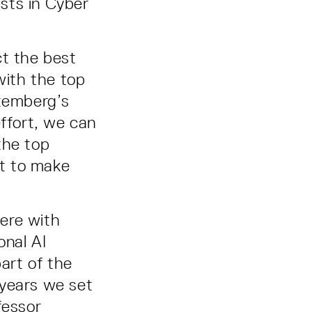
ists in Cyber
ct the best
with the top
ttemberg’s
effort, we can
the top
t to make
ere with
onal AI
art of the
 years we set
fessor