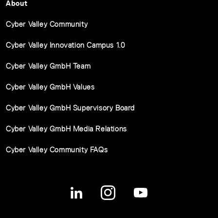
About
Cyber Valley Community
Cyber Valley Innovation Campus 1.0
Cyber Valley GmbH Team
Cyber Valley GmbH Values
Cyber Valley GmbH Supervisory Board
Cyber Valley GmbH Media Relations
Cyber Valley Community FAQs