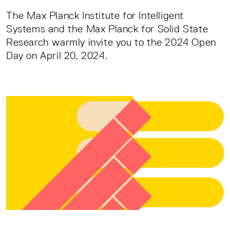
The Max Planck Institute for Intelligent
Systems and the Max Planck for Solid State
Research warmly invite you to the 2024 Open
Day on April 20, 2024.