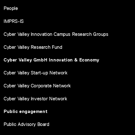
People
IMPRS-IS
Cyber Valley Innovation Campus Research Groups
Cyber Valley Research Fund
Cyber Valley GmbH Innovation & Economy
Cyber Valley Start-up Network
Cyber Valley Corporate Network
Cyber Valley Investor Network
Public engagement
Public Advisory Board