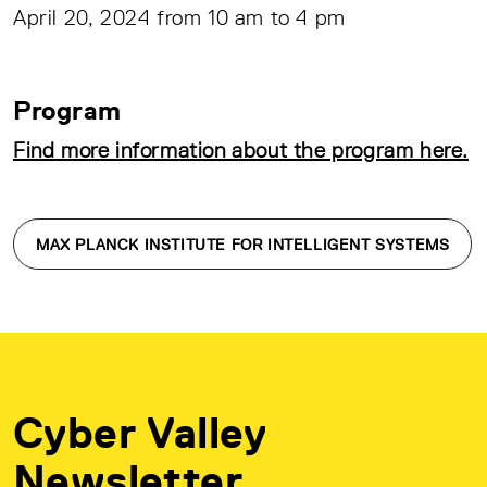
April 20, 2024 from 10 am to 4 pm
Program
Find more information about the program here.
MAX PLANCK INSTITUTE FOR INTELLIGENT SYSTEMS
Cyber Valley
Newsletter