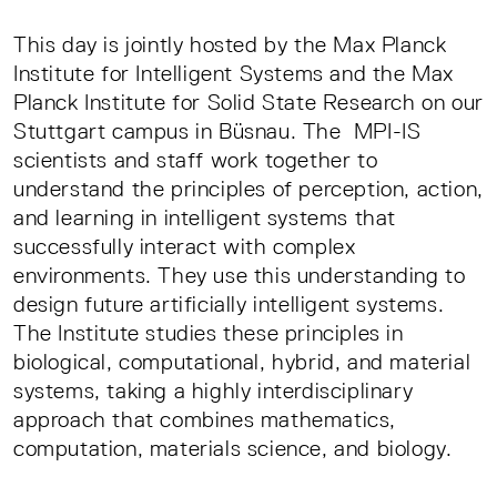
This day is jointly hosted by the Max Planck
Institute for Intelligent Systems and the Max
Planck Institute for Solid State Research on our
Stuttgart campus in Büsnau. The MPI-IS
scientists and staff work together to
understand the principles of perception, action,
and learning in intelligent systems that
successfully interact with complex
environments. They use this understanding to
design future artificially intelligent systems.
The Institute studies these principles in
biological, computational, hybrid, and material
systems, taking a highly interdisciplinary
approach that combines mathematics,
computation, materials science, and biology.