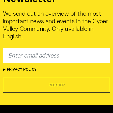
We send out an overview of the most
important news and events in the Cyber
Valley Community. Only available in
English.
PRIVACY POLICY
REGISTER