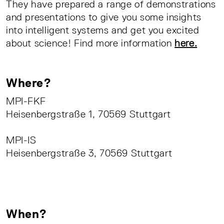
They have prepared a range of demonstrations
and presentations to give you some insights
into intelligent systems and get you excited
about science! Find more information
here.
Where?
MPI-FKF
Heisenbergstraße 1, 70569 Stuttgart
MPI-IS
Heisenbergstraße 3, 70569 Stuttgart
When?