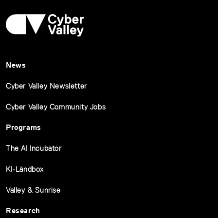
News
Cyber Valley Newsletter
Cyber Valley Community Jobs
Programs
The AI Incubator
KI-Ländbox
Valley & Sunrise
Research