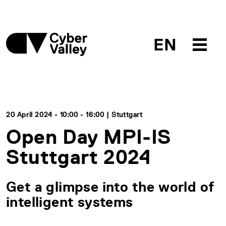
EN
20 April 2024 • 10:00 - 16:00 | Stuttgart
Open Day MPI-IS
Stuttgart 2024
Get a glimpse into the world of
intelligent systems