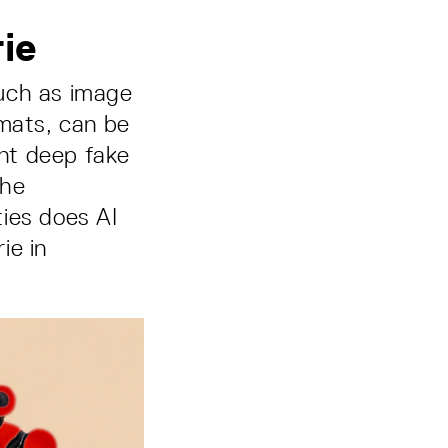
rie
such as image
rmats, can be
ent deep fake
the
ies does AI
ie in