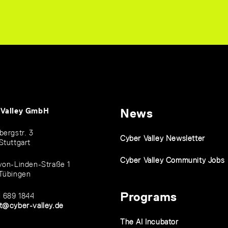
 Valley GmbH
News
bergstr. 3
Cyber Valley Newsletter
Stuttgart
Cyber Valley Community Jobs
von-Linden-Straße 1
Tübingen
Programs
1 689 1844
t@cyber-valley.de
The AI Incubator