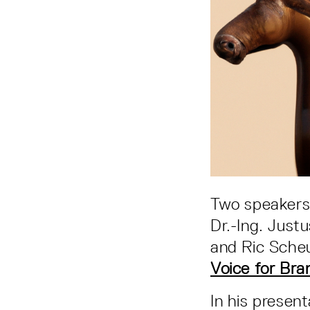
Two speakers 
Dr.-Ing. Just
and Ric Sche
Voice for Bra
In his presen