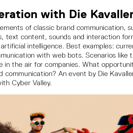
eration with Die Kavalle
lements of classic brand communication, 
s, text content, sounds and interaction fo
artificial intelligence. Best examples: curr
munication with web bots. Scenarios like 
 in the air for companies. What opportunit
nd communication? An event by Die Kavaller
ith Cyber Valley.