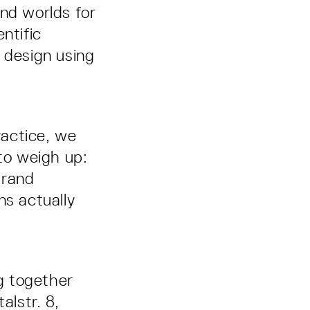
und worlds for
ntific
 design using
ractice, we
 to weigh up:
brand
s actually
ng together
lstr. 8,