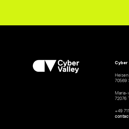
Cyber
Heisen
70569 
Maria-
72076 
+49 71
contac