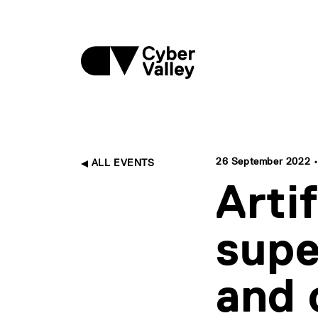
26 September 2022 • 
ALL EVENTS
Artif
supe
and