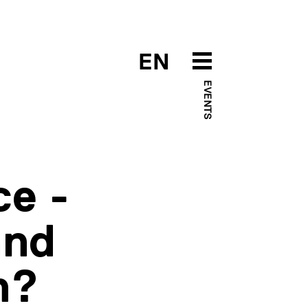
EN
EVENTS
ce -
and
n?