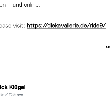
n – and online.
n
lease visit:
https://diekavallerie.de/ride9/
M
ick Klügel
ity of Tübingen