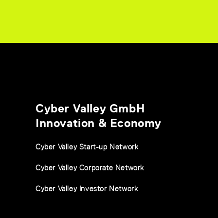
Cyber Valley GmbH
Innovation & Economy
Cyber Valley Start-up Network
Cyber Valley Corporate Network
Cyber Valley Investor Network