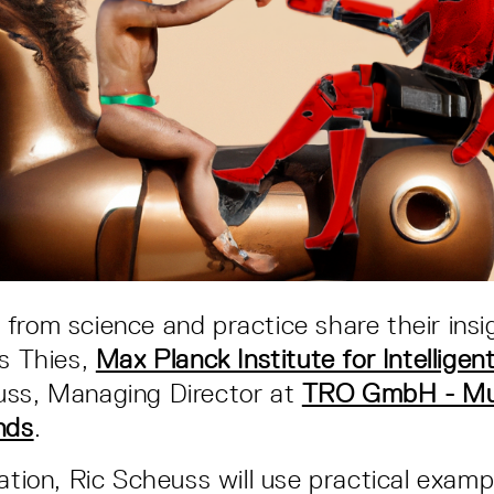
from science and practice share their insi
us Thies,
Max Planck Institute for Intellige
uss, Managing Director at
TRO GmbH - Mus
nds
.
tation, Ric Scheuss will use practical exam