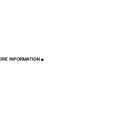
ORE INFORMATION