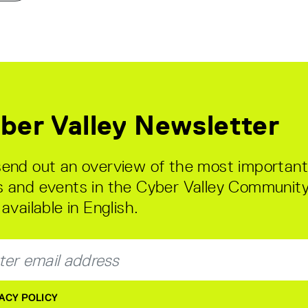
ber Valley Newsletter
end out an overview of the most important
 and events in the Cyber Valley Community
available in English.
ACY POLICY