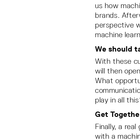
us how machin
brands. After
perspective w
machine learn
We should ta
With these cu
will then ope
What opportun
communicatio
play in all thi
Get Togethe
Finally, a rea
with a machin