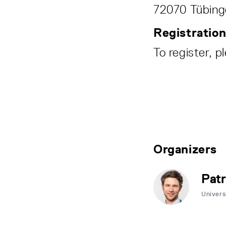
72070 Tübinge
Registratio
To register, p
Organizers
Patr
Univers