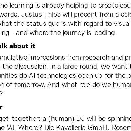
e learning is already helping to create so
wards, Justus Thies will present from a scie
hat the status quo is with regard to visual
ing - and where the journey is leading.
lk about it
mulative impressions from research and p
n the discussion. In a large round, we want
ities do AI technologies open up for the 
n of tomorrow. And what role do we human
s?
r
l get-together: a (human) DJ will be spinni
e VJ. Where? Die Kavallerie GmbH, Rosenta