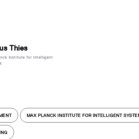
us Thies
ck Institute for Intelligent
s
MENT
MAX PLANCK INSTITUTE FOR INTELLIGENT SYST
ING