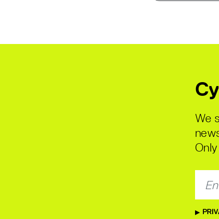
Cy
We s
news
Only 
PRIV