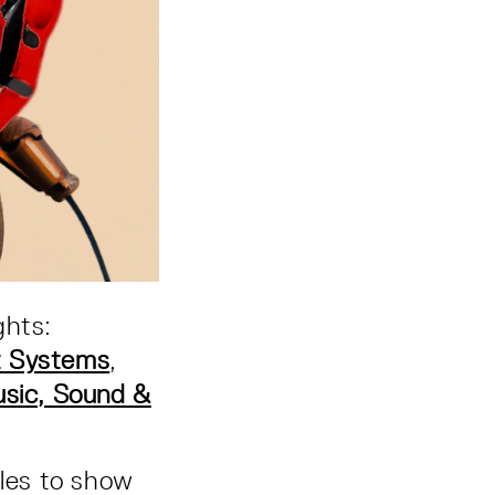
ghts:
nt Systems
,
ic, Sound &
ples to show