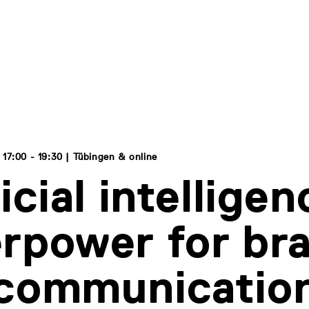
17:00 - 19:30 | Tübingen & online
icial intelligen
rpower for br
 communicatio