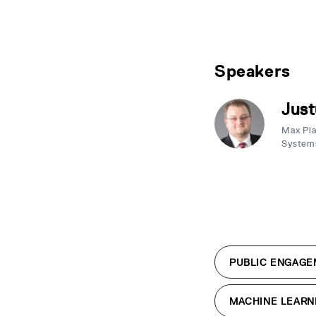
Speakers
Just
Max Plan
System
PUBLIC ENGAGE
MACHINE LEARN