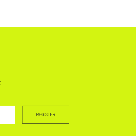
.
REGISTER