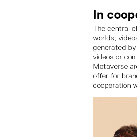
In coop
The central e
worlds, video
generated by 
videos or com
Metaverse are
offer for bra
cooperation w