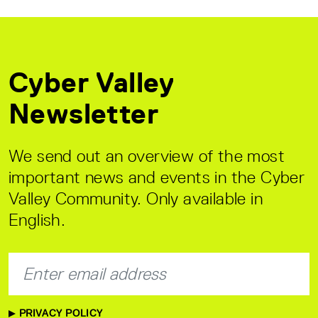
Cyber Valley
Newsletter
We send out an overview of the most
important news and events in the Cyber
Valley Community. Only available in
English.
PRIVACY POLICY