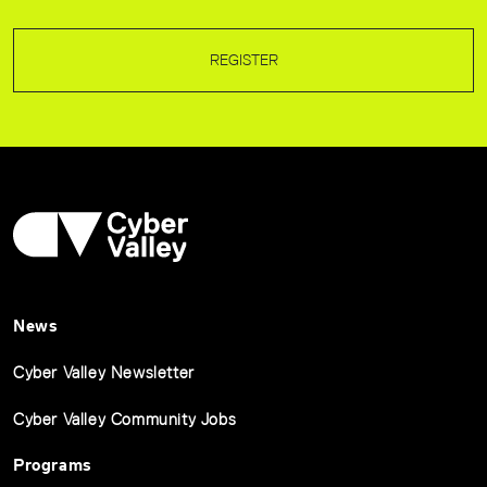
REGISTER
News
Cyber Valley Newsletter
Cyber Valley Community Jobs
Programs