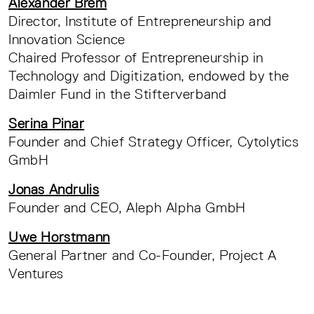
Alexander Brem
Director, Institute of Entrepreneurship and
Innovation Science
Chaired Professor of Entrepreneurship in
Technology and Digitization, endowed by the
Daimler Fund in the Stifterverband
Serina Pinar
Founder and Chief Strategy Officer, Cytolytics
GmbH
Jonas Andrulis
Founder and CEO, Aleph Alpha GmbH
Uwe Horstmann
General Partner and Co-Founder, Project A
Ventures