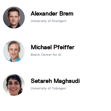
Alexander Brem
University of Stuttgart
Michael Pfeiffer
Bosch Center for AI
Setareh Maghsudi
University of Tübingen