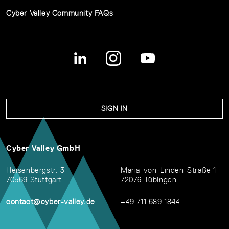
Cyber Valley Community FAQs
SIGN IN
Cyber Valley GmbH
Heisenbergstr. 3
Maria-von-Linden-Straße 1
70569 Stuttgart
72076 Tübingen
contact@cyber-valley.de
+49 711 689 1844