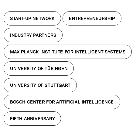
START-UP NETWORK
ENTREPRENEURSHIP
INDUSTRY PARTNERS
MAX PLANCK INSTITUTE FOR INTELLIGENT SYSTEMS
UNIVERSITY OF TÜBINGEN
UNIVERSITY OF STUTTGART
BOSCH CENTER FOR ARTIFICIAL INTELLIGENCE
FIFTH ANNIVERSARY