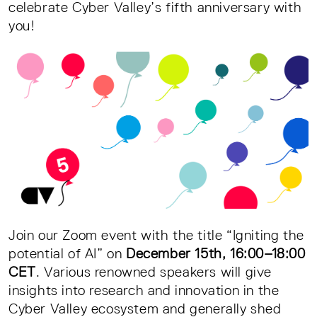
celebrate Cyber Valley’s fifth anniversary with
you!
Join our Zoom event with the title “Igniting the
potential of AI” on
December 15th, 16:00–18:00
CET
. Various renowned speakers will give
insights into research and innovation in the
Cyber Valley ecosystem and generally shed