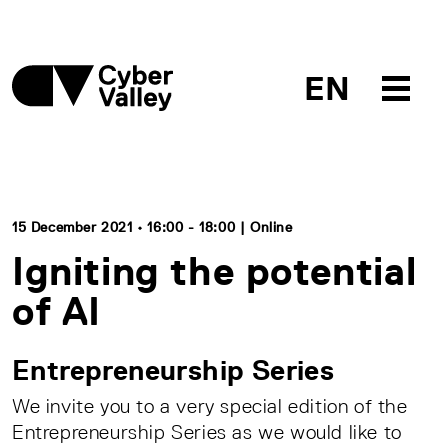
EN
15 December 2021 • 16:00 - 18:00 | Online
Igniting the potential
of AI
Entrepreneurship Series
We invite you to a very special edition of the
Entrepreneurship Series as we would like to