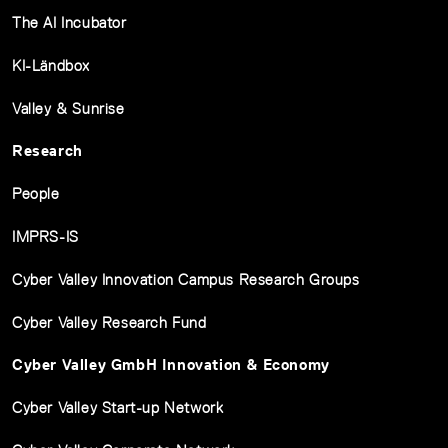
The AI Incubator
KI-Ländbox
Valley & Sunrise
Research
People
IMPRS-IS
Cyber Valley Innovation Campus Research Groups
Cyber Valley Research Fund
Cyber Valley GmbH Innovation & Economy
Cyber Valley Start-up Network