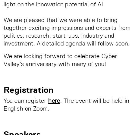
light on the innovation potential of AI.
We are pleased that we were able to bring
together exciting impressions and experts from
politics, research, start-ups, industry and
investment. A detailed agenda will follow soon.
We are looking forward to celebrate Cyber
Valley’s anniversary with many of you!
Registration
You can register
here
. The event will be held in
English on Zoom.
Speakers