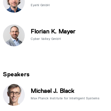
Eyehl GmbH
Florian K. Mayer
Cyber Valley GmbH
Speakers
Michael J. Black
Max Planck Institute for Intelligent Systems