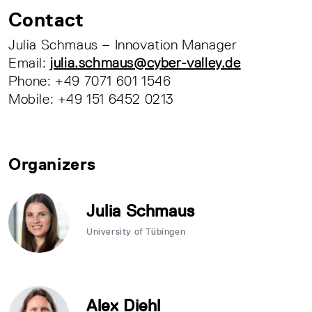
Contact
Julia Schmaus – Innovation Manager
Email:
julia.schmaus@cyber-valley.de
Phone: +49 7071 601 1546
Mobile: +49 151 6452 0213
Organizers
Julia Schmaus
University of Tübingen
Alex Diehl