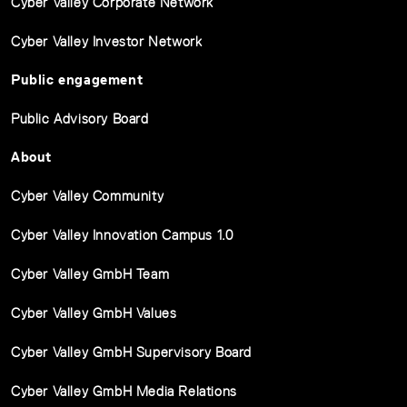
Cyber Valley Corporate Network
Cyber Valley Investor Network
Public engagement
Public Advisory Board
About
Cyber Valley Community
Cyber Valley Innovation Campus 1.0
Cyber Valley GmbH Team
Cyber Valley GmbH Values
Cyber Valley GmbH Supervisory Board
Cyber Valley GmbH Media Relations