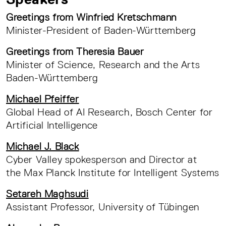
Greetings from Winfried Kretschmann
Minister-President of Baden-Württemberg
Greetings from Theresia Bauer
Minister of Science, Research and the Arts
Baden-Württemberg
Michael Pfeiffer
Global Head of AI Research, Bosch Center for
Artificial Intelligence
Michael J. Black
Cyber Valley spokesperson and Director at
the Max Planck Institute for Intelligent Systems
Setareh Maghsudi
Assistant Professor, University of Tübingen