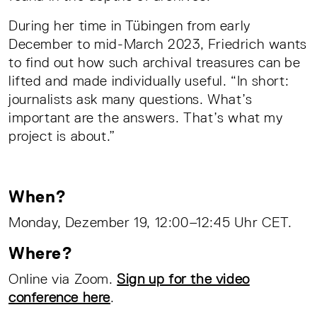
During her time in Tübingen from early
December to mid-March 2023, Friedrich wants
to find out how such archival treasures can be
lifted and made individually useful. “In short:
journalists ask many questions. What’s
important are the answers. That’s what my
project is about.”
When?
Monday, Dezember 19, 12:00–12:45 Uhr CET.
Where?
Online via Zoom.
Sign up for the video
conference here
.