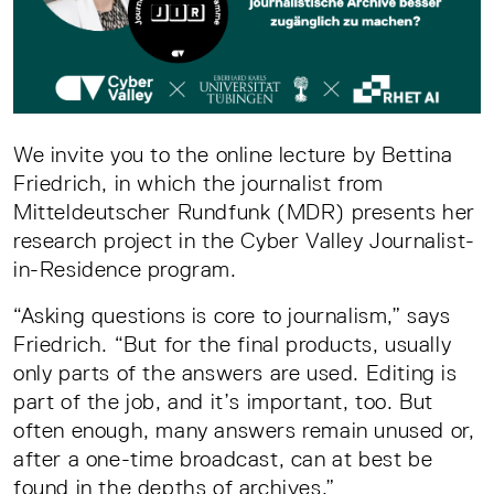
We invite you to the online lecture by Bettina
Friedrich, in which the journalist from
Mitteldeutscher Rundfunk (MDR) presents her
research project in the Cyber Valley Journalist-
in-Residence program.
“Asking questions is core to journalism,” says
Friedrich. “But for the final products, usually
only parts of the answers are used. Editing is
part of the job, and it’s important, too. But
often enough, many answers remain unused or,
after a one-time broadcast, can at best be
found in the depths of archives.”