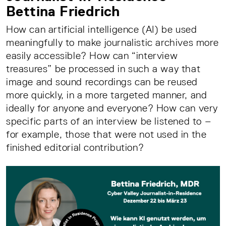
Bettina Friedrich
How can artificial intelligence (AI) be used
meaningfully to make journalistic archives more
easily accessible? How can “interview
treasures” be processed in such a way that
image and sound recordings can be reused
more quickly, in a more targeted manner, and
ideally for anyone and everyone? How can very
specific parts of an interview be listened to –
for example, those that were not used in the
finished editorial contribution?