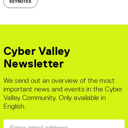
KEYNOTES
Cyber Valley
Newsletter
We send out an overview of the most
important news and events in the Cyber
Valley Community. Only available in
English.