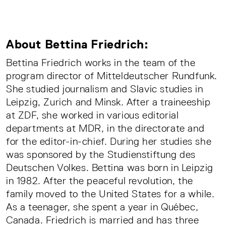
About Bettina Friedrich:
Bettina Friedrich works in the team of the
program director of Mitteldeutscher Rundfunk.
She studied journalism and Slavic studies in
Leipzig, Zurich and Minsk. After a traineeship
at ZDF, she worked in various editorial
departments at MDR, in the directorate and
for the editor-in-chief. During her studies she
was sponsored by the Studienstiftung des
Deutschen Volkes. Bettina was born in Leipzig
in 1982. After the peaceful revolution, the
family moved to the United States for a while.
As a teenager, she spent a year in Québec,
Canada. Friedrich is married and has three