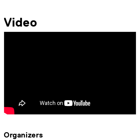
Video
Organizers