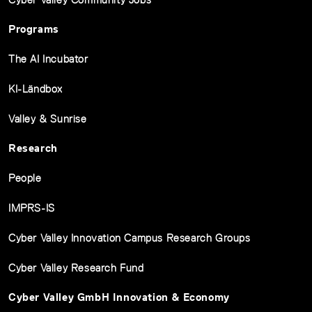
Programs
The AI Incubator
KI-Ländbox
Valley & Sunrise
Research
People
IMPRS-IS
Cyber Valley Innovation Campus Research Groups
Cyber Valley Research Fund
Cyber Valley GmbH Innovation & Economy