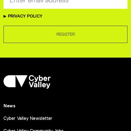
PRIVACY POLICY
REGISTER
News
Cyber Valley Newsletter
Cyber Valley Community Jobs