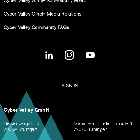
Cyber Valley GmbH Supervisory Board
Cyber Valley GmbH Media Relations
Cyber Valley Community FAQs
SIGN IN
Cyber Valley GmbH
Heisenbergstr. 3
Maria-von-Linden-Straße 1
70569 Stuttgart
72076 Tübingen