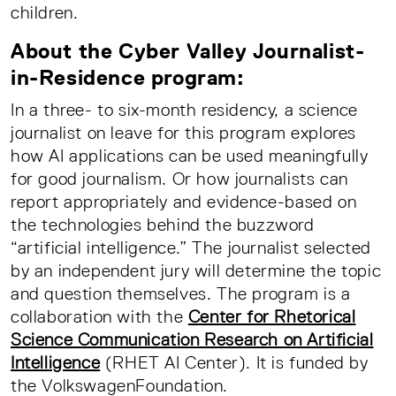
children.
About the Cyber Valley Journalist-
in-Residence program:
In a three- to six-month residency, a science
journalist on leave for this program explores
how AI applications can be used meaningfully
for good journalism. Or how journalists can
report appropriately and evidence-based on
the technologies behind the buzzword
“artificial intelligence.” The journalist selected
by an independent jury will determine the topic
and question themselves. The program is a
collaboration with the
Center for Rhetorical
Science Communication Research on Artificial
Intelligence
(RHET AI Center). It is funded by
the VolkswagenFoundation.