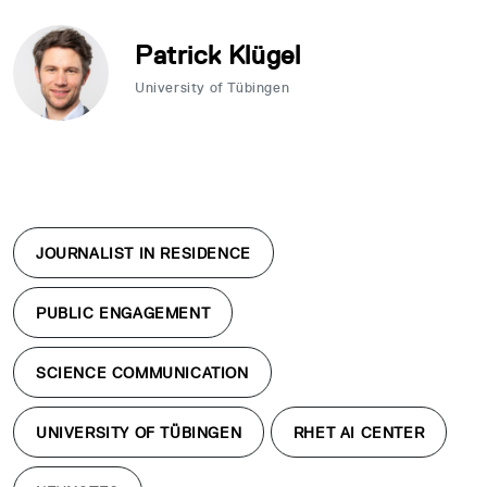
Patrick Klügel
University of Tübingen
JOURNALIST IN RESIDENCE
PUBLIC ENGAGEMENT
SCIENCE COMMUNICATION
UNIVERSITY OF TÜBINGEN
RHET AI CENTER