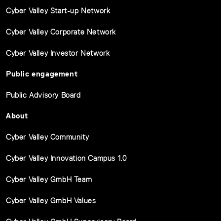
Cyber Valley Start-up Network
Cyber Valley Corporate Network
Cyber Valley Investor Network
Public engagement
Public Advisory Board
About
Cyber Valley Community
Cyber Valley Innovation Campus 1.0
Cyber Valley GmbH Team
Cyber Valley GmbH Values