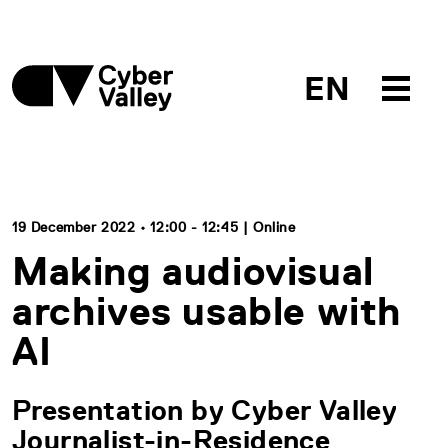
EN
19 December 2022 • 12:00 - 12:45 | Online
Making audiovisual
archives usable with
AI
Presentation by Cyber Valley
Journalist-in-Residence