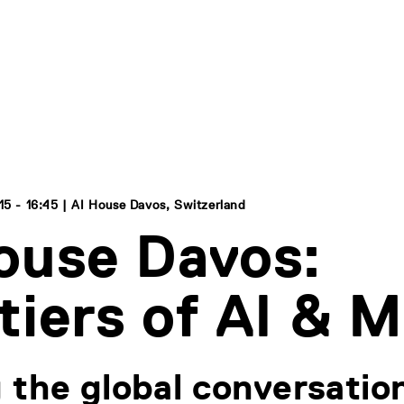
15 - 16:45 | AI House Davos, Switzerland
ouse Davos:
tiers of AI & 
 the global conversation