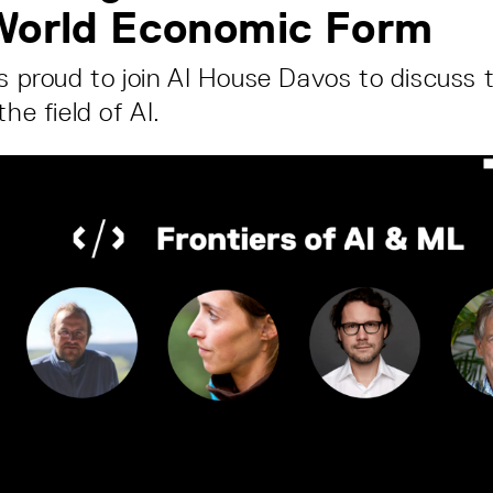
 World Economic Form
is proud to join AI House Davos to discuss 
the field of AI.