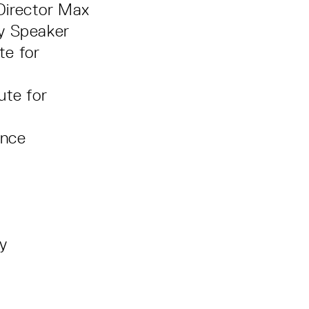
 Director Max
ey Speaker
te for
ute for
ance
ey