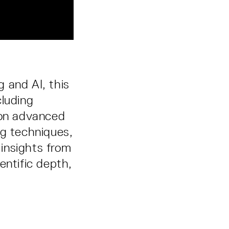
 and AI, this
cluding
 on advanced
ng techniques,
 insights from
entific depth,