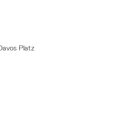
Davos Platz