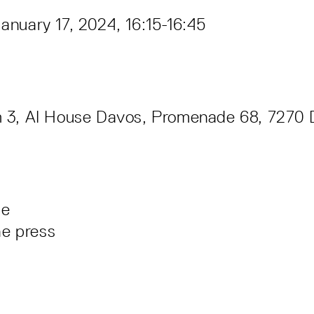
nuary 17, 2024, 16:15-16:45
 3, AI House Davos, Promenade 68, 7270 
le
he press