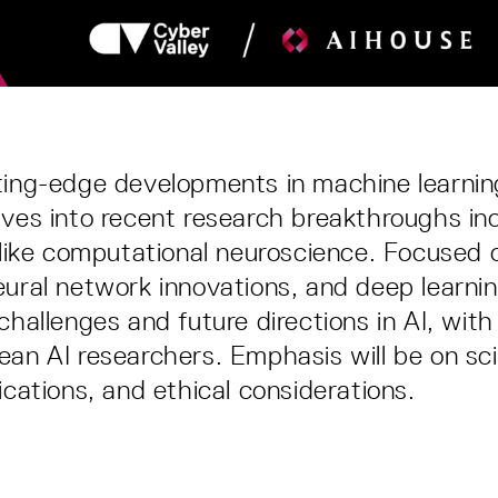
ting-edge developments in machine learning
lves into recent research breakthroughs in
s like computational neuroscience. Focused
eural network innovations, and deep learni
challenges and future directions in AI, with
ean AI researchers. Emphasis will be on sci
ications, and ethical considerations.