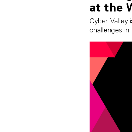
at the
Cyber Valley 
challenges in 