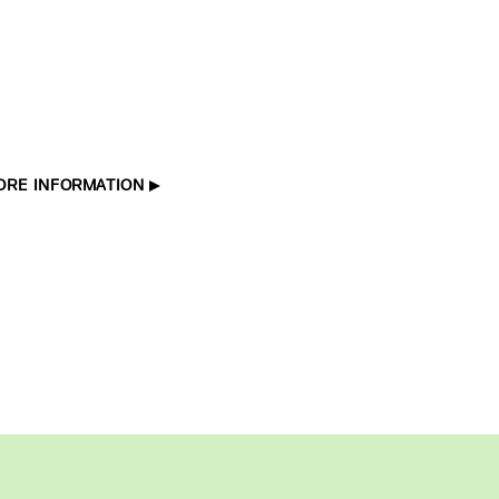
ORE INFORMATION