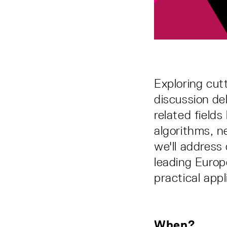
Exploring cut
discussion de
related field
algorithms, n
we'll address 
leading Europ
practical appl
When?