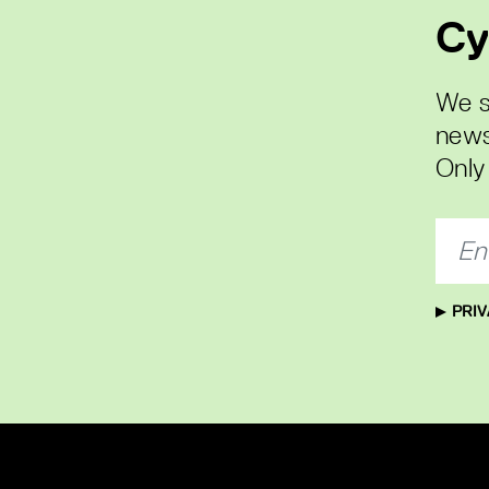
Cy
We s
news
Only 
PRIV