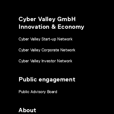
Cyber Valley GmbH
Innovation & Economy
Cyber Valley Start-up Network
Cyber Valley Corporate Network
Cyber Valley Investor Network
Public engagement
Public Advisory Board
About