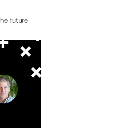
the future