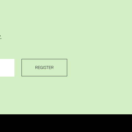
.
REGISTER