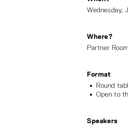
Wednesday, Ja
Where?
Partner Room
Format
Round tab
Open to t
Speakers