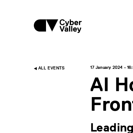
17 January 2024 • 16:
ALL EVENTS
AI H
Fron
Leading