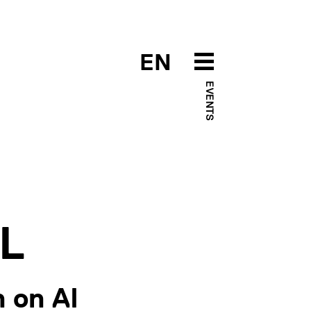
EN
EVENTS
ML
 on AI