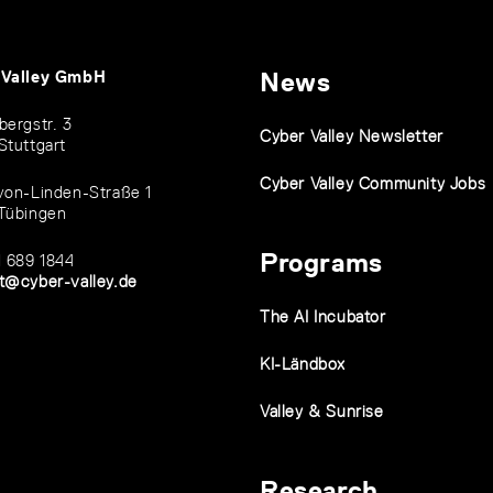
 Valley GmbH
News
bergstr. 3
Cyber Valley Newsletter
Stuttgart
Cyber Valley Community Jobs
von-Linden-Straße 1
Tübingen
Programs
1 689 1844
t@cyber-valley.de
The AI Incubator
KI-Ländbox
Valley & Sunrise
Research