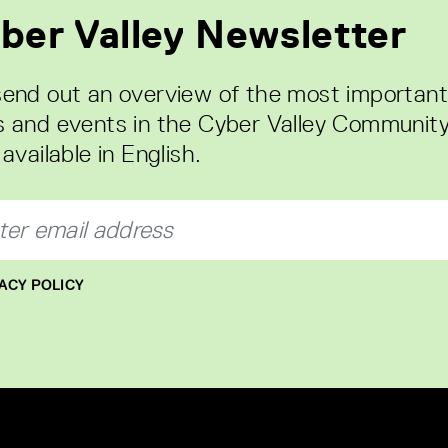
ber Valley Newsletter
end out an overview of the most important
 and events in the Cyber Valley Community
available in English.
ACY POLICY