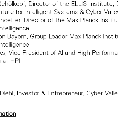
chölkopf, Director of the ELLIS-Institute,
titute for Intelligent Systems & Cyber Vall
hoeffer, Director of the Max Planck Institu
Intelligence
n Bayern, Group Leader Max Planck Instit
Intelligence
s, Vice President of AI and High Perform
 at HPI
Diehl, Investor & Entrepreneur, Cyber Vall
mation