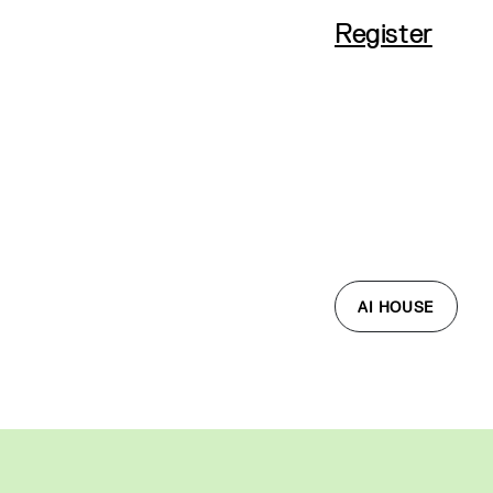
Register
AI HOUSE