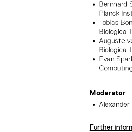
Bernhard S
Planck Ins
Tobias Bon
Biological 
Auguste vo
Biological 
Evan Spark
Computing
Moderator
Alexander 
Further infor