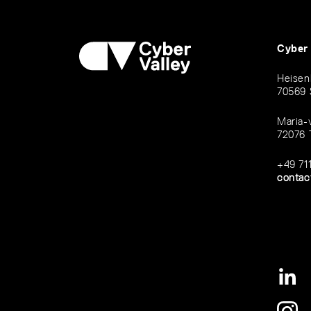
Cyber
Heisen
70569 
Maria-
72076 
+49 71
contac