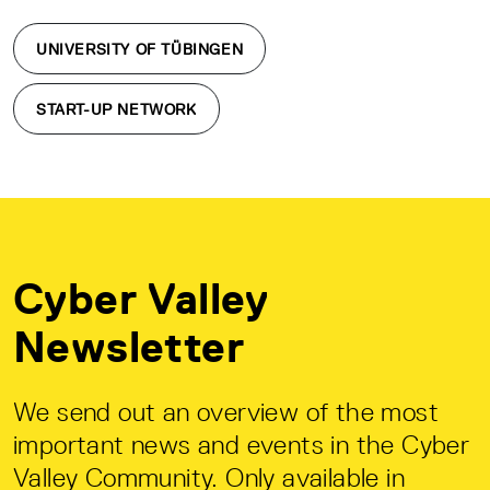
UNIVERSITY OF TÜBINGEN
START-UP NETWORK
Cyber Valley
Newsletter
We send out an overview of the most
important news and events in the Cyber
Valley Community. Only available in