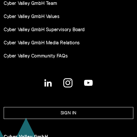
Cyber Valley GmbH Team
Cyber Valley GmbH Values
Cyber Valley GmbH Supervisory Board
Cyber Valley GmbH Media Relations
Cyber Valley Community FAQs
SIGN IN
Cyber Valley GmbH