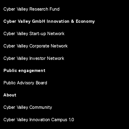
Cyber Valley Research Fund
Cyber Valley GmbH Innovation & Economy
Cyber Valley Start-up Network
Cyber Valley Corporate Network
Cyber Valley Investor Network
Public engagement
Public Advisory Board
About
Cyber Valley Community
Cyber Valley Innovation Campus 1.0