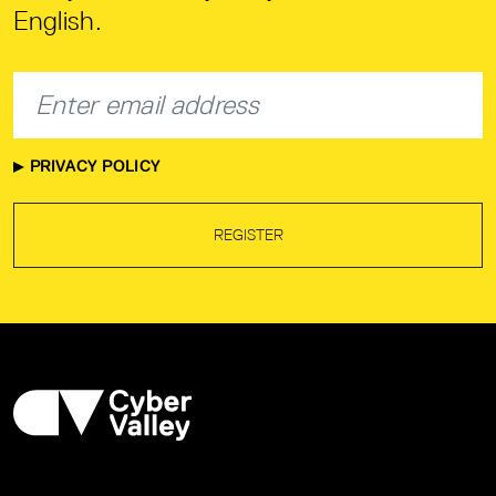
English.
PRIVACY POLICY
REGISTER