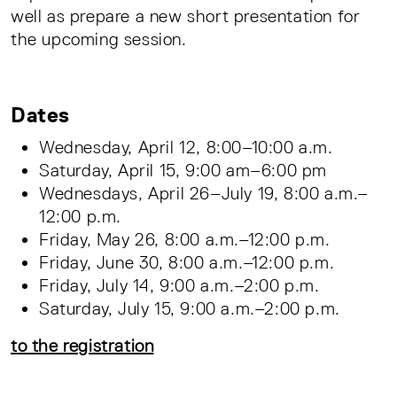
well as prepare a new short presentation for
the upcoming session.
Dates
Wednesday, April 12, 8:00–10:00 a.m.
Saturday, April 15, 9:00 am–6:00 pm
Wednesdays, April 26–July 19, 8:00 a.m.–
12:00 p.m.
Friday, May 26, 8:00 a.m.–12:00 p.m.
Friday, June 30, 8:00 a.m.–12:00 p.m.
Friday, July 14, 9:00 a.m.–2:00 p.m.
Saturday, July 15, 9:00 a.m.–2:00 p.m.
t
o the registration