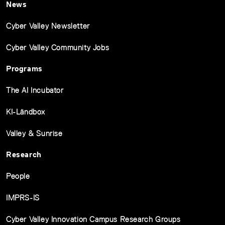
News
Cyber Valley Newsletter
Cyber Valley Community Jobs
Programs
The AI Incubator
KI-Ländbox
Valley & Sunrise
Research
People
IMPRS-IS
Cyber Valley Innovation Campus Research Groups