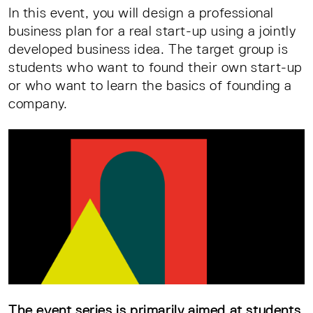
In this event, you will design a professional
business plan for a real start-up using a jointly
developed business idea. The target group is
students who want to found their own start-up
or who want to learn the basics of founding a
company.
The event series is primarily aimed at students