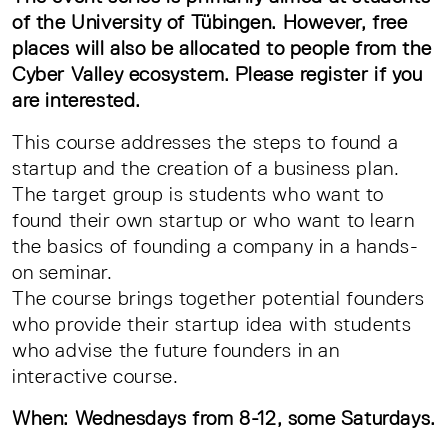
of the University of Tübingen. However, free
places will also be allocated to people from the
Cyber Valley ecosystem. Please register if you
are interested.
This course addresses the steps to found a
startup and the creation of a business plan.
The target group is students who want to
found their own startup or who want to learn
the basics of founding a company in a hands-
on seminar.
The course brings together potential founders
who provide their startup idea with students
who advise the future founders in an
interactive course.
When: Wednesdays from 8-12, some Saturdays.