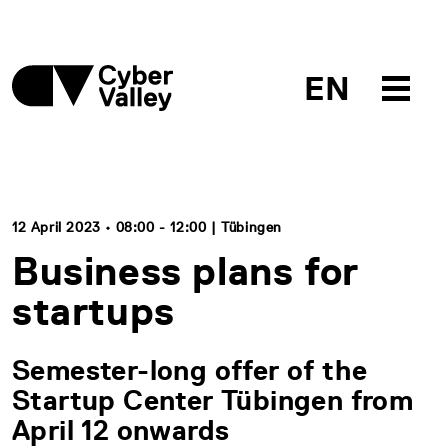
EN
12 April 2023 • 08:00 - 12:00 | Tübingen
Business plans for
startups
Semester-long offer of the
Startup Center Tübingen from
April 12 onwards