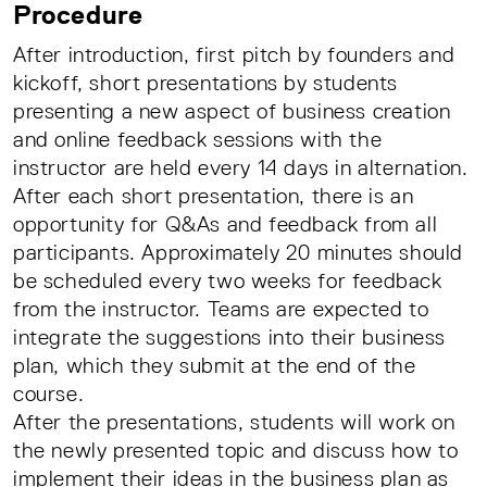
Procedure
After introduction, first pitch by founders and
kickoff, short presentations by students
presenting a new aspect of business creation
and online feedback sessions with the
instructor are held every 14 days in alternation.
After each short presentation, there is an
opportunity for Q&As and feedback from all
participants. Approximately 20 minutes should
be scheduled every two weeks for feedback
from the instructor. Teams are expected to
integrate the suggestions into their business
plan, which they submit at the end of the
course.
After the presentations, students will work on
the newly presented topic and discuss how to
implement their ideas in the business plan as