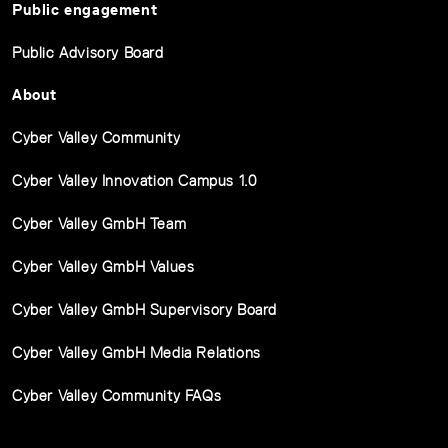
Public engagement
Public Advisory Board
About
Cyber Valley Community
Cyber Valley Innovation Campus 1.0
Cyber Valley GmbH Team
Cyber Valley GmbH Values
Cyber Valley GmbH Supervisory Board
Cyber Valley GmbH Media Relations
Cyber Valley Community FAQs