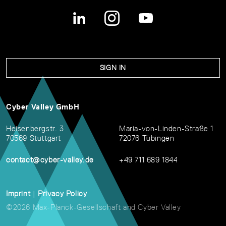
SIGN IN
Cyber Valley GmbH
Heisenbergstr. 3
Maria-von-Linden-Straße 1
70569 Stuttgart
72076 Tübingen
contact@cyber-valley.de
+49 711 689 1844
Imprint
|
Privacy Policy
©2026 Max-Planck-Gesellschaft and Cyber Valley