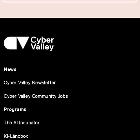
News
Cyber Valley Newsletter
Cyber Valley Community Jobs
Programs
The AI Incubator
KI-Ländbox