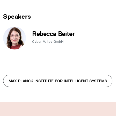
Speakers
Rebecca Beiter
Cyber Valley GmbH
MAX PLANCK INSTITUTE FOR INTELLIGENT SYSTEMS