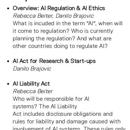
Overview: AI Regulation & AI Ethics
Rebecca Beiter, Danilo Brajovic
What is incuded in the term "AI", when will
it come to regulation? Who is currently
planning the regulation? And what are
other countries doing to regulate AI?
AI Act for Research & Start-ups
Danilo Brajovic
AI Liability Act
Rebecca Beiter
Who will be responsible for AI
systems? The AI Liability
Act includes disclosure obligations and
rules for liability and damage caused with
involvement of AI systems. These rules only