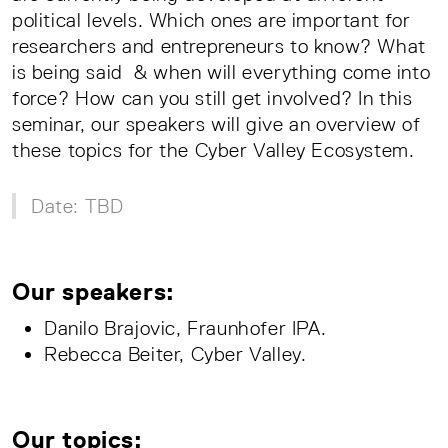
political levels. Which ones are important for
researchers and entrepreneurs to know? What
is being said & when will everything come into
force? How can you still get involved? In this
seminar, our speakers will give an overview of
these topics for the Cyber Valley Ecosystem.
Date: TBD
Our speakers:
Danilo Brajovic, Fraunhofer IPA.
Rebecca Beiter, Cyber Valley.
Our topics: