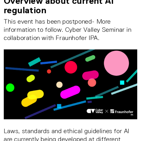
Overview about current AI
regulation
This event has been postponed- More
information to follow. Cyber Valley Seminar in
collaboration with Fraunhofer IPA.
Laws, standards and ethical guidelines for AI
are currently being developed at different