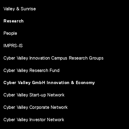
Valley & Sunrise
Research
People
IMPRS-IS
Cyber Valley Innovation Campus Research Groups
Cyber Valley Research Fund
Cyber Valley GmbH Innovation & Economy
Cyber Valley Start-up Network
Cyber Valley Corporate Network
Cyber Valley Investor Network