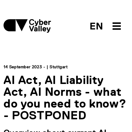
EN
14 September 2023 - | Stuttgart
AI Act, AI Liability
Act, AI Norms - what
do you need to know?
- POSTPONED