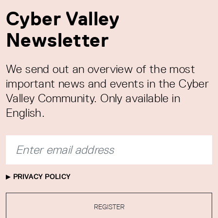
Cyber Valley
Newsletter
We send out an overview of the most
important news and events in the Cyber
Valley Community. Only available in
English.
PRIVACY POLICY
REGISTER