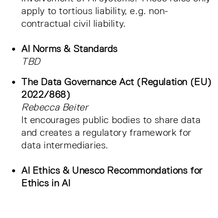
apply to tortious liability, e.g. non-
contractual civil liability.
AI Norms & Standards
TBD
The Data Governance Act (Regulation (EU)
2022/868)
Rebecca Beiter
It encourages public bodies to share data
and creates a regulatory framework for
data intermediaries.
AI Ethics & Unesco Recommondations for
Ethics in AI