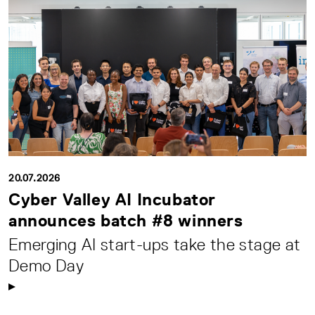
20.07.2026
Cyber Valley AI Incubator
announces batch #8 winners
Emerging AI start-ups take the stage at
Demo Day