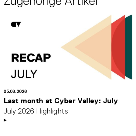
Zugehörige Artikel
05.08.2026
Last month at Cyber Valley: July
July 2026 Highlights