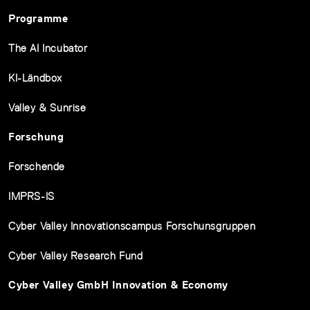
Programme
The AI Incubator
KI-Ländbox
Valley & Sunrise
Forschung
Forschende
IMPRS-IS
Cyber Valley Innovationscampus Forschunsgruppen
Cyber Valley Research Fund
Cyber Valley GmbH Innovation & Economy