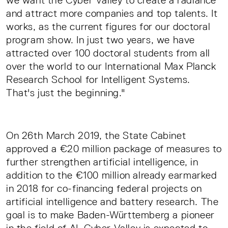
we want the Cyber Valley to create a radiance
and attract more companies and top talents. It
works, as the current figures for our doctoral
program show. In just two years, we have
attracted over 100 doctoral students from all
over the world to our International Max Planck
Research School for Intelligent Systems.
That's just the beginning."
On 26th March 2019, the State Cabinet
approved a €20 million package of measures to
further strengthen artificial intelligence, in
addition to the €100 million already earmarked
in 2018 for co-financing federal projects on
artificial intelligence and battery research. The
goal is to make Baden-Württemberg a pioneer