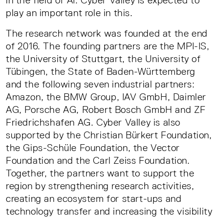
in the field of AI. Cyber Valley is expected to
play an important role in this.
The research network was founded at the end
of 2016. The founding partners are the MPI-IS,
the University of Stuttgart, the University of
Tübingen, the State of Baden-Württemberg
and the following seven industrial partners:
Amazon, the BMW Group, IAV GmbH, Daimler
AG, Porsche AG, Robert Bosch GmbH and ZF
Friedrichshafen AG. Cyber Valley is also
supported by the Christian Bürkert Foundation,
the Gips-Schüle Foundation, the Vector
Foundation and the Carl Zeiss Foundation.
Together, the partners want to support the
region by strengthening research activities,
creating an ecosystem for start-ups and
technology transfer and increasing the visibility