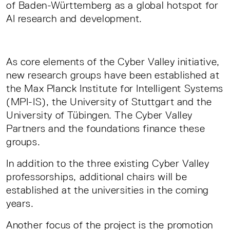
of Baden-Württemberg as a global hotspot for
AI research and development.
As core elements of the Cyber Valley initiative,
new research groups have been established at
the Max Planck Institute for Intelligent Systems
(MPI-IS), the University of Stuttgart and the
University of Tübingen. The Cyber Valley
Partners and the foundations finance these
groups.
In addition to the three existing Cyber Valley
professorships, additional chairs will be
established at the universities in the coming
years.
Another focus of the project is the promotion