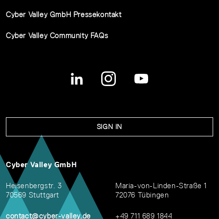
Cyber Valley GmbH Pressekontakt
Cyber Valley Community FAQs
SIGN IN
Cyber Valley GmbH
Heisenbergstr. 3
Maria-von-Linden-Straße 1
70569 Stuttgart
72076 Tübingen
contact@cyber-valley.de
+49 711 689 1844