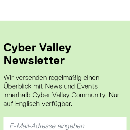
Cyber Valley
Newsletter
Wir versenden regelmäßig einen
Überblick mit News und Events
innerhalb Cyber Valley Community. Nur
auf Englisch verfügbar.