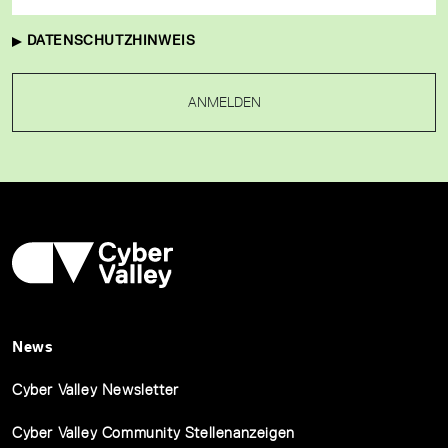
DATENSCHUTZHINWEIS
ANMELDEN
News
Cyber Valley Newsletter
Cyber Valley Community Stellenanzeigen