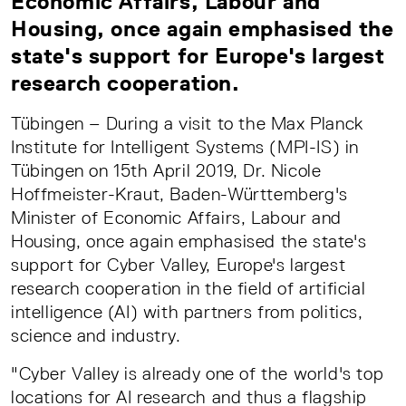
Economic Affairs, Labour and
Housing, once again emphasised the
state's support for Europe's largest
research cooperation.
Tübingen – During a visit to the Max Planck
Institute for Intelligent Systems (MPI-IS) in
Tübingen on 15th April 2019, Dr. Nicole
Hoffmeister-Kraut, Baden-Württemberg's
Minister of Economic Affairs, Labour and
Housing, once again emphasised the state's
support for Cyber Valley, Europe's largest
research cooperation in the field of artificial
intelligence (AI) with partners from politics,
science and industry.
"Cyber Valley is already one of the world's top
locations for AI research and thus a flagship