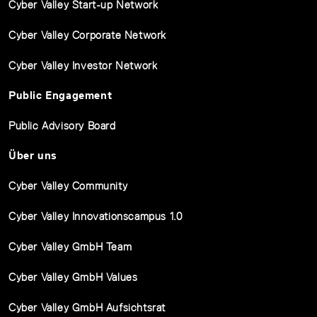
Cyber Valley Start-up Network
Cyber Valley Corporate Network
Cyber Valley Investor Network
Public Engagement
Public Advisory Board
Über uns
Cyber Valley Community
Cyber Valley Innovationscampus 1.0
Cyber Valley GmbH Team
Cyber Valley GmbH Values
Cyber Valley GmbH Aufsichtsrat