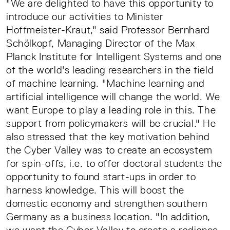
"We are delighted to have this opportunity to
introduce our activities to Minister
Hoffmeister-Kraut," said Professor Bernhard
Schölkopf, Managing Director of the Max
Planck Institute for Intelligent Systems and one
of the world's leading researchers in the field
of machine learning. "Machine learning and
artificial intelligence will change the world. We
want Europe to play a leading role in this. The
support from policymakers will be crucial." He
also stressed that the key motivation behind
the Cyber Valley was to create an ecosystem
for spin-offs, i.e. to offer doctoral students the
opportunity to found start-ups in order to
harness knowledge. This will boost the
domestic economy and strengthen southern
Germany as a business location. "In addition,