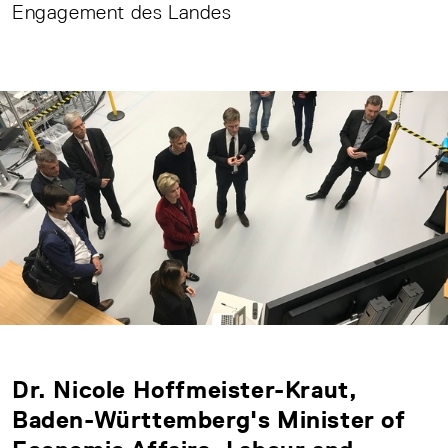
Engagement des Landes
Dr. Nicole Hoffmeister-Kraut,
Baden-Württemberg's Minister of