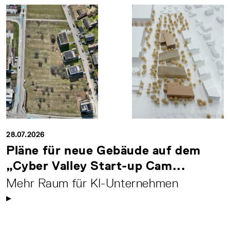
28.07.2026
Pläne für neue Gebäude auf dem
„Cyber Valley Start-up Cam...
Mehr Raum für KI-Unternehmen