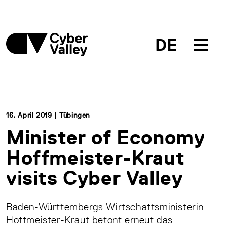
DE
16. April 2019 | Tübingen
Minister of Economy
Hoffmeister-Kraut
visits Cyber Valley
Baden-Württembergs Wirtschaftsministerin
Hoffmeister-Kraut betont erneut das