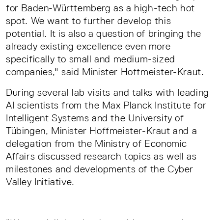
for Baden-Württemberg as a high-tech hot
spot. We want to further develop this
potential. It is also a question of bringing the
already existing excellence even more
specifically to small and medium-sized
companies," said Minister Hoffmeister-Kraut.
During several lab visits and talks with leading
AI scientists from the Max Planck Institute for
Intelligent Systems and the University of
Tübingen, Minister Hoffmeister-Kraut and a
delegation from the Ministry of Economic
Affairs discussed research topics as well as
milestones and developments of the Cyber
Valley Initiative.