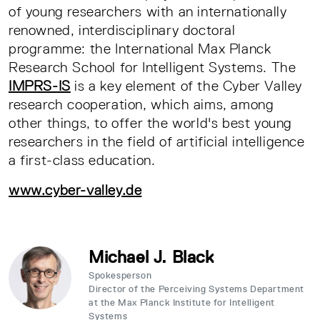
of young researchers with an internationally
renowned, interdisciplinary doctoral
programme: the International Max Planck
Research School for Intelligent Systems. The
IMPRS-IS
is a key element of the Cyber Valley
research cooperation, which aims, among
other things, to offer the world's best young
researchers in the field of artificial intelligence
a first-class education.
www.cyber-valley.de
Michael J. Black
Spokesperson
Director of the Perceiving Systems Department
at the Max Planck Institute for Intelligent
Systems