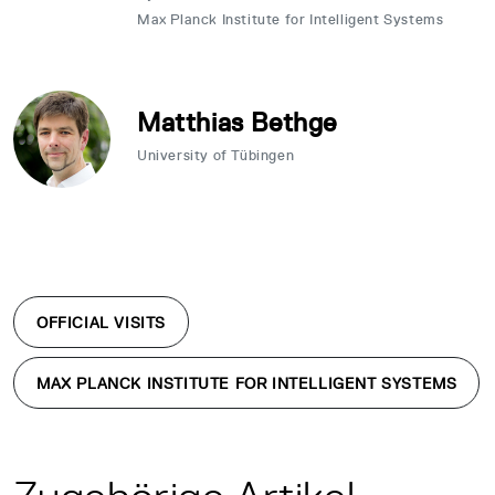
Max Planck Institute for Intelligent Systems
Matthias Bethge
University of Tübingen
OFFICIAL VISITS
MAX PLANCK INSTITUTE FOR INTELLIGENT SYSTEMS