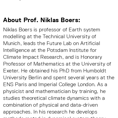
About Prof. Niklas Boers:
Niklas Boers is professor of Earth system
modelling at the Technical University of
Munich, leads the Future Lab on Artificial
Intelligence at the Potsdam Institute for
Climate Impact Research, and is Honorary
Professor of Mathematics at the University of
Exeter. He obtained his PhD from Humboldt
University Berlin and spent several years at the
ENS Paris and Imperial College London. As a
physicist and mathematician by training, he
studies theoretical climate dynamics with a
combination of physical and data-driven
approaches. In his research he develops