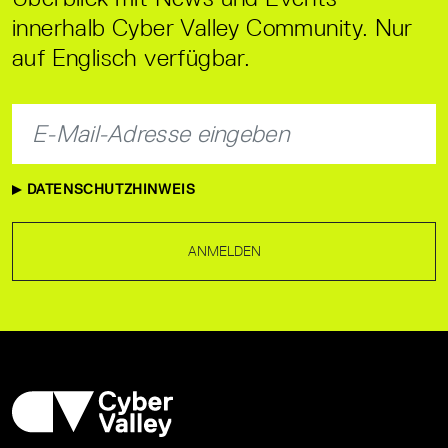
innerhalb Cyber Valley Community. Nur
auf Englisch verfügbar.
DATENSCHUTZHINWEIS
ANMELDEN