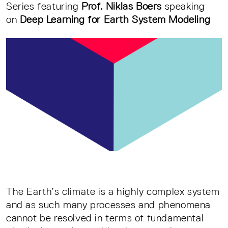
Series featuring
Prof. Niklas Boers
speaking
on
Deep Learning for Earth System Modeling
The Earth’s climate is a highly complex system
and as such many processes and phenomena
cannot be resolved in terms of fundamental