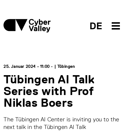
DE
25. Januar 2024 • 11:00 - | Tübingen
Tübingen AI Talk
Series with Prof
Niklas Boers
The Tübingen AI Center is inviting you to the
next talk in the Tübingen AI Talk