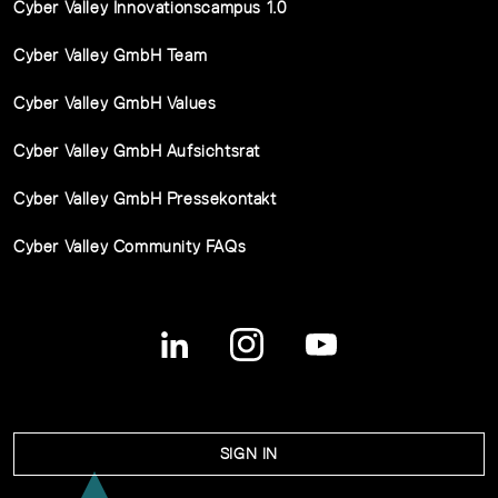
Cyber Valley Innovationscampus 1.0
Cyber Valley GmbH Team
Cyber Valley GmbH Values
Cyber Valley GmbH Aufsichtsrat
Cyber Valley GmbH Pressekontakt
Cyber Valley Community FAQs
SIGN IN