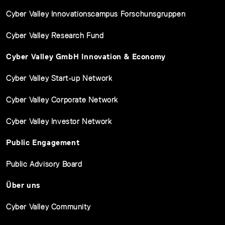
Cyber Valley Innovationscampus Forschunsgruppen
Cyber Valley Research Fund
Cyber Valley GmbH Innovation & Economy
Cyber Valley Start-up Network
Cyber Valley Corporate Network
Cyber Valley Investor Network
Public Engagement
Public Advisory Board
Über uns
Cyber Valley Community