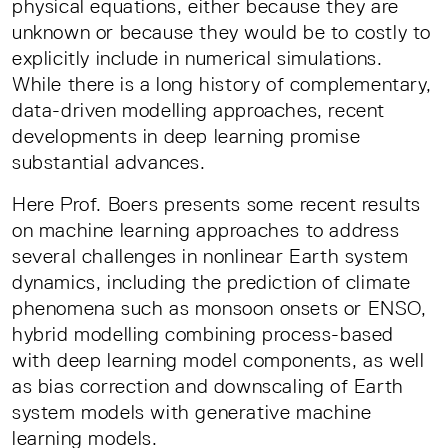
physical equations, either because they are
unknown or because they would be to costly to
explicitly include in numerical simulations.
While there is a long history of complementary,
data-driven modelling approaches, recent
developments in deep learning promise
substantial advances.
Here Prof. Boers presents some recent results
on machine learning approaches to address
several challenges in nonlinear Earth system
dynamics, including the prediction of climate
phenomena such as monsoon onsets or ENSO,
hybrid modelling combining process-based
with deep learning model components, as well
as bias correction and downscaling of Earth
system models with generative machine
learning models.