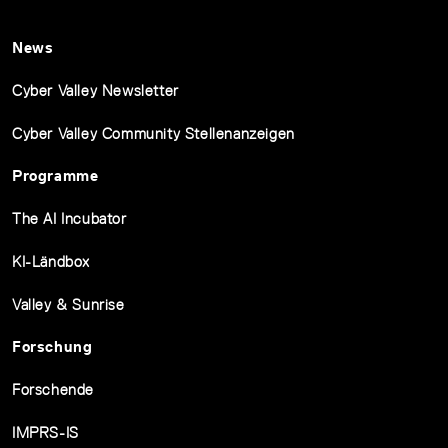
News
Cyber Valley Newsletter
Cyber Valley Community Stellenanzeigen
Programme
The AI Incubator
KI-Ländbox
Valley & Sunrise
Forschung
Forschende
IMPRS-IS