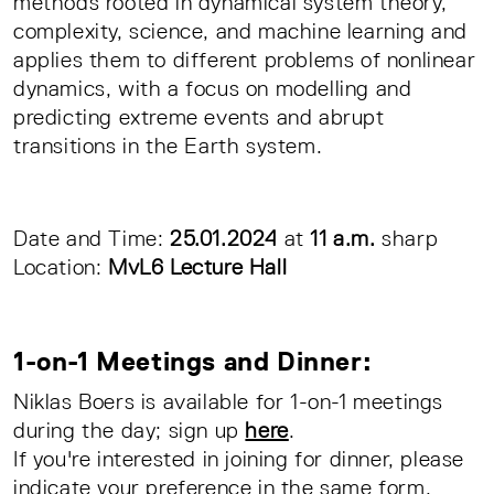
methods rooted in dynamical system theory,
complexity, science, and machine learning and
applies them to different problems of nonlinear
dynamics, with a focus on modelling and
predicting extreme events and abrupt
transitions in the Earth system.
Date and Time:
25.01.2024
at
11 a.m.
sharp
Location:
MvL6 Lecture Hall
1-on-1 Meetings and Dinner:
Niklas Boers is available for 1-on-1 meetings
during the day; sign up
here
.
If you're interested in joining for dinner, please
indicate your preference in the same form.