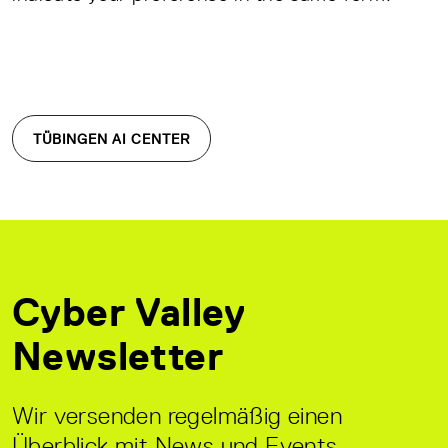
TÜBINGEN AI CENTER
Cyber Valley
Newsletter
Wir versenden regelmäßig einen
Überblick mit News und Events