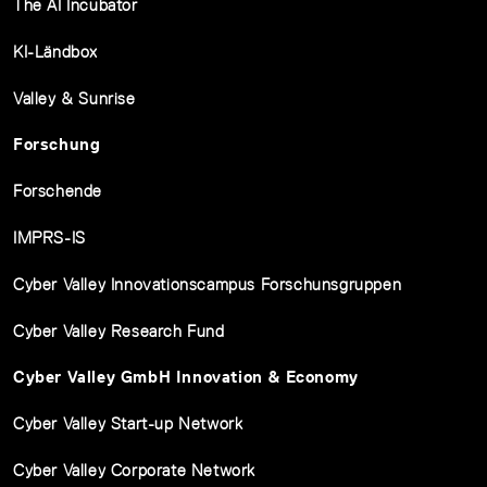
The AI Incubator
KI-Ländbox
Valley & Sunrise
Forschung
Forschende
IMPRS-IS
Cyber Valley Innovationscampus Forschunsgruppen
Cyber Valley Research Fund
Cyber Valley GmbH Innovation & Economy
Cyber Valley Start-up Network
Cyber Valley Corporate Network