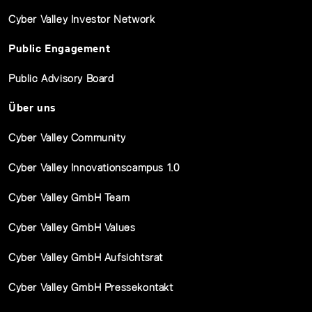
Cyber Valley Investor Network
Public Engagement
Public Advisory Board
Über uns
Cyber Valley Community
Cyber Valley Innovationscampus 1.0
Cyber Valley GmbH Team
Cyber Valley GmbH Values
Cyber Valley GmbH Aufsichtsrat
Cyber Valley GmbH Pressekontakt