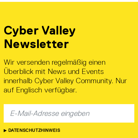
Cyber Valley
Newsletter
Wir versenden regelmäßig einen
Überblick mit News und Events
innerhalb Cyber Valley Community. Nur
auf Englisch verfügbar.
DATENSCHUTZHINWEIS