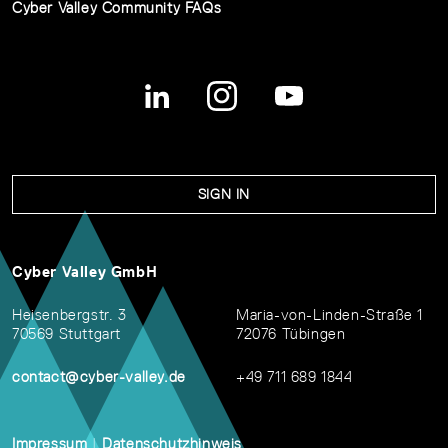
Cyber Valley Community FAQs
SIGN IN
Cyber Valley GmbH
Heisenbergstr. 3
Maria-von-Linden-Straße 1
70569 Stuttgart
72076 Tübingen
contact@cyber-valley.de
+49 711 689 1844
Impressum
|
Datenschutzhinweis