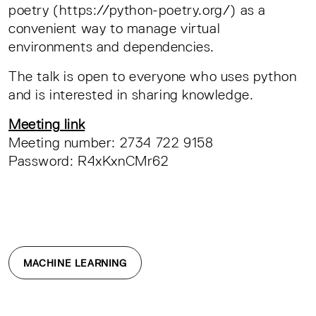
poetry (https://python-poetry.org/) as a
convenient way to manage virtual
environments and dependencies.
The talk is open to everyone who uses python
and is interested in sharing knowledge.
Meeting link
Meeting number: 2734 722 9158
Password: R4xKxnCMr62
MACHINE LEARNING