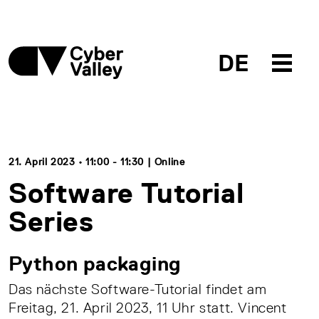
DE
21. April 2023 • 11:00 - 11:30 | Online
Software Tutorial
Series
Python packaging
Das nächste Software-Tutorial findet am
Freitag, 21. April 2023, 11 Uhr statt. Vincent