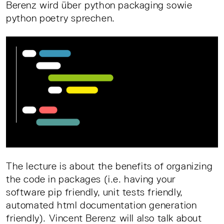
Berenz wird über python packaging sowie
python poetry sprechen.
The lecture is about the benefits of organizing
the code in packages (i.e. having your
software pip friendly, unit tests friendly,
automated html documentation generation
friendly). Vincent Berenz will also talk about