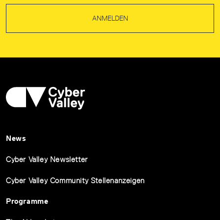
ANMELDEN
News
Cyber Valley Newsletter
Cyber Valley Community Stellenanzeigen
Programme