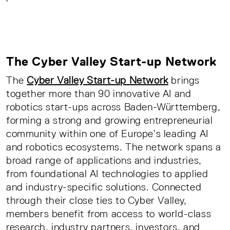
The Cyber Valley Start-up Network
The
Cyber Valley Start-up Network
brings
together more than 90 innovative AI and
robotics start-ups across Baden-Württemberg,
forming a strong and growing entrepreneurial
community within one of Europe’s leading AI
and robotics ecosystems. The network spans a
broad range of applications and industries,
from foundational AI technologies to applied
and industry-specific solutions. Connected
through their close ties to Cyber Valley,
members benefit from access to world-class
research, industry partners, investors, and