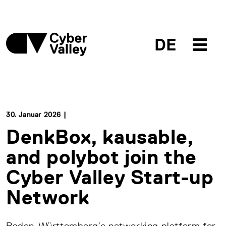
DE
30. Januar 2026 |
DenkBox, kausable,
and polybot join the
Cyber Valley Start-up
Network