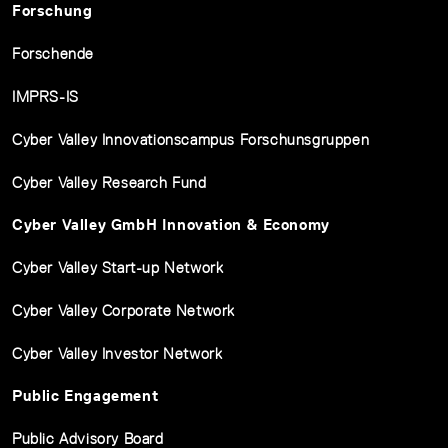
Forschung
Forschende
IMPRS-IS
Cyber Valley Innovationscampus Forschunsgruppen
Cyber Valley Research Fund
Cyber Valley GmbH Innovation & Economy
Cyber Valley Start-up Network
Cyber Valley Corporate Network
Cyber Valley Investor Network
Public Engagement
Public Advisory Board