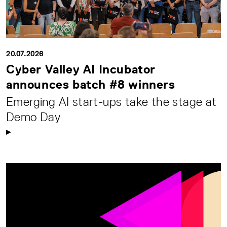
20.07.2026
Cyber Valley AI Incubator
announces batch #8 winners
Emerging AI start-ups take the stage at
Demo Day