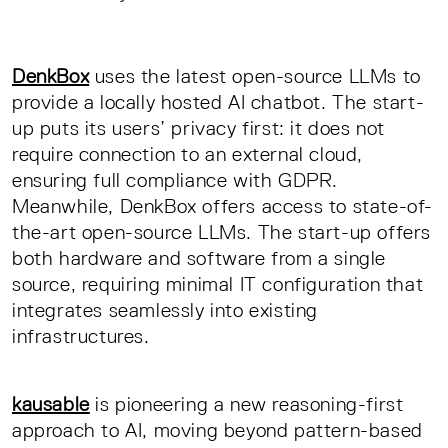
DenkBox
uses the latest open-source LLMs to
provide a locally hosted AI chatbot. The start-
up puts its users’ privacy first: it does not
require connection to an external cloud,
ensuring full compliance with GDPR.
Meanwhile, DenkBox offers access to state-of-
the-art open-source LLMs. The start-up offers
both hardware and software from a single
source, requiring minimal IT configuration that
integrates seamlessly into existing
infrastructures.
kausable
is pioneering a new reasoning-first
approach to AI, moving beyond pattern-based