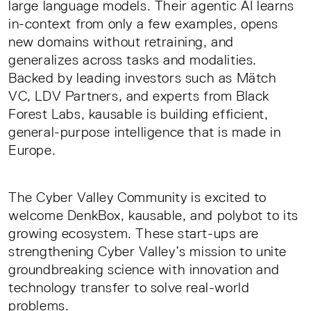
large language models. Their agentic AI learns
in-context from only a few examples, opens
new domains without retraining, and
generalizes across tasks and modalities.
Backed by leading investors such as Mätch
VC, LDV Partners, and experts from Black
Forest Labs, kausable is building efficient,
general-purpose intelligence that is made in
Europe.
The Cyber Valley Community is excited to
welcome DenkBox, kausable, and polybot to its
growing ecosystem. These start-ups are
strengthening Cyber Valley’s mission to unite
groundbreaking science with innovation and
technology transfer to solve real-world
problems.