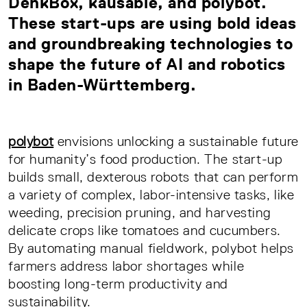
DenkBox, kausable, and polybot.
These start-ups are using bold ideas
and groundbreaking technologies to
shape the future of AI and robotics
in Baden-Württemberg.
polybot
envisions unlocking a sustainable future
for humanity’s food production. The start-up
builds small, dexterous robots that can perform
a variety of complex, labor-intensive tasks, like
weeding, precision pruning, and harvesting
delicate crops like tomatoes and cucumbers.
By automating manual fieldwork, polybot helps
farmers address labor shortages while
boosting long-term productivity and
sustainability.