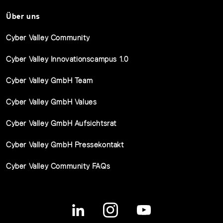
Über uns
Cyber Valley Community
Cyber Valley Innovationscampus 1.0
Cyber Valley GmbH Team
Cyber Valley GmbH Values
Cyber Valley GmbH Aufsichtsrat
Cyber Valley GmbH Pressekontakt
Cyber Valley Community FAQs