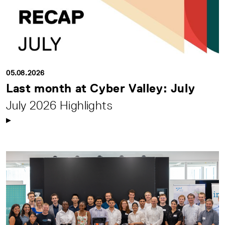
05.08.2026
Last month at Cyber Valley: July
July 2026 Highlights