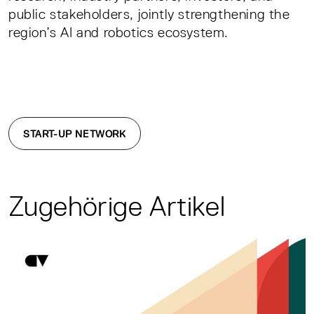
public stakeholders, jointly strengthening the
region’s AI and robotics ecosystem.
START-UP NETWORK
Zugehörige Artikel