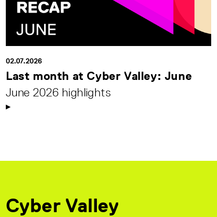
02.07.2026
Last month at Cyber Valley: June
June 2026 highlights
Cyber Valley