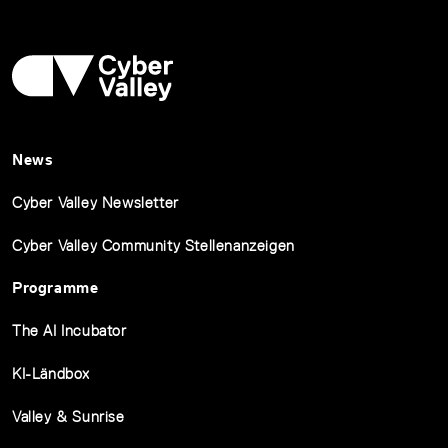
News
Cyber Valley Newsletter
Cyber Valley Community Stellenanzeigen
Programme
The AI Incubator
KI-Ländbox
Valley & Sunrise