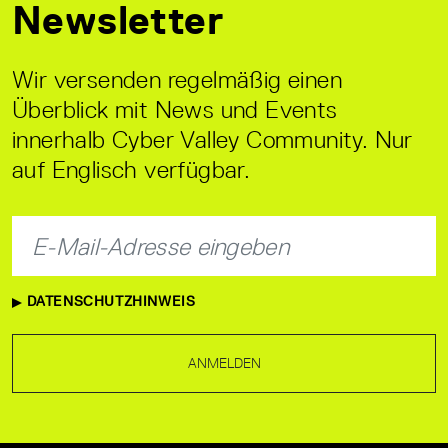
Newsletter
Wir versenden regelmäßig einen
Überblick mit News und Events
innerhalb Cyber Valley Community. Nur
auf Englisch verfügbar.
DATENSCHUTZHINWEIS
ANMELDEN