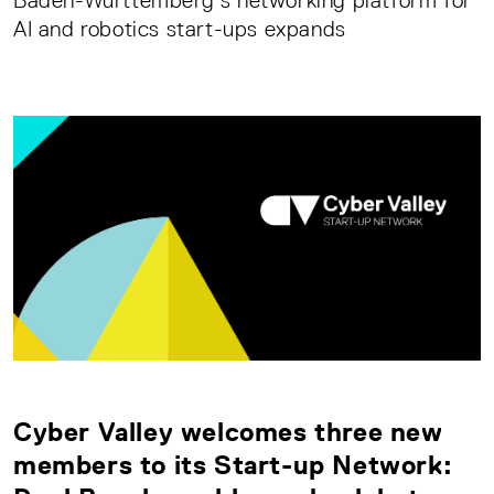
Baden-Württemberg’s networking platform for
AI and robotics start-ups expands
Cyber Valley welcomes three new
members to its Start-up Network: