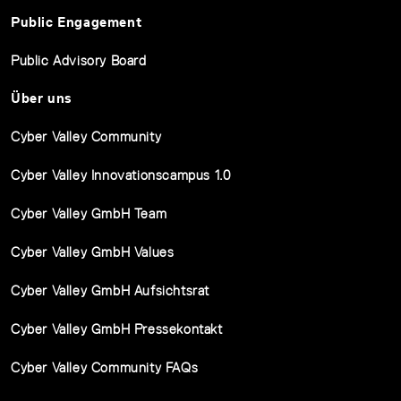
Public Engagement
Public Advisory Board
Über uns
Cyber Valley Community
Cyber Valley Innovationscampus 1.0
Cyber Valley GmbH Team
Cyber Valley GmbH Values
Cyber Valley GmbH Aufsichtsrat
Cyber Valley GmbH Pressekontakt
Cyber Valley Community FAQs