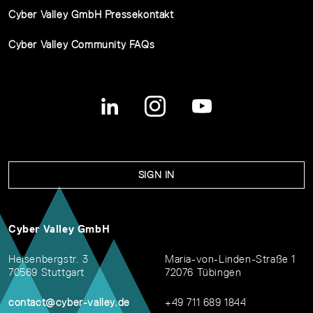
Cyber Valley GmbH Pressekontakt
Cyber Valley Community FAQs
SIGN IN
Cyber Valley GmbH
Heisenbergstr. 3
Maria-von-Linden-Straße 1
70569 Stuttgart
72076 Tübingen
contact@cyber-valley.de
+49 711 689 1844