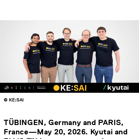
© KE:SAI
TÜBINGEN, Germany and PARIS,
France—May 20, 2026. Kyutai and