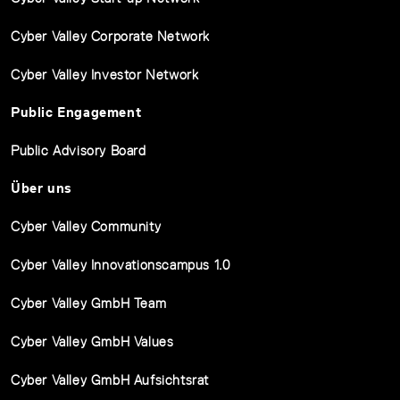
Cyber Valley Corporate Network
Cyber Valley Investor Network
Public Engagement
Public Advisory Board
Über uns
Cyber Valley Community
Cyber Valley Innovationscampus 1.0
Cyber Valley GmbH Team
Cyber Valley GmbH Values
Cyber Valley GmbH Aufsichtsrat