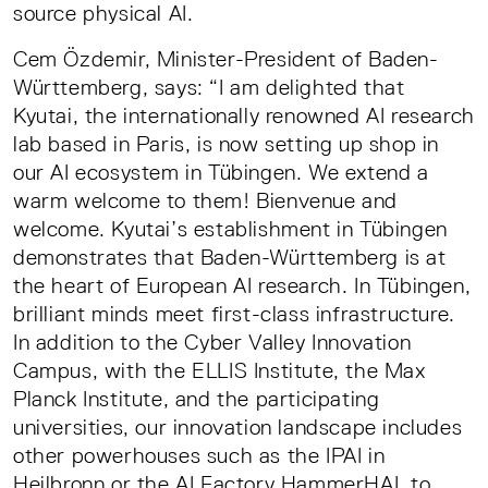
source physical AI.
Cem Özdemir, Minister-President of Baden-
Württemberg, says: “I am delighted that
Kyutai, the internationally renowned AI research
lab based in Paris, is now setting up shop in
our AI ecosystem in Tübingen. We extend a
warm welcome to them! Bienvenue and
welcome. Kyutai’s establishment in Tübingen
demonstrates that Baden-Württemberg is at
the heart of European AI research. In Tübingen,
brilliant minds meet first-class infrastructure.
In addition to the Cyber Valley Innovation
Campus, with the ELLIS Institute, the Max
Planck Institute, and the participating
universities, our innovation landscape includes
other powerhouses such as the IPAI in
Heilbronn or the AI Factory HammerHAI, to