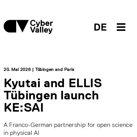
DE
20. Mai 2026 | Tübingen and Paris
Kyutai and ELLIS
Tübingen launch
KE:SAI
A Franco-German partnership for open science
in physical AI