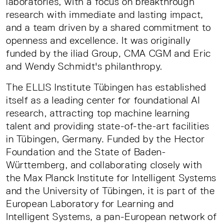
laboratories, with a focus on breakthrough
research with immediate and lasting impact,
and a team driven by a shared commitment to
openness and excellence. It was originally
funded by the iliad Group, CMA CGM and Eric
and Wendy Schmidt's philanthropy.
The ELLIS Institute Tübingen has established
itself as a leading center for foundational AI
research, attracting top machine learning
talent and providing state-of-the-art facilities
in Tübingen, Germany. Funded by the Hector
Foundation and the State of Baden-
Württemberg, and collaborating closely with
the Max Planck Institute for Intelligent Systems
and the University of Tübingen, it is part of the
European Laboratory for Learning and
Intelligent Systems, a pan-European network of