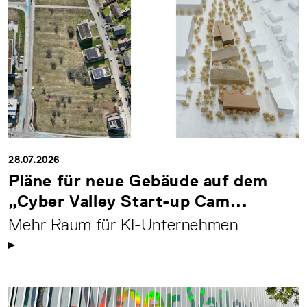
28.07.2026
Pläne für neue Gebäude auf dem
„Cyber Valley Start-up Cam...
Mehr Raum für KI-Unternehmen