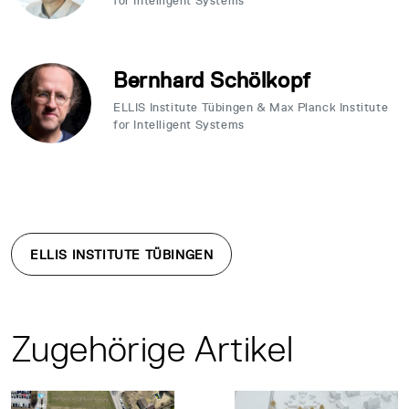
for Intelligent Systems
Bernhard Schölkopf
ELLIS Institute Tübingen & Max Planck Institute
for Intelligent Systems
ELLIS INSTITUTE TÜBINGEN
Zugehörige Artikel