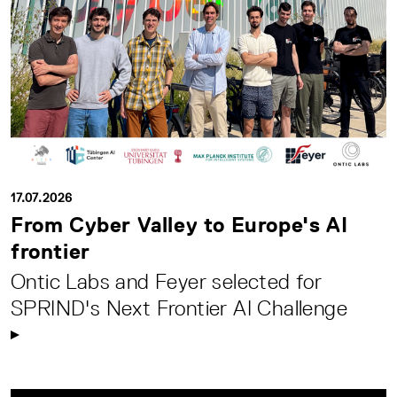
17.07.2026
From Cyber Valley to Europe's AI
frontier
Ontic Labs and Feyer selected for
SPRIND's Next Frontier AI Challenge