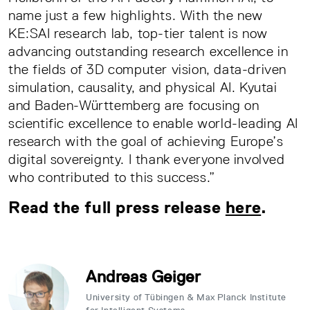
name just a few highlights. With the new
KE:SAI research lab, top-tier talent is now
advancing outstanding research excellence in
the fields of 3D computer vision, data-driven
simulation, causality, and physical AI. Kyutai
and Baden-Württemberg are focusing on
scientific excellence to enable world-leading AI
research with the goal of achieving Europe’s
digital sovereignty. I thank everyone involved
who contributed to this success.”
Read the full press release
here
.
Andreas Geiger
University of Tübingen & Max Planck Institute