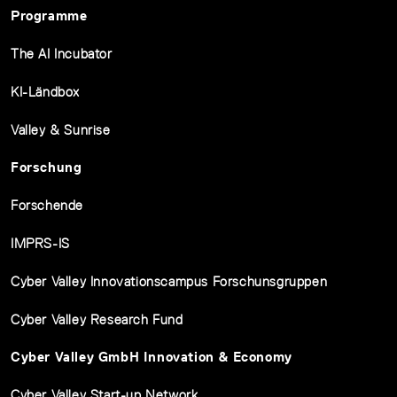
Programme
The AI Incubator
KI-Ländbox
Valley & Sunrise
Forschung
Forschende
IMPRS-IS
Cyber Valley Innovationscampus Forschunsgruppen
Cyber Valley Research Fund
Cyber Valley GmbH Innovation & Economy
Cyber Valley Start-up Network