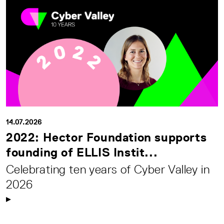
14.07.2026
2022: Hector Foundation supports
founding of ELLIS Instit...
Celebrating ten years of Cyber Valley in
2026