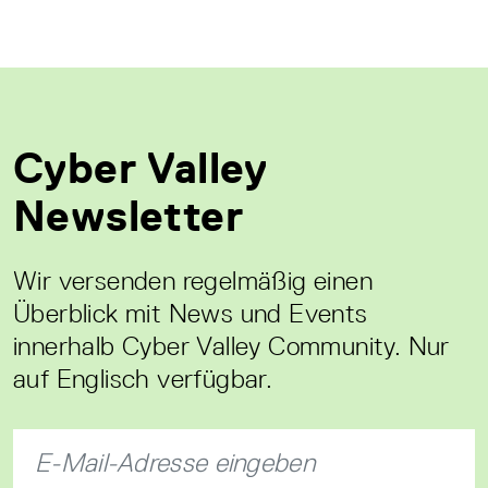
Cyber Valley
Newsletter
Wir versenden regelmäßig einen
Überblick mit News und Events
innerhalb Cyber Valley Community. Nur
auf Englisch verfügbar.