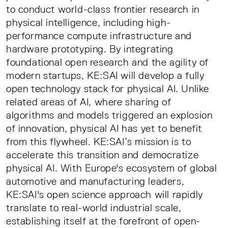
to conduct world-class frontier research in
physical intelligence, including high-
performance compute infrastructure and
hardware prototyping. By integrating
foundational open research and the agility of
modern startups, KE:SAI will develop a fully
open technology stack for physical AI. Unlike
related areas of AI, where sharing of
algorithms and models triggered an explosion
of innovation, physical AI has yet to benefit
from this flywheel. KE:SAI’s mission is to
accelerate this transition and democratize
physical AI. With Europe's ecosystem of global
automotive and manufacturing leaders,
KE:SAI's open science approach will rapidly
translate to real-world industrial scale,
establishing itself at the forefront of open-