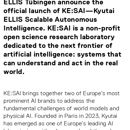
ELLIS Tübingen announce the
official launch of KE:SAI—Kyutai
ELLIS Scalable Autonomous
Intelligence. KE:SAI is a non-profit
open science research laboratory
dedicated to the next frontier of
artificial intelligence: systems that
can understand and act in the real
world.
KE:SAI brings together two of Europe’s most
prominent AI brands to address the
fundamental challenges of world models and
physical AI. Founded in Paris in 2023, Kyutai
has emerged as one of Europe’s leading AI