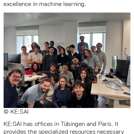
excellence in machine learning.
© KE:SAI
KE:SAI has offices in Tübingen and Paris. It
provides the specialized resources necessary