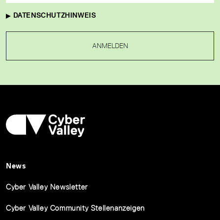
DATENSCHUTZHINWEIS
ANMELDEN
News
Cyber Valley Newsletter
Cyber Valley Community Stellenanzeigen