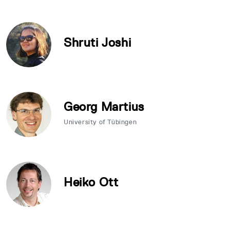
Shruti Joshi
Georg Martius
University of Tübingen
Heiko Ott