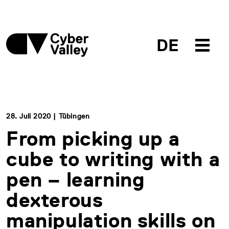
DE
28. Juli 2020 | Tübingen
From picking up a
cube to writing with a
pen – learning
dexterous
manipulation skills on