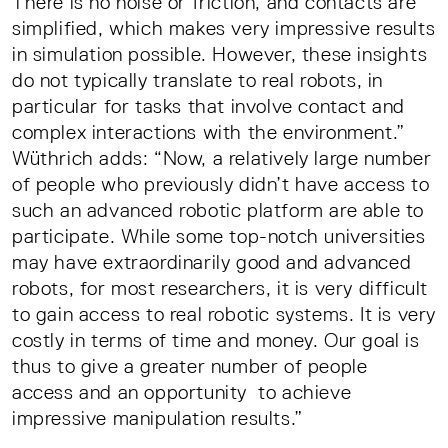
There is no noise or friction, and contacts are
simplified, which makes very impressive results
in simulation possible. However, these insights
do not typically translate to real robots, in
particular for tasks that involve contact and
complex interactions with the environment.”
Wüthrich adds: “Now, a relatively large number
of people who previously didn’t have access to
such an advanced robotic platform are able to
participate. While some top-notch universities
may have extraordinarily good and advanced
robots, for most researchers, it is very difficult
to gain access to real robotic systems. It is very
costly in terms of time and money. Our goal is
thus to give a greater number of people
access and an opportunity to achieve
impressive manipulation results.”