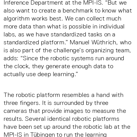
Inference Department at the MPI-IS. “But we
also want to create a benchmark to know what
algorithm works best. We can collect much
more data than what is possible in individual
labs, as we have standardized tasks on a
standardized platform.” Manuel Wüthrich, who
is also part of the challenge’s organizing team,
adds: “Since the robotic systems run around
the clock, they generate enough data to
actually use deep learning.”
The robotic platform resembles a hand with
three fingers. It is surrounded by three
cameras that provide images to measure the
results. Several identical robotic platforms
have been set up around the robotic lab at the
MPI-IS in Tübingen to run the learning