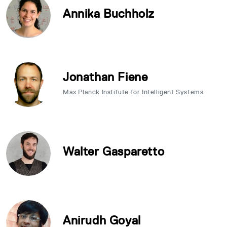
Annika Buchholz
Jonathan Fiene
Max Planck Institute for Intelligent Systems
Walter Gasparetto
Anirudh Goyal