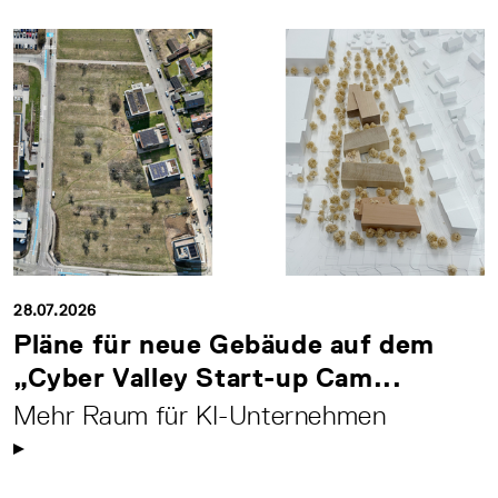
28.07.2026
Pläne für neue Gebäude auf dem
„Cyber Valley Start-up Cam...
Mehr Raum für KI-Unternehmen