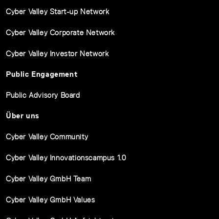
Cyber Valley Start-up Network
Cyber Valley Corporate Network
Cyber Valley Investor Network
Public Engagement
Public Advisory Board
Über uns
Cyber Valley Community
Cyber Valley Innovationscampus 1.0
Cyber Valley GmbH Team
Cyber Valley GmbH Values