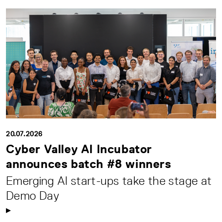
20.07.2026
Cyber Valley AI Incubator
announces batch #8 winners
Emerging AI start-ups take the stage at
Demo Day