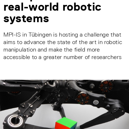
real-world robotic
systems
MPI-IS in Tübingen is hosting a challenge that
aims to advance the state of the art in robotic
manipulation and make the field more
accessible to a greater number of researchers