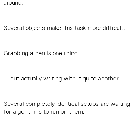
around.
Several objects make this task more difficult.
Grabbing a pen is one thing....
....but actually writing with it quite another.
Several completely identical setups are waiting
for algorithms to run on them.