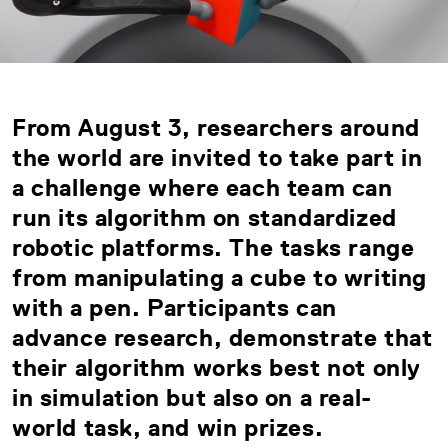
From August 3, researchers around
the world are invited to take part in
a challenge where each team can
run its algorithm on standardized
robotic platforms. The tasks range
from manipulating a cube to writing
with a pen. Participants can
advance research, demonstrate that
their algorithm works best not only
in simulation but also on a real-
world task, and win prizes.