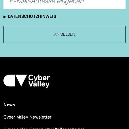
DATENSCHUTZHINWEIS
ANMELDEN
News
Cyber Valley Newsletter