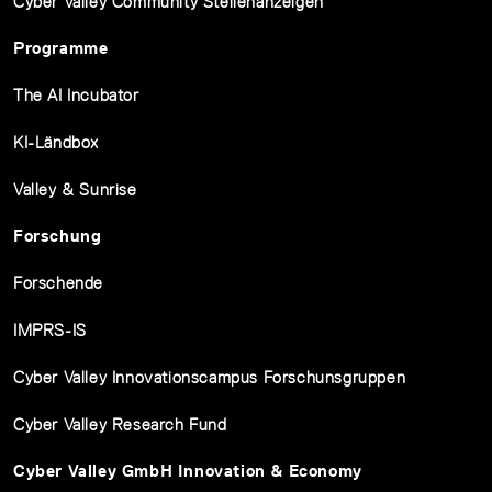
Cyber Valley Community Stellenanzeigen
Programme
The AI Incubator
KI-Ländbox
Valley & Sunrise
Forschung
Forschende
IMPRS-IS
Cyber Valley Innovationscampus Forschunsgruppen
Cyber Valley Research Fund
Cyber Valley GmbH Innovation & Economy