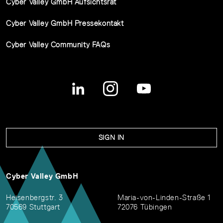
Cyber Valley GmbH Aufsichtsrat
Cyber Valley GmbH Pressekontakt
Cyber Valley Community FAQs
SIGN IN
Cyber Valley GmbH
Heisenbergstr. 3
Maria-von-Linden-Straße 1
70569 Stuttgart
72076 Tübingen