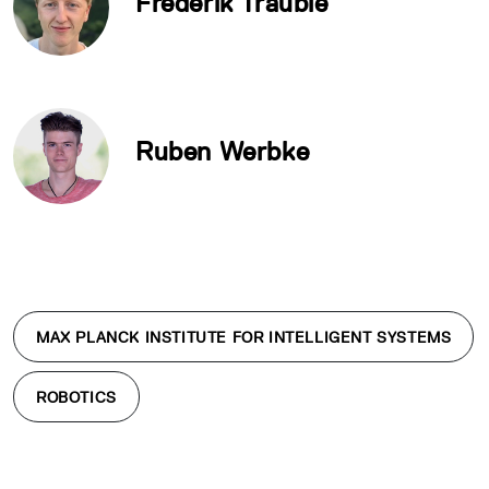
Frederik Träuble
Ruben Werbke
MAX PLANCK INSTITUTE FOR INTELLIGENT SYSTEMS
ROBOTICS