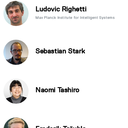
Ludovic Righetti
Max Planck Institute for Intelligent Systems
Sebastian Stark
Naomi Tashiro