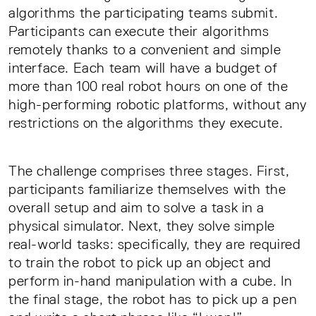
algorithms the participating teams submit.
Participants can execute their algorithms
remotely thanks to a convenient and simple
interface. Each team will have a budget of
more than 100 real robot hours on one of the
high-performing robotic platforms, without any
restrictions on the algorithms they execute.
The challenge comprises three stages. First,
participants familiarize themselves with the
overall setup and aim to solve a task in a
physical simulator. Next, they solve simple
real-world tasks: specifically, they are required
to train the robot to pick up an object and
perform in-hand manipulation with a cube. In
the final stage, the robot has to pick up a pen