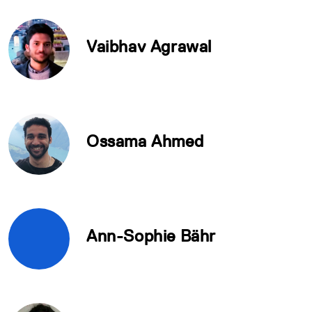
Vaibhav Agrawal
Ossama Ahmed
Ann-Sophie Bähr