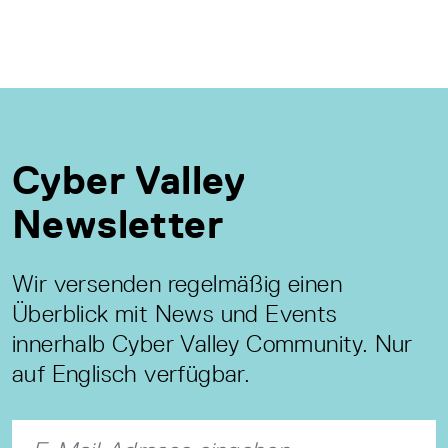
Cyber Valley
Newsletter
Wir versenden regelmäßig einen
Überblick mit News und Events
innerhalb Cyber Valley Community. Nur
auf Englisch verfügbar.