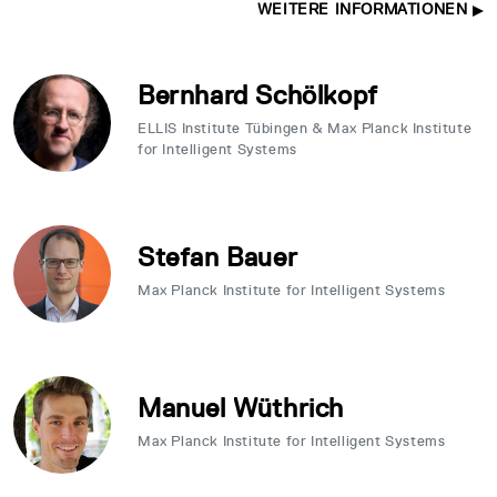
WEITERE INFORMATIONEN
Bernhard Schölkopf
ELLIS Institute Tübingen & Max Planck Institute
for Intelligent Systems
Stefan Bauer
Max Planck Institute for Intelligent Systems
Manuel Wüthrich
Max Planck Institute for Intelligent Systems