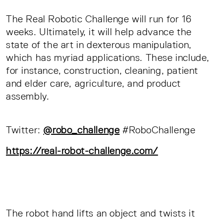
The Real Robotic Challenge will run for 16
weeks. Ultimately, it will help advance the
state of the art in dexterous manipulation,
which has myriad applications. These include,
for instance, construction, cleaning, patient
and elder care, agriculture, and product
assembly.
Twitter:
@robo_challenge
#RoboChallenge
https://real-robot-challenge.com/
The robot hand lifts an object and twists it