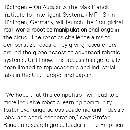
Tübingen – On August 3, the Max Planck
Institute for Intelligent Systems (MPI-IS) in
Tübingen, Germany, will launch the first global
real-world robotics manipulation challenge
in
the cloud. The robotics challenge aims to
democratize research by giving researchers
around the globe access to advanced robotic
systems. Until now, this access has generally
been limited to top academic and industrial
labs in the US, Europe, and Japan.
“We hope that this competition will lead to a
more inclusive robotic learning community,
foster exchange across academic and industry
labs, and spark cooperation,” says Stefan
Bauer, a research group leader in the Empirical