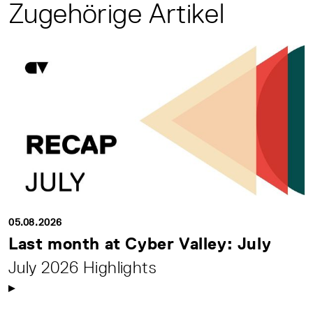
Zugehörige Artikel
05.08.2026
Last month at Cyber Valley: July
July 2026 Highlights