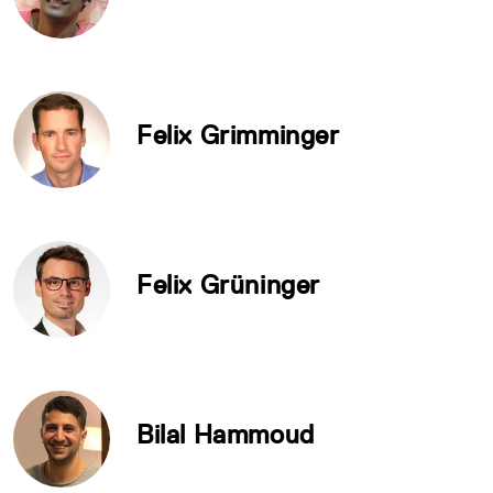
Felix Grimminger
Felix Grüninger
Bilal Hammoud