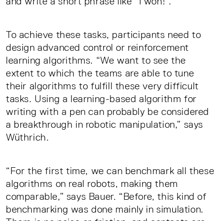
and write a short phrase like “I won!”.
To achieve these tasks, participants need to
design advanced control or reinforcement
learning algorithms. “We want to see the
extent to which the teams are able to tune
their algorithms to fulfill these very difficult
tasks. Using a learning-based algorithm for
writing with a pen can probably be considered
a breakthrough in robotic manipulation,” says
Wüthrich.
“For the first time, we can benchmark all these
algorithms on real robots, making them
comparable,” says Bauer. “Before, this kind of
benchmarking was done mainly in simulation.