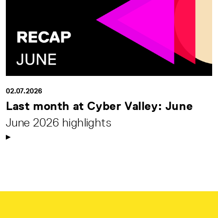
02.07.2026
Last month at Cyber Valley: June
June 2026 highlights