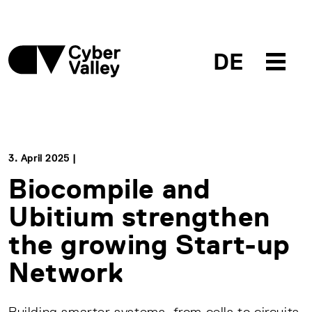
DE
3. April 2025 |
Biocompile and
Ubitium strengthen
the growing Start-up
Network