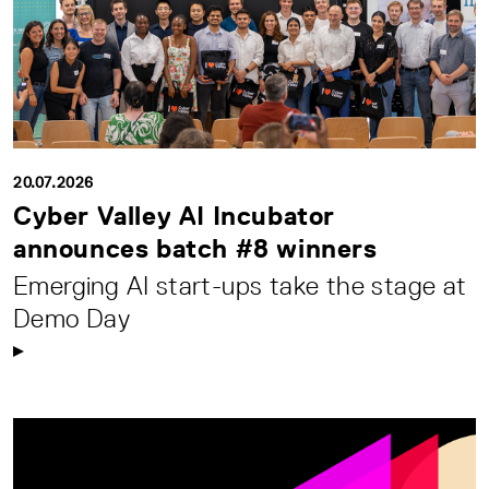
20.07.2026
Cyber Valley AI Incubator
announces batch #8 winners
Emerging AI start-ups take the stage at
Demo Day