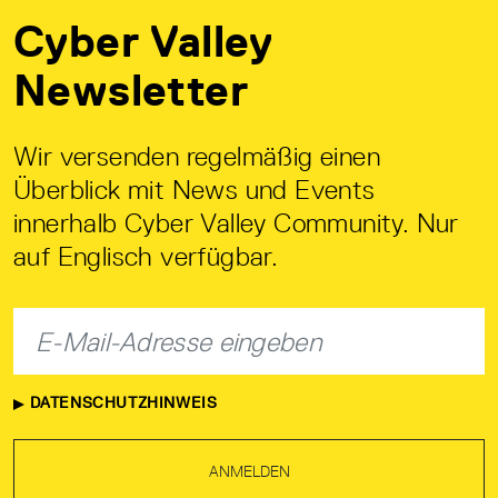
Cyber Valley
Newsletter
Wir versenden regelmäßig einen
Überblick mit News und Events
innerhalb Cyber Valley Community. Nur
auf Englisch verfügbar.
DATENSCHUTZHINWEIS
ANMELDEN