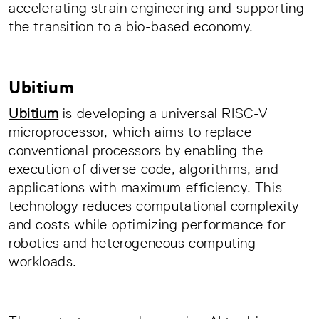
accelerating strain engineering and supporting
the transition to a bio-based economy.
Ubitium
Ubitium
is developing a universal RISC-V
microprocessor, which aims to replace
conventional processors by enabling the
execution of diverse code, algorithms, and
applications with maximum efficiency. This
technology reduces computational complexity
and costs while optimizing performance for
robotics and heterogeneous computing
workloads.