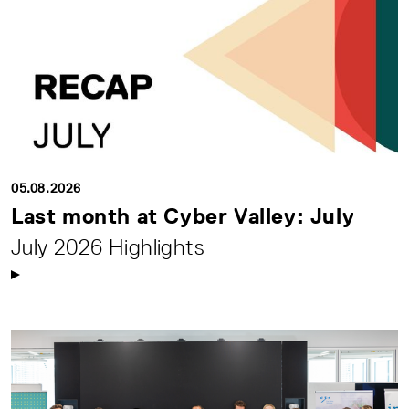
05.08.2026
Last month at Cyber Valley: July
July 2026 Highlights