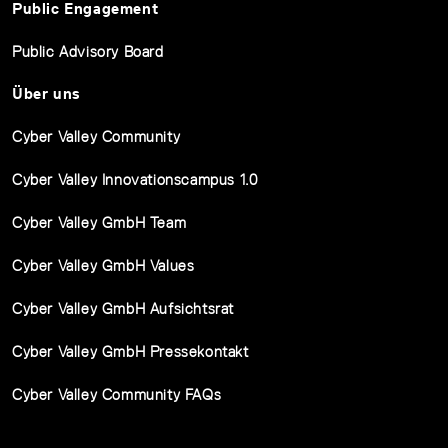
Public Engagement
Public Advisory Board
Über uns
Cyber Valley Community
Cyber Valley Innovationscampus 1.0
Cyber Valley GmbH Team
Cyber Valley GmbH Values
Cyber Valley GmbH Aufsichtsrat
Cyber Valley GmbH Pressekontakt
Cyber Valley Community FAQs