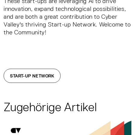
These start-ups are leveraging AI to drive
innovation, expand technological possibilities,
and are both a great contribution to Cyber
Valley's thriving Start-up Network. Welcome to
the Community!
START-UP NETWORK
Zugehörige Artikel