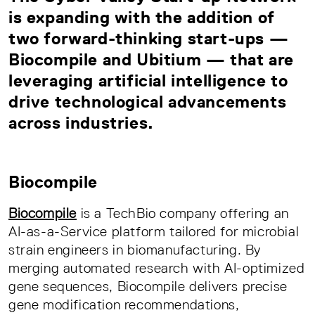
is expanding with the addition of
two forward-thinking start-ups —
Biocompile and Ubitium — that are
leveraging artificial intelligence to
drive technological advancements
across industries.
Biocompile
Biocompile
is a TechBio company offering an
AI-as-a-Service platform tailored for microbial
strain engineers in biomanufacturing. By
merging automated research with AI-optimized
gene sequences, Biocompile delivers precise
gene modification recommendations,