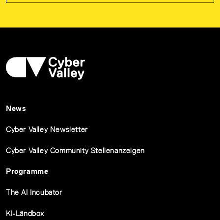
News
Cyber Valley Newsletter
Cyber Valley Community Stellenanzeigen
Programme
The AI Incubator
KI-Ländbox