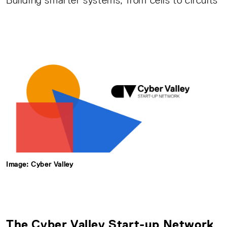
Building smarter systems, from cells to circuits
Image: Cyber Valley
The
Cyber Valley Start-up Network