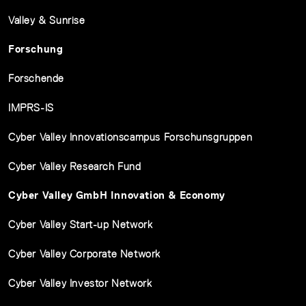
Valley & Sunrise
Forschung
Forschende
IMPRS-IS
Cyber Valley Innovationscampus Forschunsgruppen
Cyber Valley Research Fund
Cyber Valley GmbH Innovation & Economy
Cyber Valley Start-up Network
Cyber Valley Corporate Network
Cyber Valley Investor Network