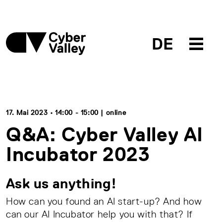
DE
17. Mai 2023 • 14:00 - 15:00 | online
Q&A: Cyber Valley AI
Incubator 2023
Ask us anything!
How can you found an AI start-up? And how
can our AI Incubator help you with that? If