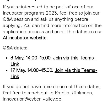
If you're interested to be part of one of our
Incubator programs 2023, feel free to join our
Q&A session and ask us anything before
applying. You can find more information on the
application process and on all the dates on our
AI Incubator website
.
Q&A dates:
3 May, 14.00–15.00.
Join via this Teams-
Link
17 May, 14.00–15.00.
Join via this Teams-
Link
If you do not have time on one of those dates,
feel free to reach out to Karolin Rühlmann,
innovation@cyber-valley.de.