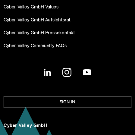
Cyber Valley GmbH Values
Cyber Valley GmbH Aufsichtsrat
Cyber Valley GmbH Pressekontakt
Cyber Valley Community FAQs
SIGN IN
Cyber Valley GmbH