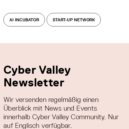
AI INCUBATOR
START-UP NETWORK
Cyber Valley
Newsletter
Wir versenden regelmäßig einen
Überblick mit News und Events
innerhalb Cyber Valley Community. Nur
auf Englisch verfügbar.