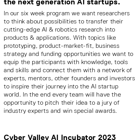
the next generation AI startups.
In our six week program we want researchers
to think about possibilities to transfer their
cutting-edge AI & robotics research into
products & applications. With topics like
prototyping, product-market-fit, business
strategy and funding opportunities we want to
equip the participants with knowledge, tools
and skills and connect them with a network of
experts, mentors, other founders and investors
to inspire their journey into the AI startup
world. In the end every team will have the
opportunity to pitch their idea to a jury of
industry experts and win special awards.
Cyber Valley AI Incubator 2023