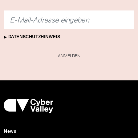
DATENSCHUTZHINWEIS
ANMELDEN
News