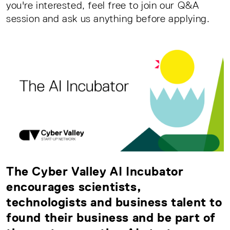
you're interested, feel free to join our Q&A
session and ask us anything before applying.
The Cyber Valley AI Incubator
encourages scientists,
technologists and business talent to
found their business and be part of