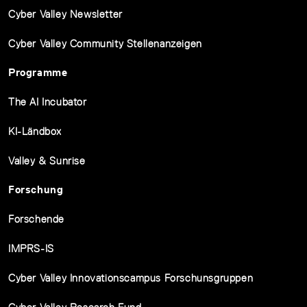
Cyber Valley Newsletter
Cyber Valley Community Stellenanzeigen
Programme
The AI Incubator
KI-Ländbox
Valley & Sunrise
Forschung
Forschende
IMPRS-IS
Cyber Valley Innovationscampus Forschunsgruppen