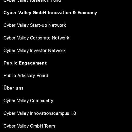
Cyber Valley Research Fund
Cyber Valley GmbH Innovation & Economy
Cyber Valley Start-up Network
Cyber Valley Corporate Network
Cyber Valley Investor Network
Public Engagement
Public Advisory Board
Über uns
Cyber Valley Community
Cyber Valley Innovationscampus 1.0
Cyber Valley GmbH Team