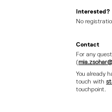
Interested?
No registratio
Contact
For any quest
(
mia.zsohar@e
You already h
touch with
st
touchpoint.