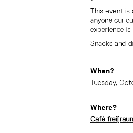
This event is
anyone curiou
experience is
Snacks and dri
When?
Tuesday, Octo
Where?
Café frei[rau