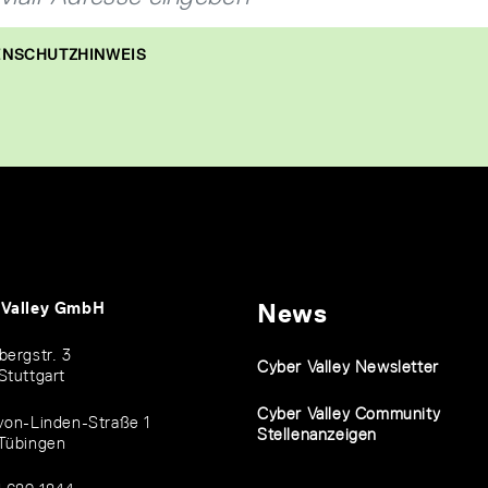
NSCHUTZHINWEIS
 Valley GmbH
News
bergstr. 3
Cyber Valley Newsletter
Stuttgart
Cyber Valley Community
von-Linden-Straße 1
Stellenanzeigen
Tübingen