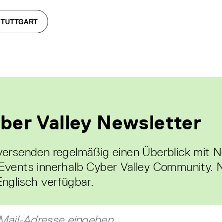
STUTTGART
ber Valley Newsletter
versenden regelmäßig einen Überblick mit 
Events innerhalb Cyber Valley Community. 
Englisch verfügbar.