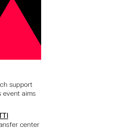
ich support
s event aims
TTI
ransfer center