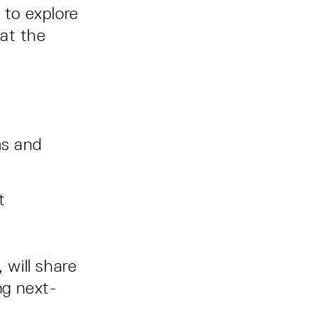
 to explore
 at the
ms and
t
, will share
ng next-