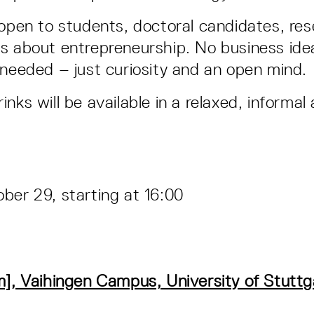
 open to students, doctoral candidates, re
s about entrepreneurship. No business idea
 needed – just curiosity and an open mind.
nks will be available in a relaxed, informa
ber 29, starting at 16:00
m], Vaihingen Campus, University of Stutt