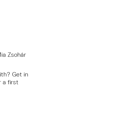
Mia Zsohár
ith? Get in
 a first