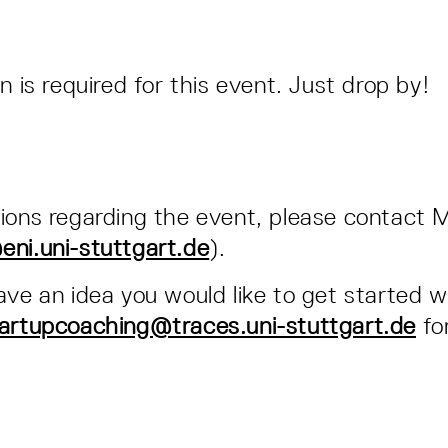
n is required for this event. Just drop by!
ions regarding the event, please contact 
ni.uni-stuttgart.de
).
ave an idea you would like to get started w
artupcoaching@traces.uni-stuttgart.de
for