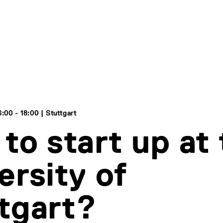
:00 - 18:00 | Stuttgart
to start up at
ersity of
tgart?