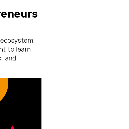
reneurs
p ecosystem
nt to learn
s, and