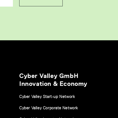
Cyber Valley GmbH
Innovation & Economy
Cyber Valley Start-up Network
Cyber Valley Corporate Network