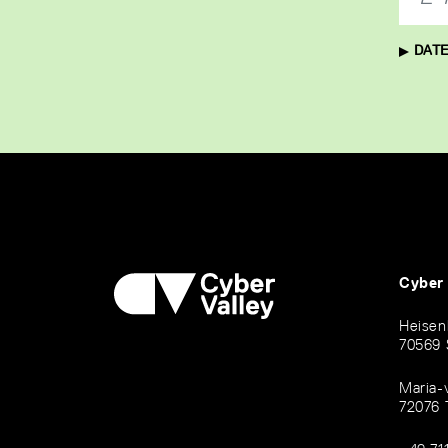
DATE
Cyber
Heisen
70569 
Maria-
72076 