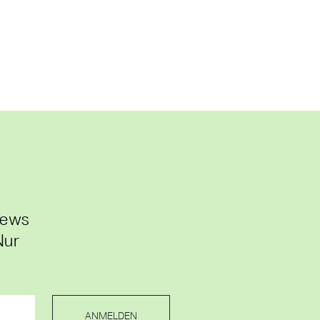
News
Nur
ANMELDEN