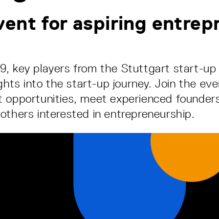
ent for aspiring entrep
, key players from the Stuttgart start-u
ights into the start-up journey. Join the eve
 opportunities, meet experienced founder
others interested in entrepreneurship.