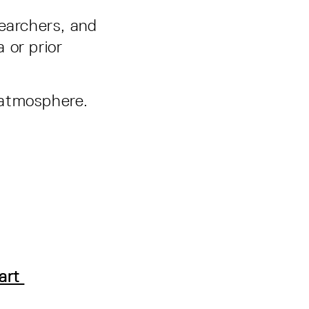
searchers, and
 or prior
l atmosphere.
gart