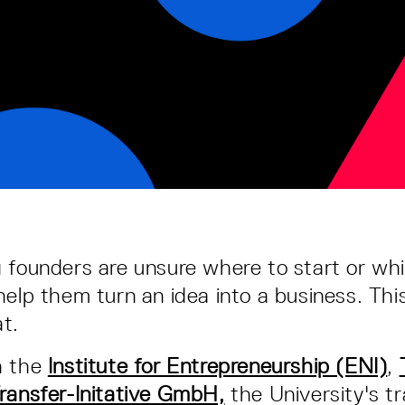
 founders are unsure where to start or wh
help them turn an idea into a business. Thi
t.
h the
Institute for Entrepreneurship (ENI)
,
ransfer-Initative GmbH,
the University's t