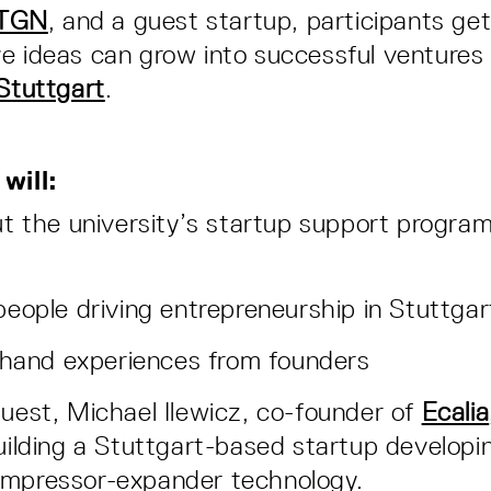
TGN
, and a guest startup, participants get
e ideas can grow into successful ventures
 Stuttgart
.
will:
t the university’s startup support progra
eople driving entrepreneurship in Stuttgar
-hand experiences from founders
guest, Michael Ilewicz, co-founder of
Ecalia
building a Stuttgart-based startup developi
ompressor-expander technology.