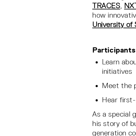
TRACES
,
NX
how innovativ
University of
Participants 
Learn abou
initiatives
Meet the p
Hear first
As a special 
his story of 
generation c