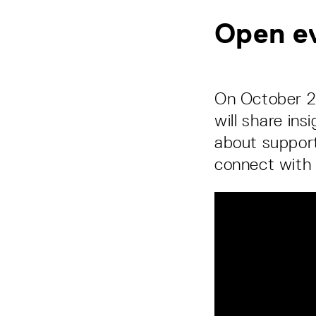
Open ev
On October 29
will share ins
about support
connect with 