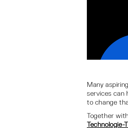
Many aspiring
services can 
to change tha
Together wit
Technologie-T