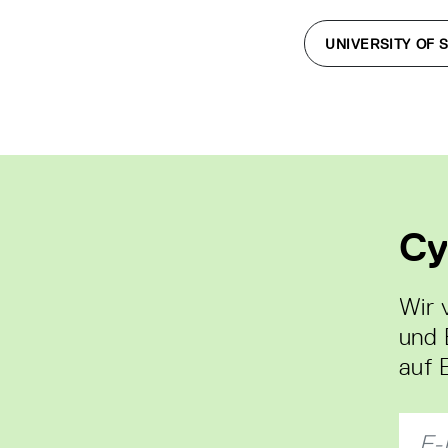
UNIVERSITY OF 
Cy
Wir 
und 
auf 