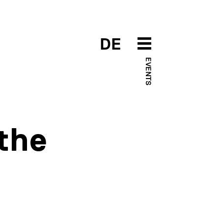
DE
EVENTS
 the