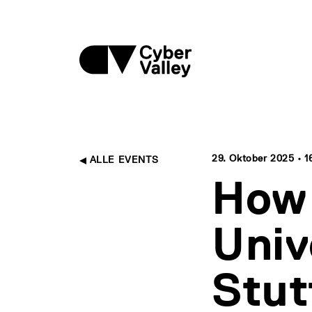
29. Oktober 2025 • 16
ALLE EVENTS
How 
Univ
Stut