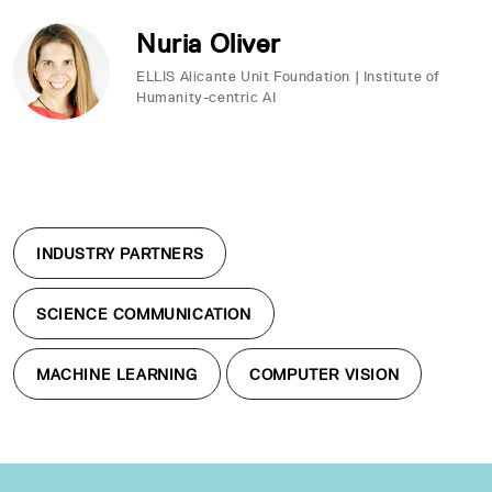
Nuria Oliver
ELLIS Alicante Unit Foundation | Institute of
Humanity-centric AI
INDUSTRY PARTNERS
SCIENCE COMMUNICATION
MACHINE LEARNING
COMPUTER VISION