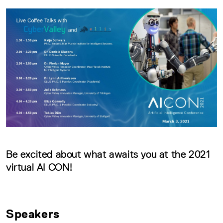
Be excited about what awaits you at the 2021
virtual AI CON!
Speakers