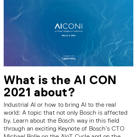
What is the AI CON
2021 about?
Industrial AI or how to bring AI to the real
world: A topic that not only Bosch is affected
by. Learn about the Bosch way in this field
through an exciting Keynote of Bosch’s CTO
Michael Bolle on the AIoT Cycle and on the