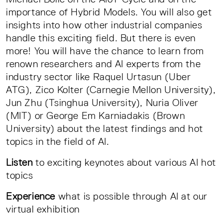
importance of Hybrid Models. You will also get
insights into how other industrial companies
handle this exciting field. But there is even
more! You will have the chance to learn from
renown researchers and AI experts from the
industry sector like Raquel Urtasun (Uber
ATG), Zico Kolter (Carnegie Mellon University),
Jun Zhu (Tsinghua University), Nuria Oliver
(MIT) or George Em Karniadakis (Brown
University) about the latest findings and hot
topics in the field of AI.
Listen
to exciting keynotes about various AI hot
topics
Experience
what is possible through AI at our
virtual exhibition