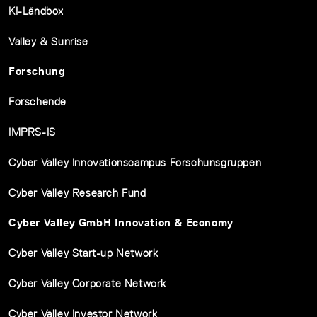
KI-Ländbox
Valley & Sunrise
Forschung
Forschende
IMPRS-IS
Cyber Valley Innovationscampus Forschunsgruppen
Cyber Valley Research Fund
Cyber Valley GmbH Innovation & Economy
Cyber Valley Start-up Network
Cyber Valley Corporate Network
Cyber Valley Investor Network