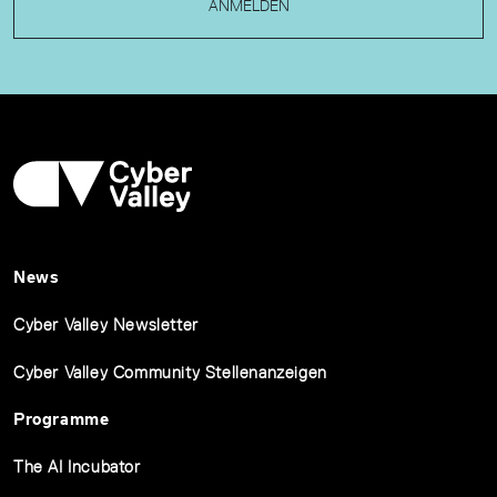
ANMELDEN
News
Cyber Valley Newsletter
Cyber Valley Community Stellenanzeigen
Programme
The AI Incubator