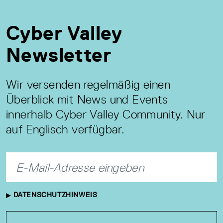
Cyber Valley
Newsletter
Wir versenden regelmäßig einen
Überblick mit News und Events
innerhalb Cyber Valley Community. Nur
auf Englisch verfügbar.
DATENSCHUTZHINWEIS