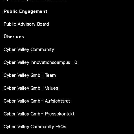
Public Engagement
Public Advisory Board
Über uns
Cyber Valley Community
Cyber Valley Innovationscampus 1.0
Cyber Valley GmbH Team
Cyber Valley GmbH Values
Cyber Valley GmbH Aufsichtsrat
Cyber Valley GmbH Pressekontakt
Cyber Valley Community FAQs