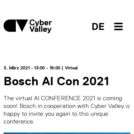
DE
3. März 2021 • 13:00 - 19:00 | Virtual
Bosch AI Con 2021
The virtual AI CONFERENCE 2021 is coming
soon! Bosch in cooperation with Cyber Valley is
happy to invite you again to this unique
conference.