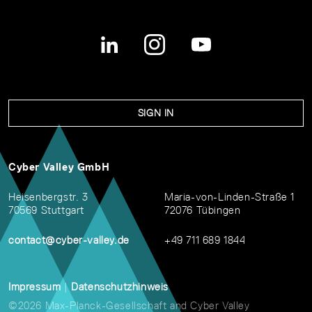
SIGN IN
Cyber Valley GmbH
Heisenbergstr. 3
Maria-von-Linden-Straße 1
70569 Stuttgart
72076 Tübingen
contact@cyber-valley.de
+49 711 689 1844
Impressum
|
Datenschutzhinweis
©2026 Max-Planck-Gesellschaft and Cyber Valley