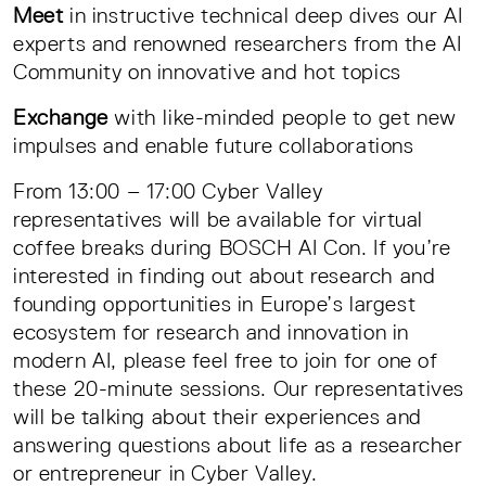
Meet
in instructive technical deep dives our AI
experts and renowned researchers from the AI
Community on innovative and hot topics
Exchange
with like-minded people to get new
impulses and enable future collaborations
From 13:00 – 17:00 Cyber Valley
representatives will be available for virtual
coffee breaks during BOSCH AI Con. If you’re
interested in finding out about research and
founding opportunities in Europe’s largest
ecosystem for research and innovation in
modern AI, please feel free to join for one of
these 20-minute sessions. Our representatives
will be talking about their experiences and
answering questions about life as a researcher
or entrepreneur in Cyber Valley.