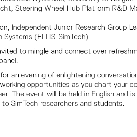
ucht
,
Steering Wheel Hub Platform R&D M
on
,
Independent Junior Research Group Le
on Systems (ELLIS-SimTech)
invited to mingle and connect over refresh
 panel.
for an evening of enlightening conversatio
tworking opportunities as you chart your c
reer. The event will be held in English and is
d to SimTech researchers and students.