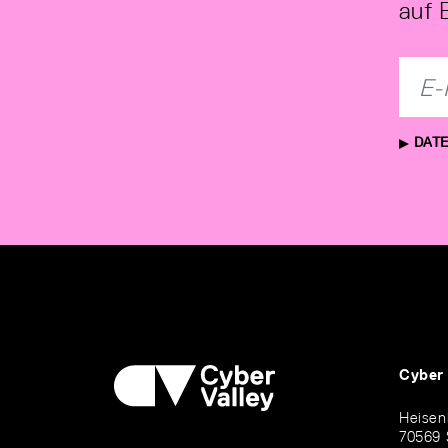
auf 
DATE
Cyber
Heisen
70569 