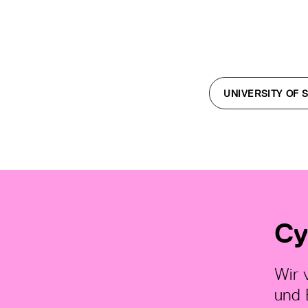
UNIVERSITY OF 
Cy
Wir 
und 