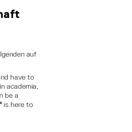
haft
olgenden auf
and have to
in academia,
an be a
"
is here to