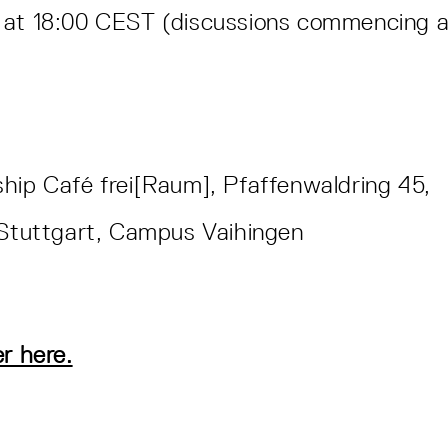
 at 18:00 CEST (discussions commencing a
hip Café frei[Raum], Pfaffenwaldring 45,
f Stuttgart, Campus Vaihingen
er here.