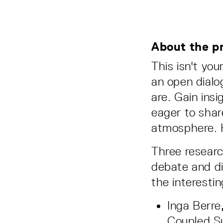
About the p
This isn't you
an open dialo
are. Gain ins
eager to shar
atmosphere. H
Three research
debate and di
the interesti
Inga Berre
Coupled Su