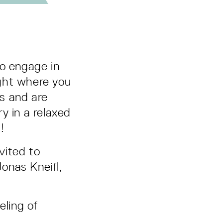
 to engage in
ght where you
s and are
y in a relaxed
!
vited to
onas Kneifl,
ling of