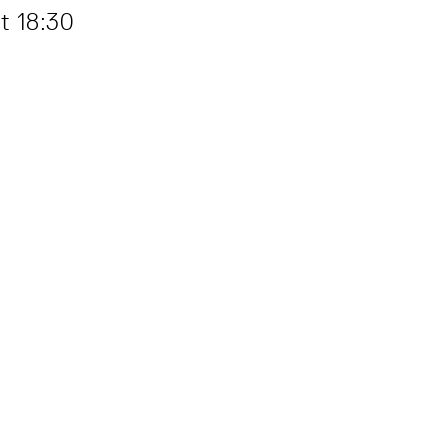
t 18:30