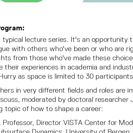
rogram:
r typical lecture series. It's an opportunity
gue with others who've been or who are ri
ights from those who've made these choice
e their experiences in academia and industr
urry as space is limited to 30 participants
ers in very different fields and roles are in
scuss, moderated by doctoral researcher J
ng topic of how to shape a career:
,
Professor, Director VISTA Center for Mode
bsurface Dynamics, University of Bergen