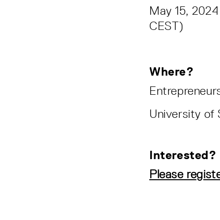
May 15, 2024
CEST)
Where?
Entrepreneurs
University o
Interested?
Please regist