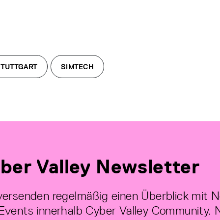
STUTTGART
SIMTECH
ber Valley Newsletter
versenden regelmäßig einen Überblick mit 
Events innerhalb Cyber Valley Community. 