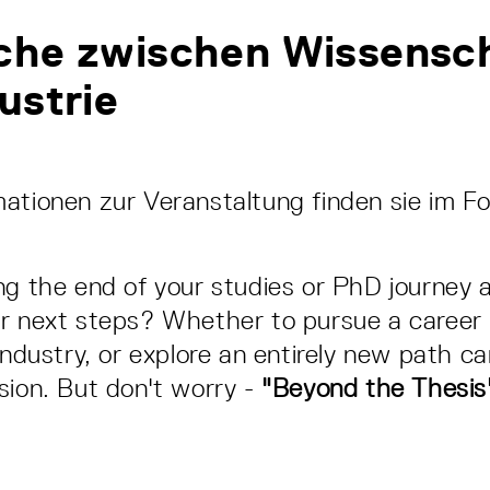
che zwischen Wissensc
ustrie
ationen zur Veranstaltung finden sie im F
ng the end of your studies or PhD journey 
r next steps? Whether to pursue a career 
industry, or explore an entirely new path c
sion. But don't worry -
"Beyond the Thesis