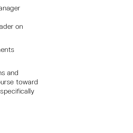
anager
ader on
ments
ns and
ourse toward
 specifically