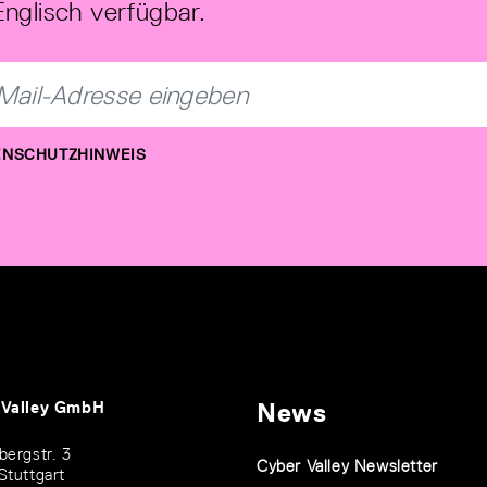
Englisch verfügbar.
NSCHUTZHINWEIS
 Valley GmbH
News
bergstr. 3
Cyber Valley Newsletter
Stuttgart