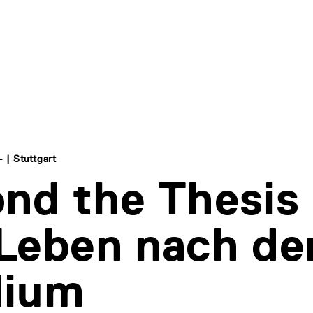
- | Stuttgart
nd the Thesis 
Leben nach d
dium