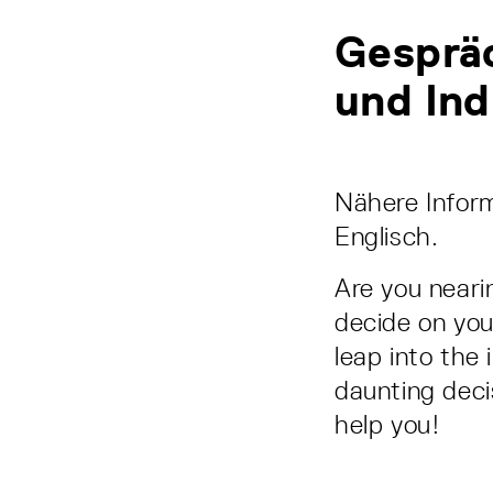
Gesprä
und Ind
Nähere Inform
Englisch.
Are you neari
decide on you
leap into the 
daunting deci
help you!