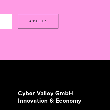
ANMELDEN
Cyber Valley GmbH
Innovation & Economy