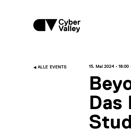
15. Mai 2024 • 18:00 
ALLE EVENTS
Beyo
Das 
Stu