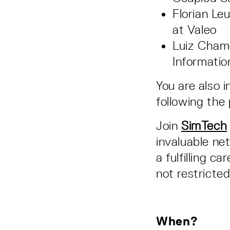
Florian Le
at Valeo
Luiz Cham
Informati
You are also 
following the
Join
SimTech
invaluable ne
a fulfilling ca
not restricte
When?