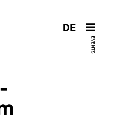
DE
EVENTS
-
em