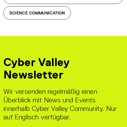
SCIENCE COMMUNICATION
Cyber Valley
Newsletter
Wir versenden regelmäßig einen
Überblick mit News und Events
innerhalb Cyber Valley Community. Nur
auf Englisch verfügbar.