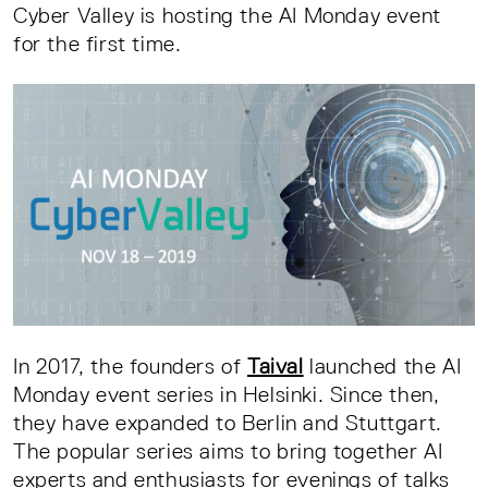
Cyber Valley is hosting the AI Monday event
for the first time.
In 2017, the founders of
Taival
launched the AI
Monday event series in Helsinki. Since then,
they have expanded to Berlin and Stuttgart.
The popular series aims to bring together AI
experts and enthusiasts for evenings of talks