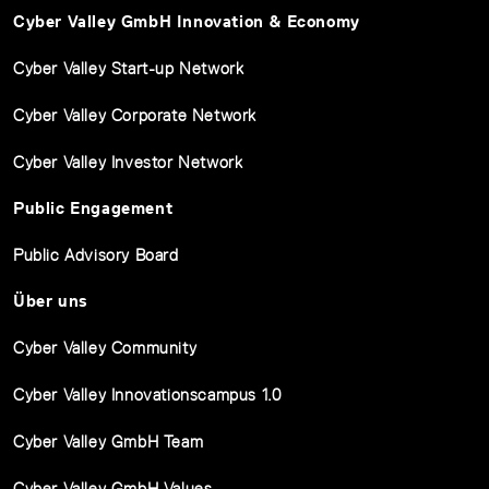
Cyber Valley GmbH Innovation & Economy
Cyber Valley Start-up Network
Cyber Valley Corporate Network
Cyber Valley Investor Network
Public Engagement
Public Advisory Board
Über uns
Cyber Valley Community
Cyber Valley Innovationscampus 1.0
Cyber Valley GmbH Team
Cyber Valley GmbH Values