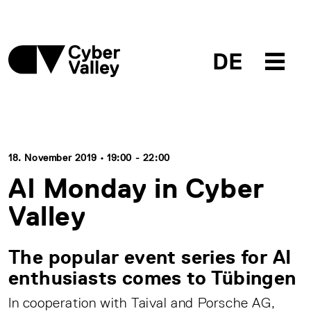
DE
18. November 2019 • 19:00 - 22:00
AI Monday in Cyber
Valley
The popular event series for AI
enthusiasts comes to Tübingen
In cooperation with Taival and Porsche AG,