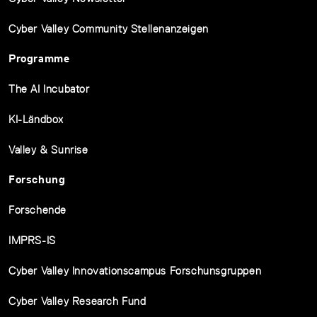
Cyber Valley Community Stellenanzeigen
Programme
The AI Incubator
KI-Ländbox
Valley & Sunrise
Forschung
Forschende
IMPRS-IS
Cyber Valley Innovationscampus Forschunsgruppen
Cyber Valley Research Fund