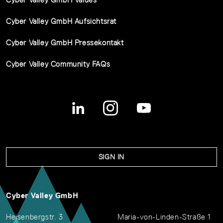
Cyber Valley GmbH Aufsichtsrat
Cyber Valley GmbH Pressekontakt
Cyber Valley Community FAQs
SIGN IN
Cyber Valley GmbH
Heisenbergstr. 3
Maria-von-Linden-Straße 1