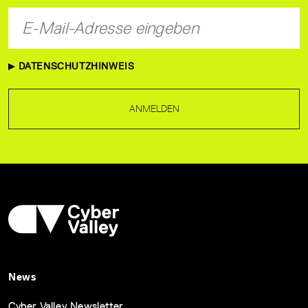
DATENSCHUTZHINWEIS
ANMELDEN
News
Cyber Valley Newsletter