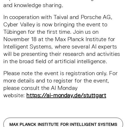
and knowledge sharing.
In cooperation with Taival and Porsche AG,
Cyber Valley is now bringing the event to
Tübingen for the first time. Join us on
November 18 at the Max Planck Institute for
Intelligent Systems, where several AI experts
will be presenting their research and activities
in the broad field of artificial intelligence.
Please note the event is registration only. For
more details and to register for the event,
please consult the AI Monday
website:
https://ai-monday.de/stuttgart
MAX PLANCK INSTITUTE FOR INTELLIGENT SYSTEMS