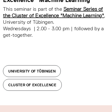
This seminar is part of the
Seminar Series of
the Cluster of Excellence "Machine Learning"
,
University of Tübingen.
Wednesdays | 2.00 - 3.00 pm | followed by a
get-together.
UNIVERSITY OF TÜBINGEN
CLUSTER OF EXCELLENCE