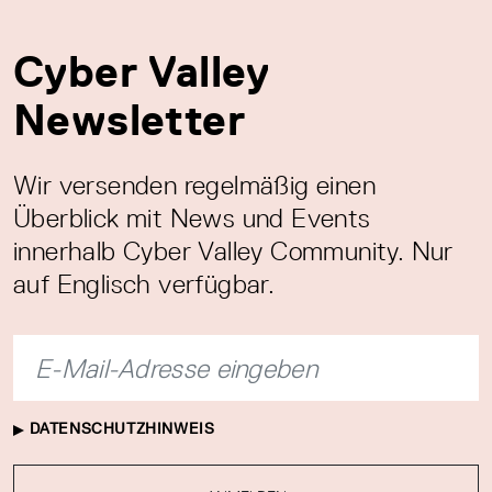
Cyber Valley
Newsletter
Wir versenden regelmäßig einen
Überblick mit News und Events
innerhalb Cyber Valley Community. Nur
auf Englisch verfügbar.
DATENSCHUTZHINWEIS