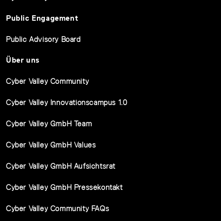
Public Engagement
Public Advisory Board
Über uns
Cyber Valley Community
Cyber Valley Innovationscampus 1.0
Cyber Valley GmbH Team
Cyber Valley GmbH Values
Cyber Valley GmbH Aufsichtsrat
Cyber Valley GmbH Pressekontakt
Cyber Valley Community FAQs