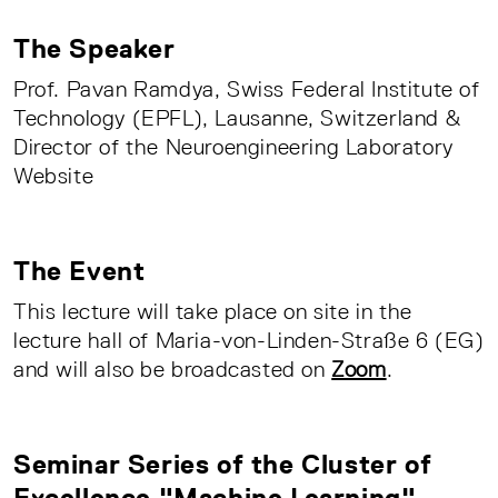
The Speaker
Prof. Pavan Ramdya, Swiss Federal Institute of
Technology (EPFL), Lausanne, Switzerland &
Director of the Neuroengineering Laboratory
Website
The Event
This lecture will take place on site in the
lecture hall of Maria-von-Linden-Straße 6 (EG)
and will also be broadcasted on
Zoom
.
Seminar Series of the Cluster of
Excellence "Machine Learning"