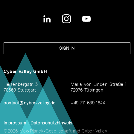
SIGN IN
Cyber Valley GmbH
Heisenbergstr. 3
Maria-von-Linden-Straße 1
70569 Stuttgart
72076 Tübingen
contact@cyber-valley.de
+49 711 689 1844
Impressum
|
Datenschutzhinweis
©2026 Max-Planck-Gesellschaft and Cyber Valley