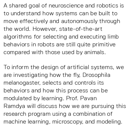
A shared goal of neuroscience and robotics is
to understand how systems can be built to
move effectively and autonomously through
the world. However, state-of-the-art
algorithms for selecting and executing limb
behaviors in robots are still quite primitive
compared with those used by animals.
To inform the design of artificial systems, we
are investigating how the fly, Drosophila
melanogaster, selects and controls its
behaviors and how this process can be
modulated by learning. Prof. Pavan
Ramdya will discuss how we are pursuing this
research program using a combination of
machine learning, microscopy, and modeling.