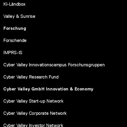
KI-Ländbox
Valley & Sunrise
Forschung
Forschende
IMPRS-IS
Cyber Valley Innovationscampus Forschunsgruppen
Cyber Valley Research Fund
Cyber Valley GmbH Innovation & Economy
Cyber Valley Start-up Network
Cyber Valley Corporate Network
Cyber Valley Investor Network