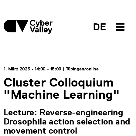
DE
1. März 2023 • 14:00 - 15:00 | Tübingen/online
Cluster Colloquium
"Machine Learning"
Lecture: Reverse-engineering
Drosophila action selection and
movement control