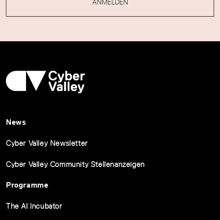
ANMELDEN
News
Cyber Valley Newsletter
Cyber Valley Community Stellenanzeigen
Programme
The AI Incubator