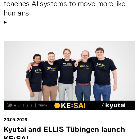
teaches AI systems to move more like
humans
20.05.2026
Kyutai and ELLIS Tübingen launch
KE:SAI