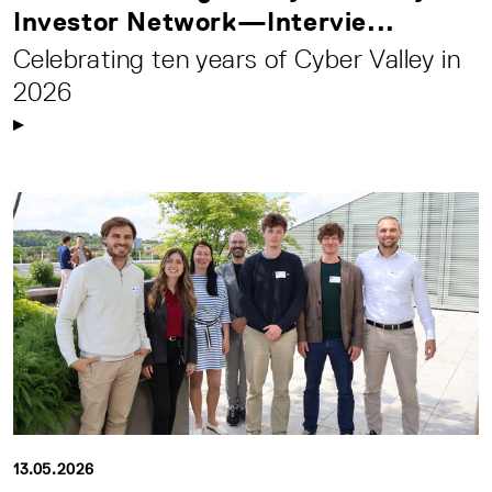
Investor Network—Intervie...
Celebrating ten years of Cyber Valley in
2026
13.05.2026