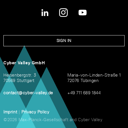
SIGN IN
Cyber Valley GmbH
Heisenbergstr. 3
Maria-von-Linden-Straße 1
70569 Stuttgart
72076 Tübingen
contact@cyber-valley.de
+49 711 689 1844
Imprint
|
Privacy Policy
©2026 Max-Planck-Gesellschaft and Cyber Valley