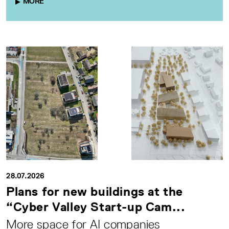
MORE
28.07.2026
Plans for new buildings at the
“Cyber Valley Start-up Cam...
More space for AI companies