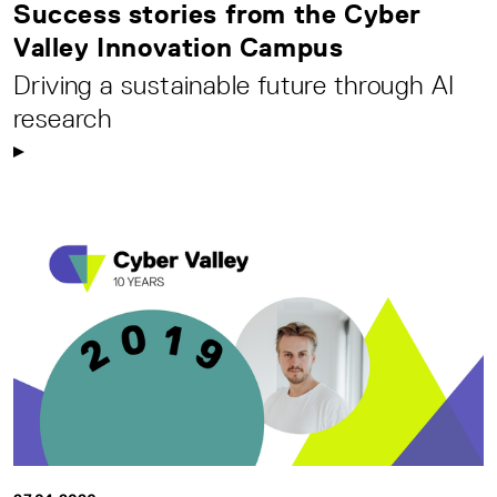
Success stories from the Cyber
Valley Innovation Campus
Driving a sustainable future through AI
research