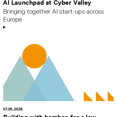
AI Launchpad at Cyber Valley
Bringing together AI start-ups across
Europe
07.05.2026