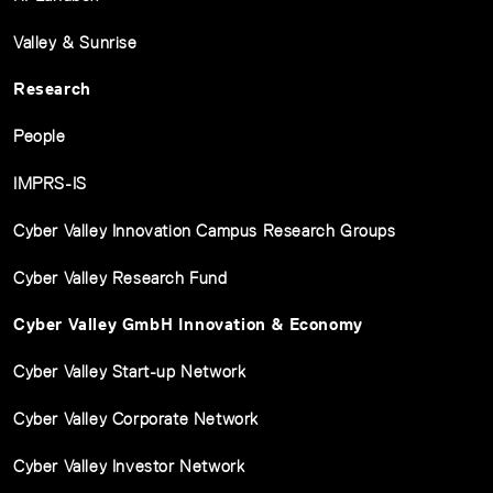
Valley & Sunrise
Research
People
IMPRS-IS
Cyber Valley Innovation Campus Research Groups
Cyber Valley Research Fund
Cyber Valley GmbH Innovation & Economy
Cyber Valley Start-up Network
Cyber Valley Corporate Network
Cyber Valley Investor Network