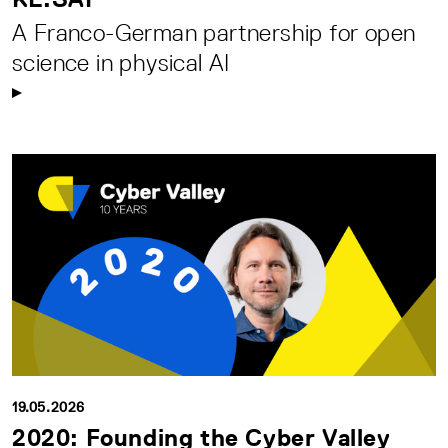
A Franco-German partnership for open
science in physical AI
19.05.2026
2020: Founding the Cyber Valley