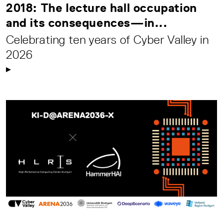
2018: The lecture hall occupation
and its consequences—in...
Celebrating ten years of Cyber Valley in
2026