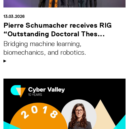
13.03.2026
Pierre Schumacher receives RIG
“Outstanding Doctoral Thes...
Bridging machine learning,
biomechanics, and robotics.