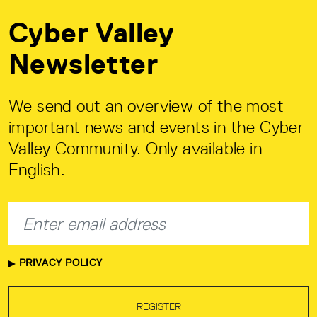
Cyber Valley
Newsletter
We send out an overview of the most
important news and events in the Cyber
Valley Community. Only available in
English.
PRIVACY POLICY
REGISTER