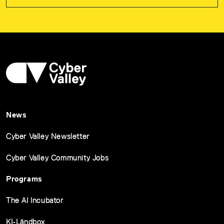
News
Cyber Valley Newsletter
Cyber Valley Community Jobs
Programs
The AI Incubator
KI-Ländbox