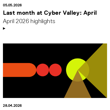
05.05.2026
Last month at Cyber Valley: April
April 2026 highlights
28.04.2026