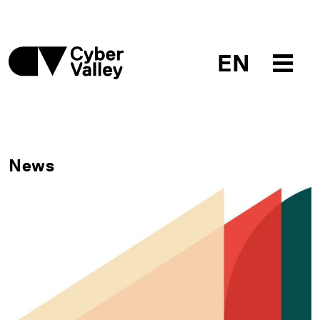
EN
News