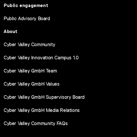
Public engagement
Public Advisory Board
About
Cyber Valley Community
Cyber Valley Innovation Campus 1.0
Cyber Valley GmbH Team
Cyber Valley GmbH Values
Cyber Valley GmbH Supervisory Board
Cyber Valley GmbH Media Relations
Cyber Valley Community FAQs