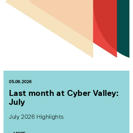
05.08.2026
Last month at Cyber Valley:
July
July 2026 Highlights