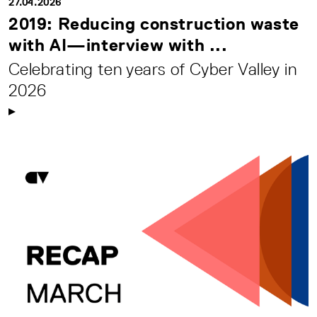
27.04.2026
2019: Reducing construction waste
with AI—interview with ...
Celebrating ten years of Cyber Valley in
2026