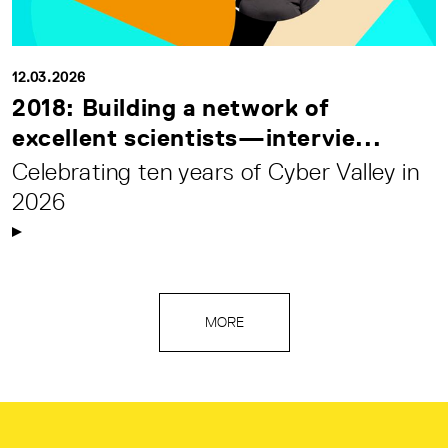
12.03.2026
2018: Building a network of
excellent scientists—intervie...
Celebrating ten years of Cyber Valley in
2026
MORE