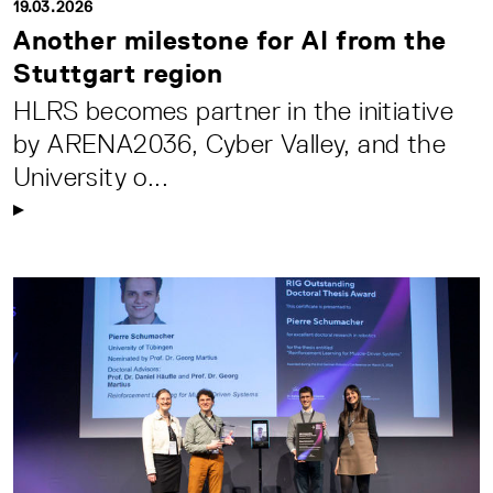
19.03.2026
Another milestone for AI from the
Stuttgart region
HLRS becomes partner in the initiative
by ARENA2036, Cyber Valley, and the
University o...