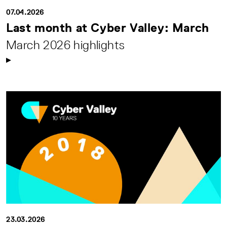
07.04.2026
Last month at Cyber Valley: March
March 2026 highlights
23.03.2026