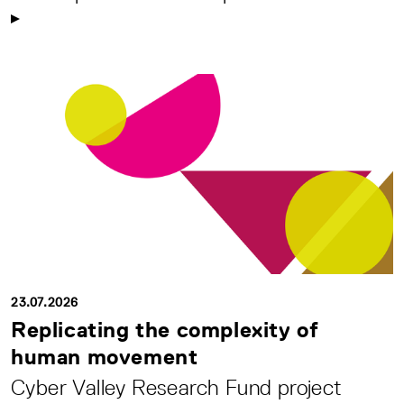
23.07.2026
Replicating the complexity of
human movement
Cyber Valley Research Fund project