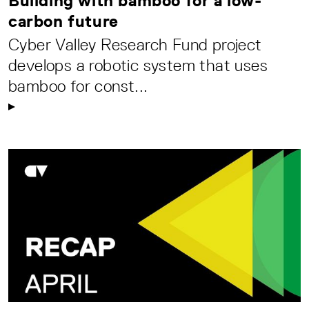
Building with bamboo for a low-
carbon future
Cyber Valley Research Fund project
develops a robotic system that uses
bamboo for const...