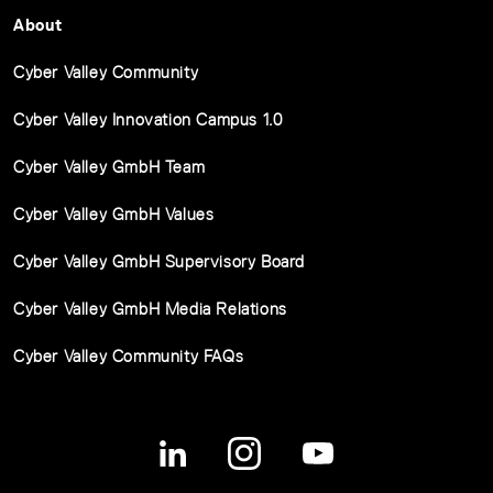
About
Cyber Valley Community
Cyber Valley Innovation Campus 1.0
Cyber Valley GmbH Team
Cyber Valley GmbH Values
Cyber Valley GmbH Supervisory Board
Cyber Valley GmbH Media Relations
Cyber Valley Community FAQs