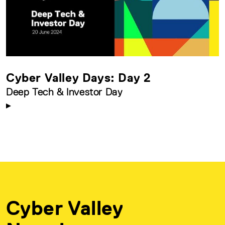
Cyber Valley Days: Day 2
Deep Tech & Investor Day
Cyber Valley