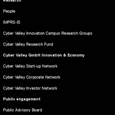
Research
People
IMPRS-IS
Cyber Valley Innovation Campus Research Groups
Cyber Valley Research Fund
Cyber Valley GmbH Innovation & Economy
Cyber Valley Start-up Network
Cyber Valley Corporate Network
Cyber Valley Investor Network
Public engagement
Public Advisory Board