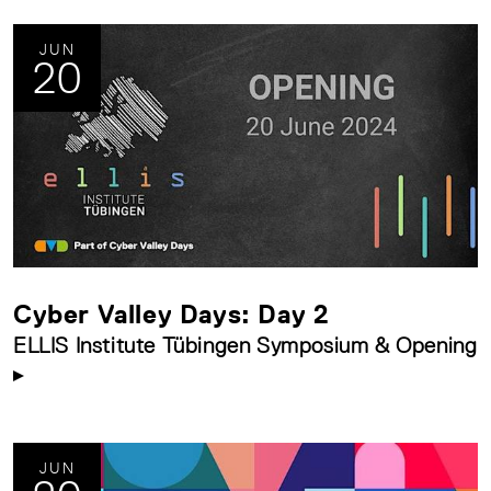
JUN
20
Cyber Valley Days: Day 2
ELLIS Institute Tübingen Symposium & Opening
JUN