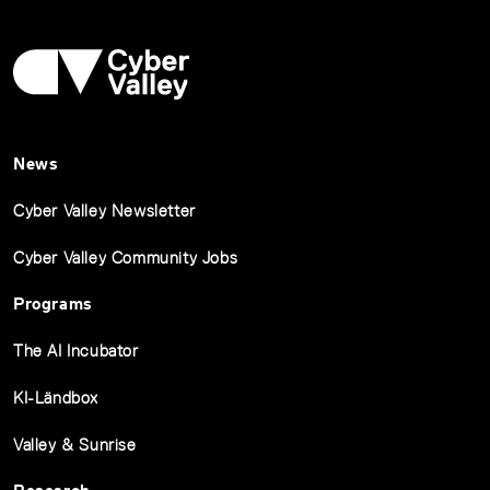
News
Cyber Valley Newsletter
Cyber Valley Community Jobs
Programs
The AI Incubator
KI-Ländbox
Valley & Sunrise