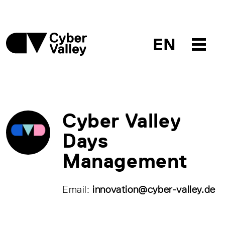
EN
Cyber Valley
Days
Management
Email:
innovation@cyber-valley.de