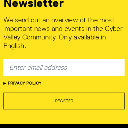
Newsletter
We send out an overview of the most
important news and events in the Cyber
Valley Community. Only available in
English.
PRIVACY POLICY
REGISTER