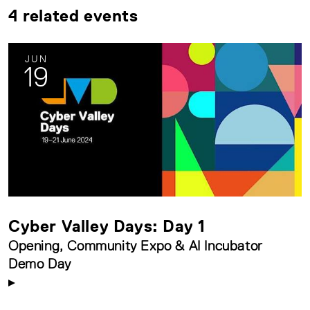
4 related events
JUN
19
Cyber Valley Days: Day 1
Opening, Community Expo & AI Incubator
Demo Day