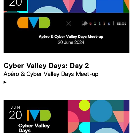
20
Cyber Valley Days: Day 2
Apéro & Cyber Valley Days Meet-up
JUN
20