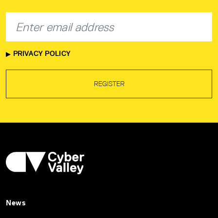
PRIVACY POLICY
REGISTER
News