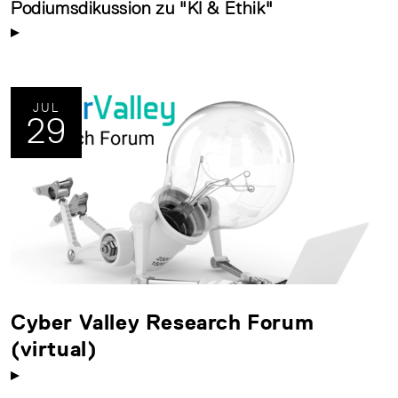
Podiumsdikussion zu "KI & Ethik"
JUL
29
Cyber Valley Research Forum
(virtual)