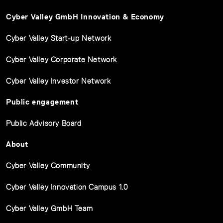
Cyber Valley GmbH Innovation & Economy
Cyber Valley Start-up Network
Cyber Valley Corporate Network
Cyber Valley Investor Network
Public engagement
Public Advisory Board
About
Cyber Valley Community
Cyber Valley Innovation Campus 1.0
Cyber Valley GmbH Team