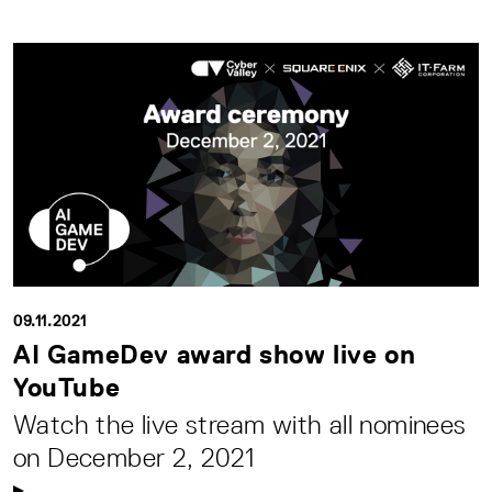
09.11.2021
AI GameDev award show live on
YouTube
Watch the live stream with all nominees
on December 2, 2021