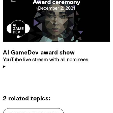
AI GameDev award show
YouTube live stream with all nominees
2 related topics: