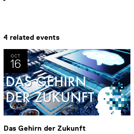
4 related events
OCT
16
Das Gehirn der Zukunft