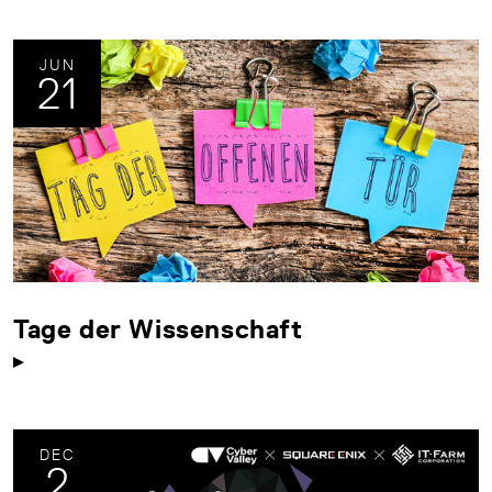
JUN
21
Tage der Wissenschaft
DEC
2