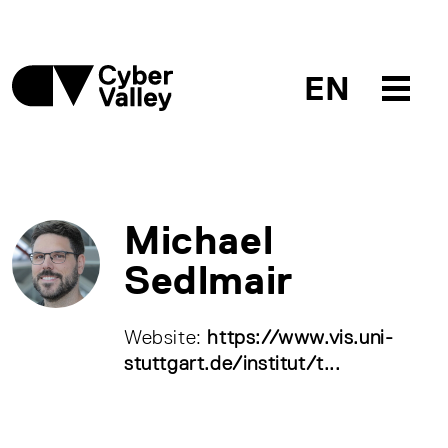
EN
Michael
Sedlmair
Website:
https://www.vis.uni-
stuttgart.de/institut/t...