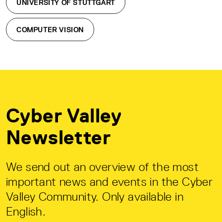
UNIVERSITY OF STUTTGART
COMPUTER VISION
Cyber Valley
Newsletter
We send out an overview of the most
important news and events in the Cyber
Valley Community. Only available in
English.