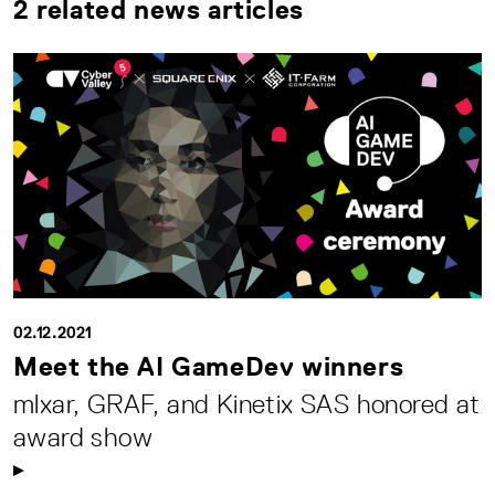
2 related news articles
02.12.2021
Meet the AI GameDev winners
mlxar, GRAF, and Kinetix SAS honored at
award show