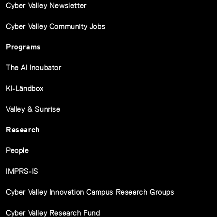
Cyber Valley Newsletter
Cyber Valley Community Jobs
Programs
The AI Incubator
KI-Ländbox
Valley & Sunrise
Research
People
IMPRS-IS
Cyber Valley Innovation Campus Research Groups
Cyber Valley Research Fund