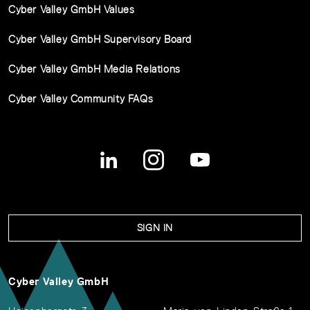
Cyber Valley GmbH Values
Cyber Valley GmbH Supervisory Board
Cyber Valley GmbH Media Relations
Cyber Valley Community FAQs
SIGN IN
Cyber Valley GmbH