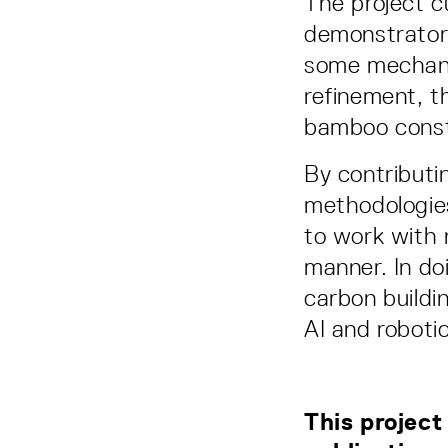
The project c
demonstrator 
some mechanic
refinement, t
bamboo const
By contributi
methodologies
to work with 
manner. In do
carbon buildin
AI and roboti
This project