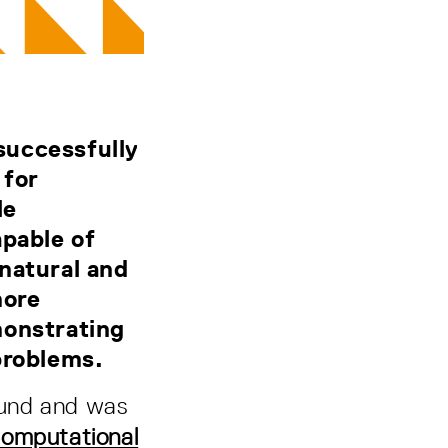
successfully
 for
le
apable of
natural and
more
monstrating
 problems.
Fund and was
Computational