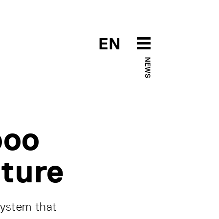
EN
NEWS
boo
uture
system that