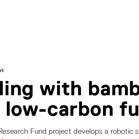
rt
ding with bam
a low-carbon f
Research Fund project develops a robotic 