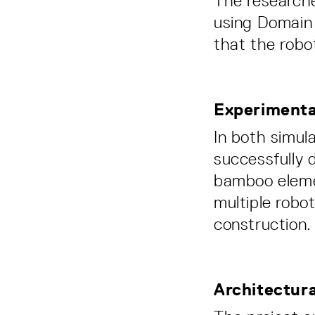
The researche
using Domain
that the robo
Experimental
In both simul
successfully 
bamboo eleme
multiple robo
construction.
Architectur