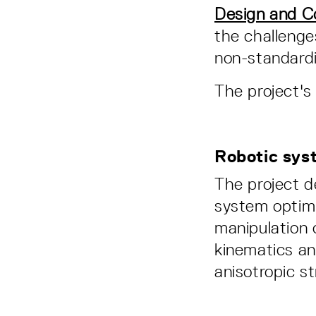
Design and C
the challenge
non-standardi
The project's
Robotic sys
The project 
system optimi
manipulation 
kinematics and
anisotropic st