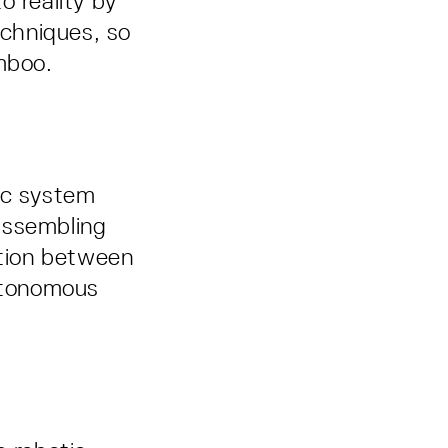
o reality by
chniques, so
mboo.
ic system
assembling
tion between
autonomous