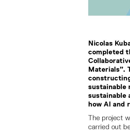
Nicolas Kub
completed th
Collaborati
Materials”. 
constructing
sustainable 
sustainable 
how AI and r
The project 
carried out 