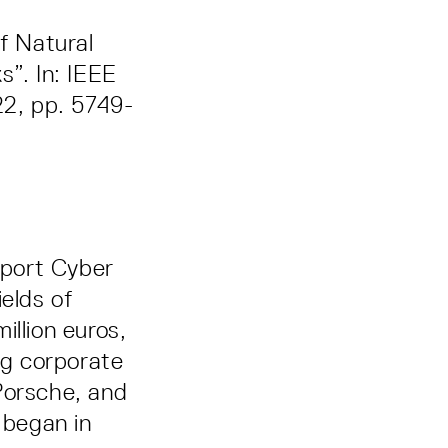
of Natural
s”. In: IEEE
22, pp. 5749-
pport Cyber
elds of
million euros,
ng corporate
orsche, and
 began in