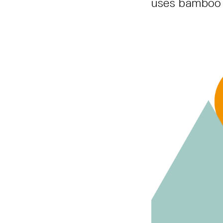
uses bamboo 