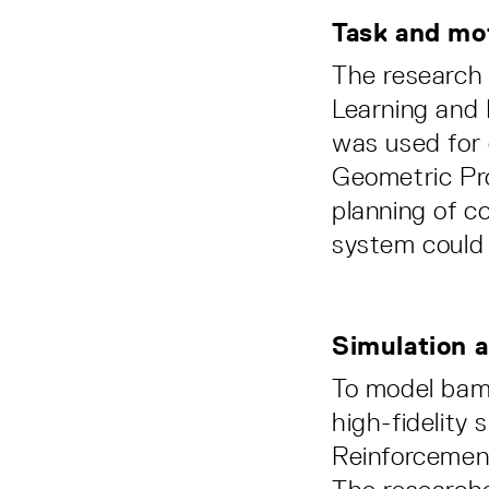
Task and mo
The research
Learning and
was used for 
Geometric Pro
planning of c
system could 
Simulation 
To model bamb
high-fidelity 
Reinforcement