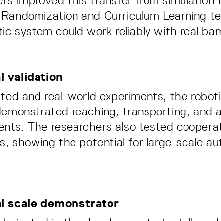
rs improved this transfer from simulation t
 Randomization and Curriculum Learning te
tic system could work reliably with real ba
 validation
ated and real-world experiments, the robot
demonstrated reaching, transporting, and 
nts. The researchers also tested coopera
ts, showing the potential for large-scale 
al scale demonstrator