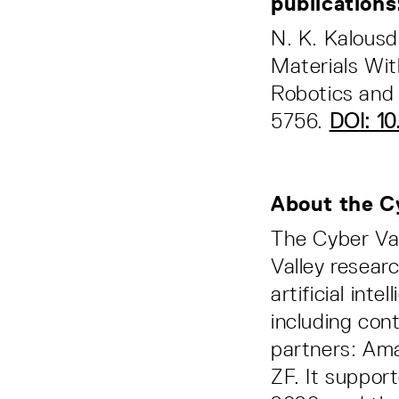
publication
N. K. Kalousd
Materials Wit
Robotics and 
5756.
DOI: 1
About the C
The Cyber Va
Valley resear
artificial int
including con
partners: Am
ZF. It suppor