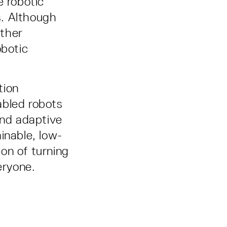
e robotic
s. Although
rther
obotic
tion
abled robots
and adaptive
inable, low-
ion of turning
eryone.