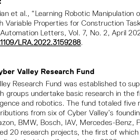
s:
ian et al., “Learning Robotic Manipulation 
h Variable Properties for Construction Task
Automation Letters, Vol. 7, No. 2, April 20
0.1109/LRA.2022.3159288
.
yber Valley Research Fund
lley Research Fund was established to su
ch groups undertake basic research in the fi
elligence and robotics. The fund totaled five 
tributions from six of Cyber Valley’s foundi
azon, BMW, Bosch, IAV, Mercedes-Benz, P
ted 20 research projects, the first of which