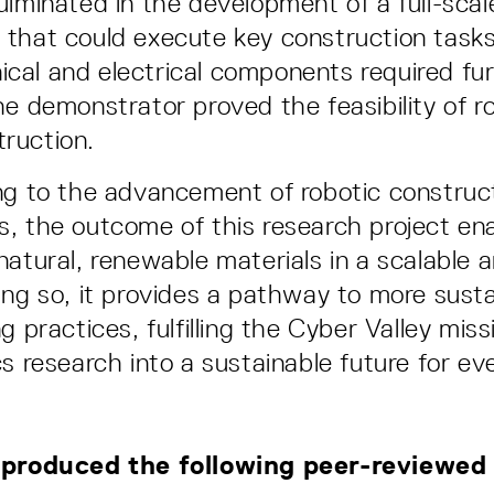
ulminated in the development of a full-scal
that could execute key construction task
al and electrical components required fu
he demonstrator proved the feasibility of r
ruction.
ng to the advancement of robotic construc
, the outcome of this research project en
natural, renewable materials in a scalable 
ing so, it provides a pathway to more susta
g practices, fulfilling the Cyber Valley miss
cs research into a sustainable future for ev
 produced the following peer-reviewed