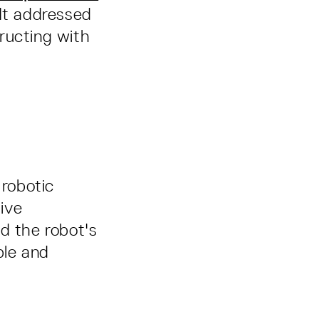
 It addressed
ructing with
robotic
ive
d the robot's
ble and