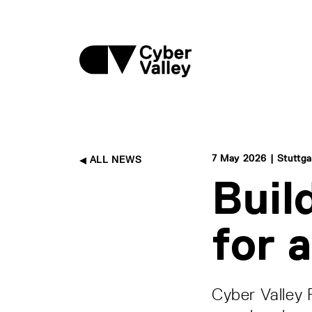
7 May 2026 | Stuttga
ALL NEWS
Buil
for 
Cyber Valley 