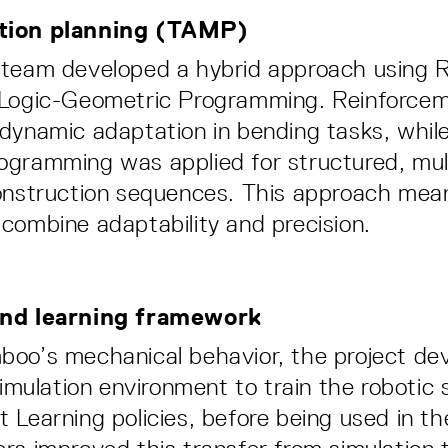
tion planning (TAMP)
 team developed a hybrid approach using 
 Logic-Geometric Programming. Reinforcem
dynamic adaptation in bending tasks, while
gramming was applied for structured, mul
onstruction sequences. This approach mean
combine adaptability and precision.
and learning framework
oo’s mechanical behavior, the project de
simulation environment to train the robotic
 Learning policies, before being used in the