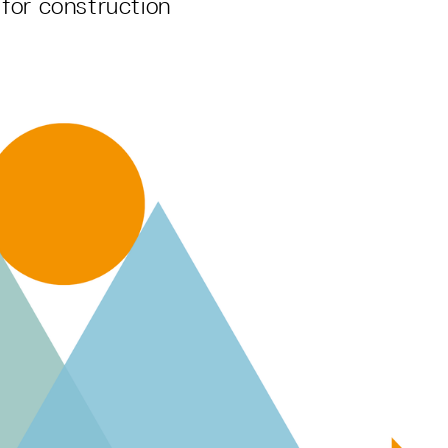
for construction