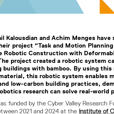
ail Kalousdian and Achim Menges have 
eir project “Task and Motion Planning
ve Robotic Construction with Deformab
The project created a robotic system c
 buildings with bamboo. By using this 
material, this robotic system enables 
and low-carbon building practices, de
obotics research can solve real-world
was funded by the Cyber Valley Research 
between 2021 and 2024 at the
Institute of 