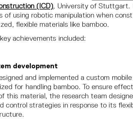
onstruction (ICD)
, University of Stuttgart.
s of using robotic manipulation when const
zed, flexible materials like bamboo.
 key achievements included:
tem development
designed and implemented a custom mobile 
zed for handling bamboo. To ensure effect
of this material, the research team designe
 control strategies in response to its flexi
ructure.