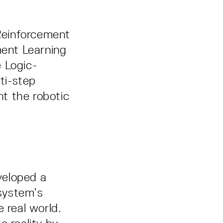
Reinforcement
ent Learning
 Logic-
ti-step
t the robotic
veloped a
 system’s
 real world.